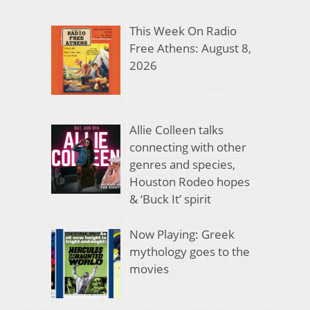
This Week On Radio
Free Athens: August 8,
2026
Allie Colleen talks
connecting with other
genres and species,
Houston Rodeo hopes
& ‘Buck It’ spirit
Now Playing: Greek
mythology goes to the
movies