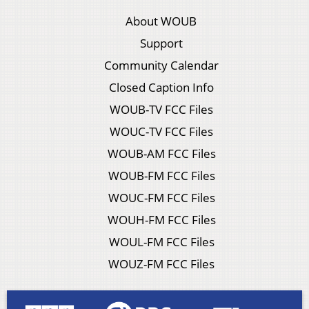
About WOUB
Support
Community Calendar
Closed Caption Info
WOUB-TV FCC Files
WOUC-TV FCC Files
WOUB-AM FCC Files
WOUB-FM FCC Files
WOUC-FM FCC Files
WOUH-FM FCC Files
WOUL-FM FCC Files
WOUZ-FM FCC Files