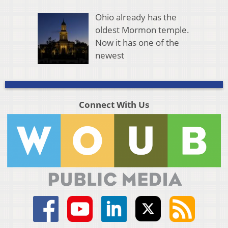
Ohio already has the
oldest Mormon temple.
Now it has one of the
newest
Connect With Us