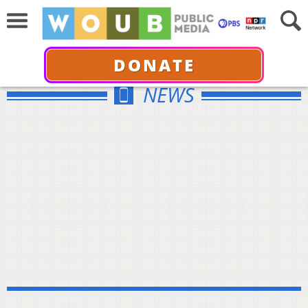
DONATE
NEWS