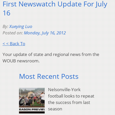
First Newswatch Update For July
16
By:
Xueying Luo
Posted on:
Monday, July 16, 2012
< < Back To
Your update of state and regional news from the
WOUB newsroom.
Most Recent Posts
Nelsonville-York
football looks to repeat
the success from last
season