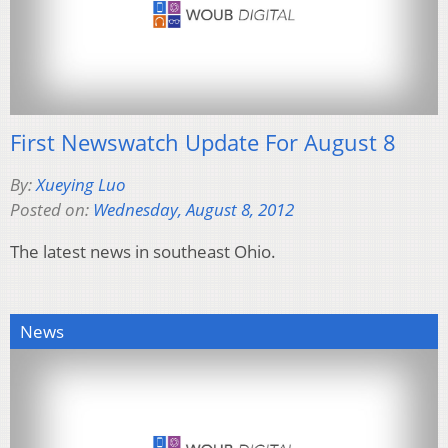
First Newswatch Update For August 8
By:
Xueying Luo
Posted on:
Wednesday, August 8, 2012
The latest news in southeast Ohio.
News