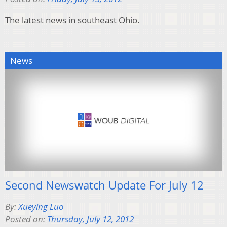
The latest news in southeast Ohio.
News
Second Newswatch Update For July 12
By:
Xueying Luo
Posted on:
Thursday, July 12, 2012