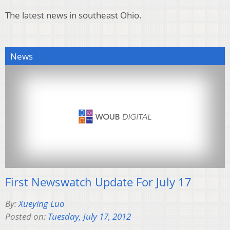
The latest news in southeast Ohio.
News
First Newswatch Update For July 17
By:
Xueying Luo
Posted on:
Tuesday, July 17, 2012