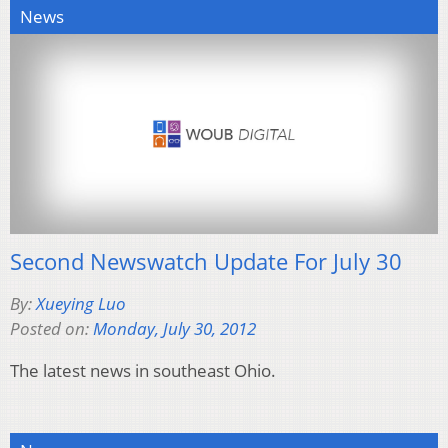
News
Second Newswatch Update For July 30
By:
Xueying Luo
Posted on:
Monday, July 30, 2012
The latest news in southeast Ohio.