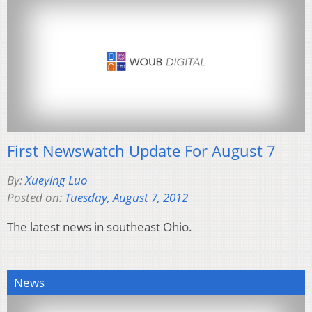
First Newswatch Update For August 7
By:
Xueying Luo
Posted on:
Tuesday, August 7, 2012
The latest news in southeast Ohio.
News