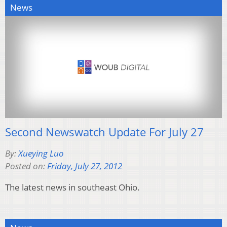
News
Second Newswatch Update For July 27
By:
Xueying Luo
Posted on:
Friday, July 27, 2012
The latest news in southeast Ohio.