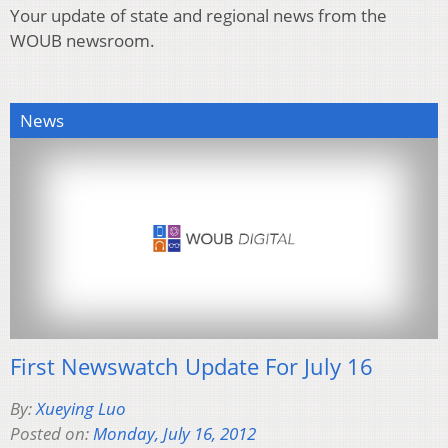
Your update of state and regional news from the
WOUB newsroom.
News
First Newswatch Update For July 16
By:
Xueying Luo
Posted on:
Monday, July 16, 2012