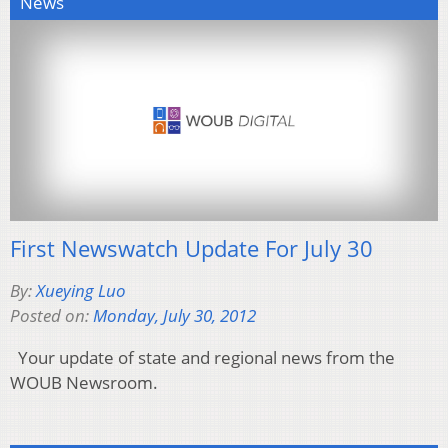
News
First Newswatch Update For July 30
By:
Xueying Luo
Posted on:
Monday, July 30, 2012
Your update of state and regional news from the
WOUB Newsroom.