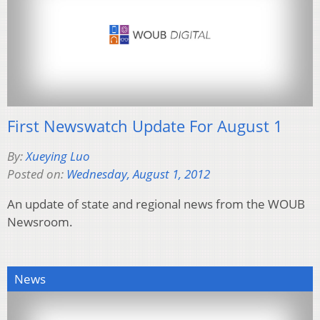
First Newswatch Update For August 1
By:
Xueying Luo
Posted on:
Wednesday, August 1, 2012
An update of state and regional news from the WOUB
Newsroom.
News