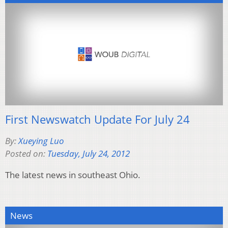
First Newswatch Update For July 24
By:
Xueying Luo
Posted on:
Tuesday, July 24, 2012
The latest news in southeast Ohio.
News