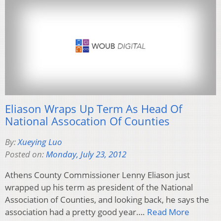
Eliason Wraps Up Term As Head Of
National Assocation Of Counties
By:
Xueying Luo
Posted on:
Monday, July 23, 2012
Athens County Commissioner Lenny Eliason just
wrapped up his term as president of the National
Association of Counties, and looking back, he says the
association had a pretty good year….
Read More