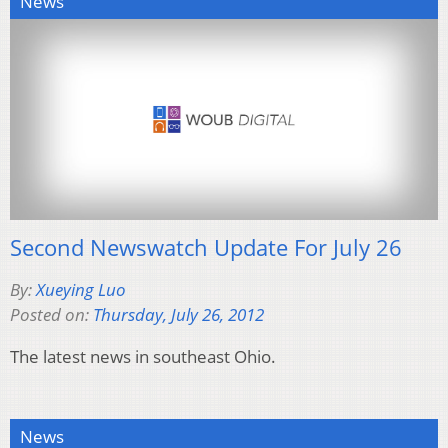
News
Second Newswatch Update For July 26
By:
Xueying Luo
Posted on:
Thursday, July 26, 2012
The latest news in southeast Ohio.
News