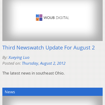
Third Newswatch Update For August 2
By:
Xueying Luo
Posted on:
Thursday, August 2, 2012
The latest news in southeast Ohio.
News