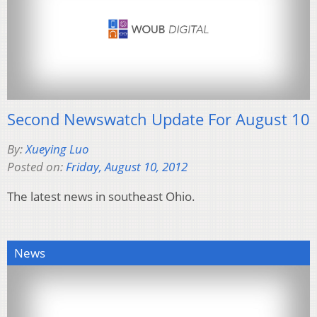
Second Newswatch Update For August 10
By:
Xueying Luo
Posted on:
Friday, August 10, 2012
The latest news in southeast Ohio.
News