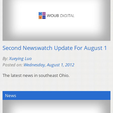
Second Newswatch Update For August 1
By:
Xueying Luo
Posted on:
Wednesday, August 1, 2012
The latest news in southeast Ohio.
News