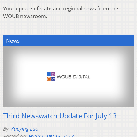
Your update of state and regional news from the
WOUB newsroom.
News
Third Newswatch Update For July 13
By:
Xueying Luo
Posted on:
Friday, July 13, 2012