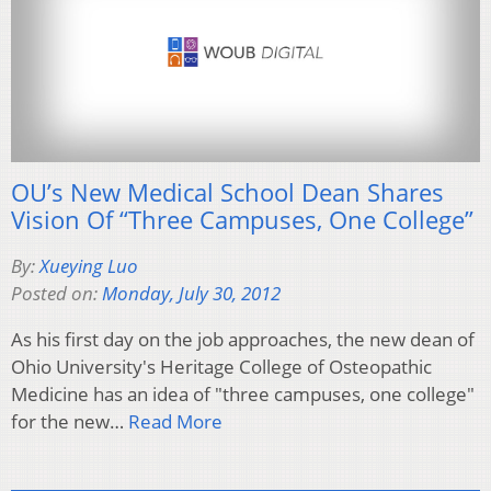
OU’s New Medical School Dean Shares
Vision Of “Three Campuses, One College”
By:
Xueying Luo
Posted on:
Monday, July 30, 2012
As his first day on the job approaches, the new dean of
Ohio University's Heritage College of Osteopathic
Medicine has an idea of "three campuses, one college"
for the new…
Read More