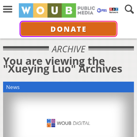
DONATE
ARCHIVE
You are viewing the
"Xueying Luo" Archives
News