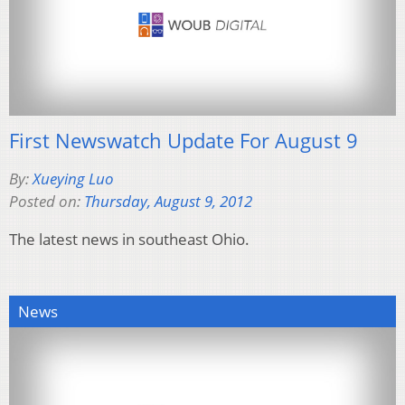
First Newswatch Update For August 9
By:
Xueying Luo
Posted on:
Thursday, August 9, 2012
The latest news in southeast Ohio.
News