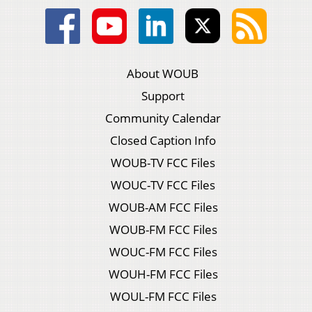
About WOUB
Support
Community Calendar
Closed Caption Info
WOUB-TV FCC Files
WOUC-TV FCC Files
WOUB-AM FCC Files
WOUB-FM FCC Files
WOUC-FM FCC Files
WOUH-FM FCC Files
WOUL-FM FCC Files