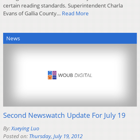
certain reading standards. Superintendent Charla
Evans of Gallia County…
Read More
News
Second Newswatch Update For July 19
By:
Xueying Luo
Posted on:
Thursday, July 19, 2012