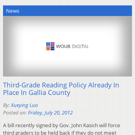
News
Third-Grade Reading Policy Already In
Place In Gallia County
By:
Xueying Luo
Posted on:
Friday, July 20, 2012
A bill recently signed by Gov. John Kasich will force
third graders to be held back if they do not meet