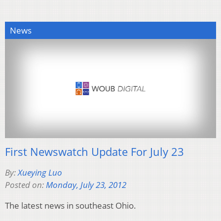
News
First Newswatch Update For July 23
By:
Xueying Luo
Posted on:
Monday, July 23, 2012
The latest news in southeast Ohio.