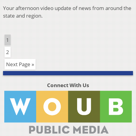
Your afternoon video update of news from around the
state and region.
1
2
Next Page »
Connect With Us