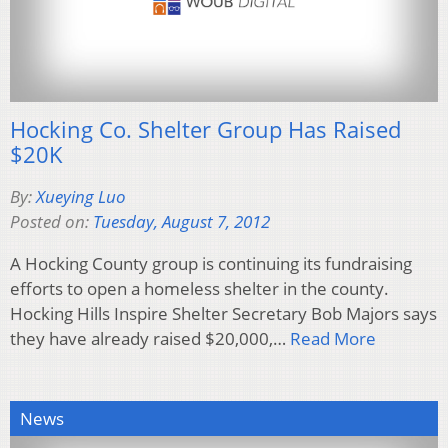
Hocking Co. Shelter Group Has Raised
$20K
By:
Xueying Luo
Posted on:
Tuesday, August 7, 2012
A Hocking County group is continuing its fundraising
efforts to open a homeless shelter in the county.
Hocking Hills Inspire Shelter Secretary Bob Majors says
they have already raised $20,000,…
Read More
News