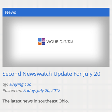
News
Second Newswatch Update For July 20
By:
Xueying Luo
Posted on:
Friday, July 20, 2012
The latest news in southeast Ohio.