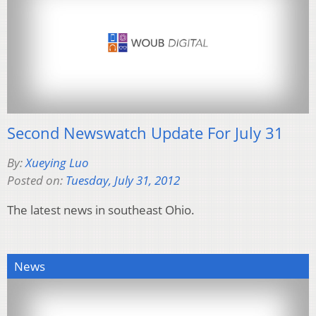
Second Newswatch Update For July 31
By:
Xueying Luo
Posted on:
Tuesday, July 31, 2012
The latest news in southeast Ohio.
News