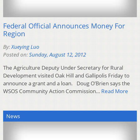
Federal Official Announces Money For
Region
By:
Xueying Luo
Posted on:
Sunday, August 12, 2012
The Agriculture Deputy Under Secretary for Rural
Development visited Oak Hill and Gallipolis Friday to
announce a grant and a loan. Doug O’Brien says the
WSOS Community Action Commission…
Read More
News