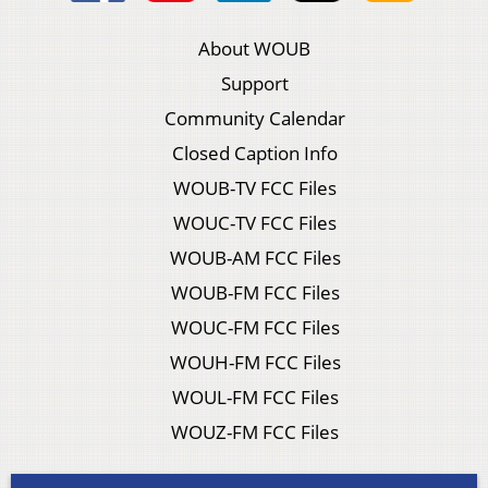
About WOUB
Support
Community Calendar
Closed Caption Info
WOUB-TV FCC Files
WOUC-TV FCC Files
WOUB-AM FCC Files
WOUB-FM FCC Files
WOUC-FM FCC Files
WOUH-FM FCC Files
WOUL-FM FCC Files
WOUZ-FM FCC Files