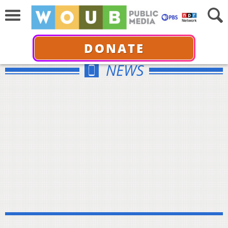
DONATE
NEWS