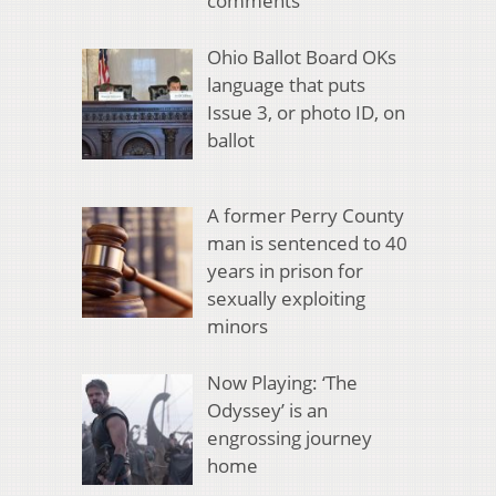
comments
Ohio Ballot Board OKs
language that puts
Issue 3, or photo ID, on
ballot
A former Perry County
man is sentenced to 40
years in prison for
sexually exploiting
minors
Now Playing: ‘The
Odyssey’ is an
engrossing journey
home