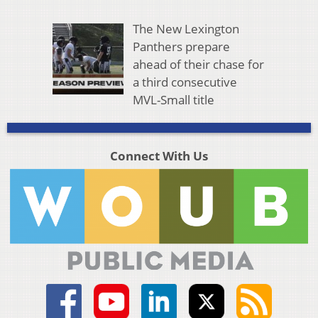
The New Lexington
Panthers prepare
ahead of their chase for
a third consecutive
MVL-Small title
Connect With Us