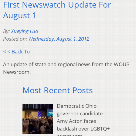
First Newswatch Update For
August 1
By:
Xueying Luo
Posted on:
Wednesday, August 1, 2012
< < Back To
An update of state and regional news from the WOUB
Newsroom.
Most Recent Posts
Democratic Ohio
governor candidate
Amy Acton faces
backlash over LGBTQ+