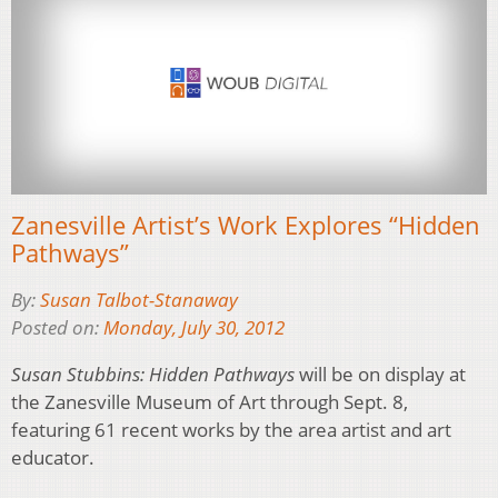
Zanesville Artist’s Work Explores “Hidden
Pathways”
By:
Susan Talbot-Stanaway
Posted on:
Monday, July 30, 2012
Susan Stubbins: Hidden Pathways
will be on display at
the Zanesville Museum of Art through Sept. 8,
featuring 61 recent works by the area artist and art
educator.