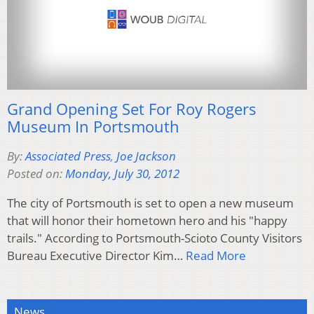
Grand Opening Set For Roy Rogers
Museum In Portsmouth
By:
Associated Press
,
Joe Jackson
Posted on:
Monday, July 30, 2012
The city of Portsmouth is set to open a new museum
that will honor their hometown hero and his "happy
trails." According to Portsmouth-Scioto County Visitors
Bureau Executive Director Kim…
Read More
News