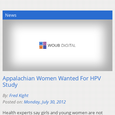
News
Appalachian Women Wanted For HPV
Study
By:
Fred Kight
Posted on:
Monday, July 30, 2012
Health experts say girls and young women are not