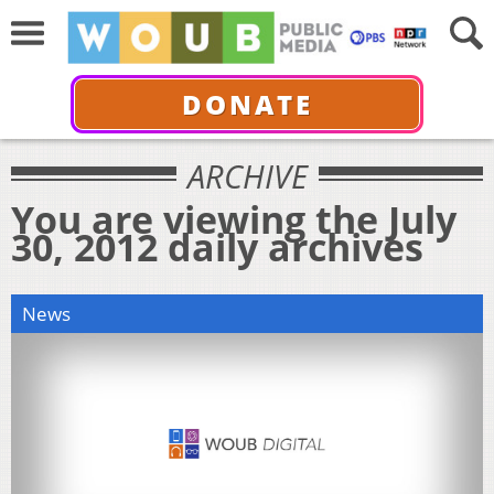
DONATE
ARCHIVE
You are viewing the July
30, 2012 daily archives
News