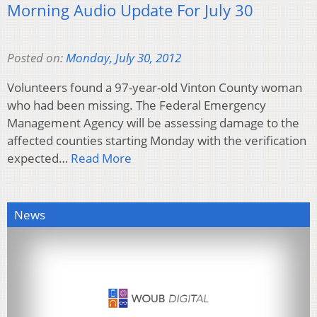
Morning Audio Update For July 30
Posted on:
Monday, July 30, 2012
Volunteers found a 97-year-old Vinton County woman
who had been missing. The Federal Emergency
Management Agency will be assessing damage to the
affected counties starting Monday with the verification
expected…
Read More
News