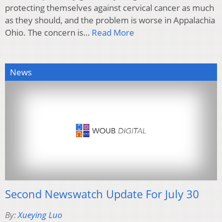
protecting themselves against cervical cancer as much
as they should, and the problem is worse in Appalachia
Ohio. The concern is…
Read More
News
Second Newswatch Update For July 30
By:
Xueying Luo