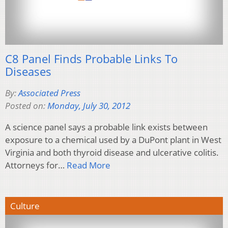
C8 Panel Finds Probable Links To
Diseases
By:
Associated Press
Posted on:
Monday, July 30, 2012
A science panel says a probable link exists between
exposure to a chemical used by a DuPont plant in West
Virginia and both thyroid disease and ulcerative colitis.
Attorneys for…
Read More
Culture