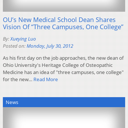
OU’s New Medical School Dean Shares
Vision Of “Three Campuses, One College”
By:
Xueying Luo
Posted on:
Monday, July 30, 2012
As his first day on the job approaches, the new dean of
Ohio University's Heritage College of Osteopathic
Medicine has an idea of "three campuses, one college"
for the new…
Read More
News