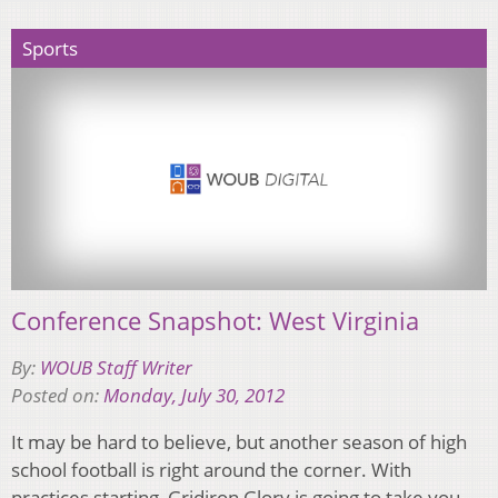
Sports
Conference Snapshot: West Virginia
By:
WOUB Staff Writer
Posted on:
Monday, July 30, 2012
It may be hard to believe, but another season of high
school football is right around the corner. With
practices starting, Gridiron Glory is going to take you