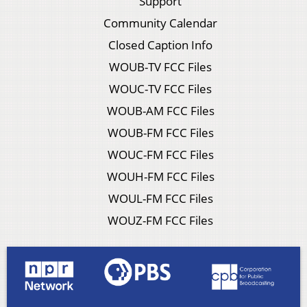
Support
Community Calendar
Closed Caption Info
WOUB-TV FCC Files
WOUC-TV FCC Files
WOUB-AM FCC Files
WOUB-FM FCC Files
WOUC-FM FCC Files
WOUH-FM FCC Files
WOUL-FM FCC Files
WOUZ-FM FCC Files