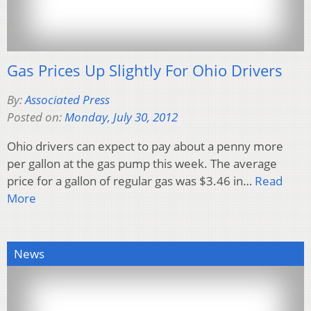
Gas Prices Up Slightly For Ohio Drivers
By:
Associated Press
Posted on:
Monday, July 30, 2012
Ohio drivers can expect to pay about a penny more
per gallon at the gas pump this week. The average
price for a gallon of regular gas was $3.46 in…
Read
More
News