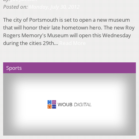
Posted on:
Monday, July 30, 2012
The city of Portsmouth is set to open a new museum
that will honor their late hometown hero. The new Roy
Rogers Memory's Museum will open this Wednesday
during the cities 29th…
Read More
Sports