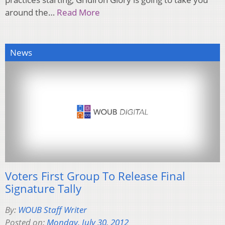
around the…
Read More
News
Voters First Group To Release Final
Signature Tally
By:
WOUB Staff Writer
Posted on:
Monday, July 30, 2012