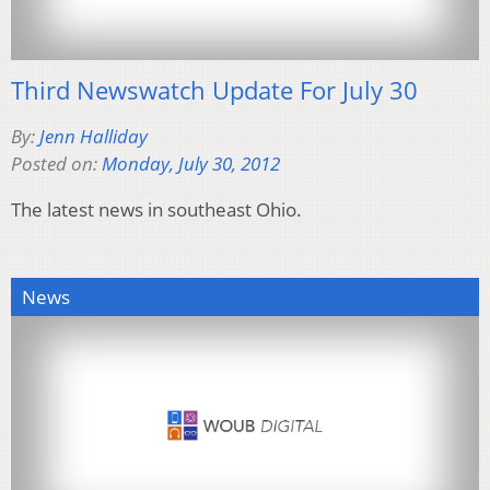
Third Newswatch Update For July 30
By:
Jenn Halliday
Posted on:
Monday, July 30, 2012
The latest news in southeast Ohio.
News