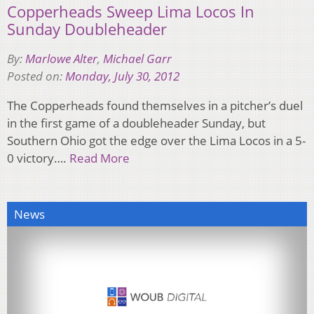
Copperheads Sweep Lima Locos In
Sunday Doubleheader
By:
Marlowe Alter
,
Michael Garr
Posted on:
Monday, July 30, 2012
The Copperheads found themselves in a pitcher’s duel
in the first game of a doubleheader Sunday, but
Southern Ohio got the edge over the Lima Locos in a 5-
0 victory….
Read More
News