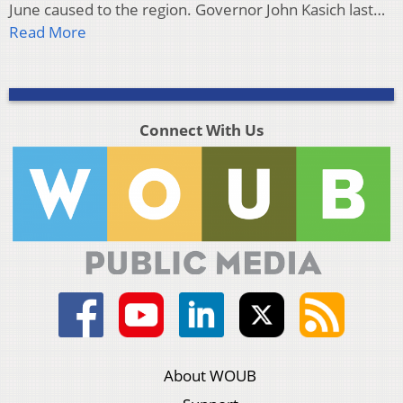
June caused to the region. Governor John Kasich last…
Read More
Connect With Us
About WOUB