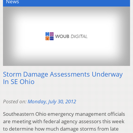
News
Storm Damage Assessments Underway
In SE Ohio
Posted on:
Monday, July 30, 2012
Southeastern Ohio emergency management officials
are meeting with federal agency assessors this week
to determine how much damage storms from late