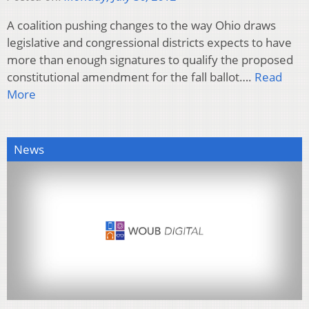
A coalition pushing changes to the way Ohio draws
legislative and congressional districts expects to have
more than enough signatures to qualify the proposed
constitutional amendment for the fall ballot….
Read
More
News