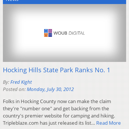
Hocking Hills State Park Ranks No. 1
By:
Fred Kight
Posted on:
Monday, July 30, 2012
Folks in Hocking County now can make the claim
they're "number one" and get backing from the
country's premier website for camping and hiking.
Tripleblaze.com has just released its list…
Read More