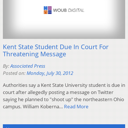
Kent State Student Due In Court For
Threatening Message
By:
Associated Press
Posted on:
Monday, July 30, 2012
Authorities say a Kent State University student is due in
court after allegedly posting a message on Twitter
saying he planned to "shoot up" the northeastern Ohio
campus. William Koberna…
Read More