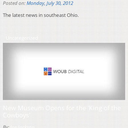
Posted on:
Monday, July 30, 2012
The latest news in southeast Ohio.
Uncategorized
New Museum Opens for the ‘King of the
Cowboys’
By:
Joe Jackson