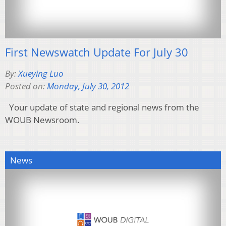
First Newswatch Update For July 30
By:
Xueying Luo
Posted on:
Monday, July 30, 2012
Your update of state and regional news from the
WOUB Newsroom.
News