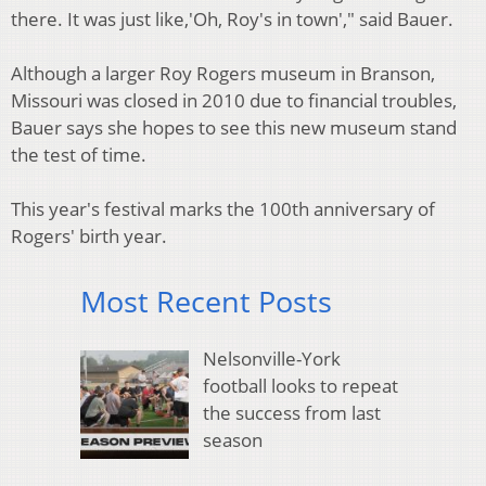
there. It was just like,'Oh, Roy's in town'," said Bauer.
Although a larger Roy Rogers museum in Branson,
Missouri was closed in 2010 due to financial troubles,
Bauer says she hopes to see this new museum stand
the test of time.
This year's festival marks the 100th anniversary of
Rogers' birth year.
Most Recent Posts
Nelsonville-York
football looks to repeat
the success from last
season