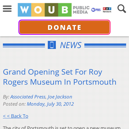
DONATE
NEWS
Grand Opening Set For Roy
Rogers Museum In Portsmouth
By:
Associated Press
,
Joe Jackson
Posted on:
Monday, July 30, 2012
< < Back To
The city of Portsmouth is set to open a new museum