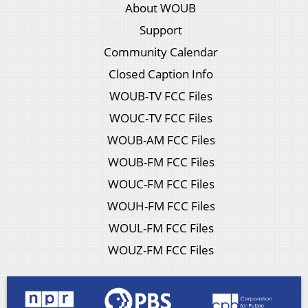
About WOUB
Support
Community Calendar
Closed Caption Info
WOUB-TV FCC Files
WOUC-TV FCC Files
WOUB-AM FCC Files
WOUB-FM FCC Files
WOUC-FM FCC Files
WOUH-FM FCC Files
WOUL-FM FCC Files
WOUZ-FM FCC Files