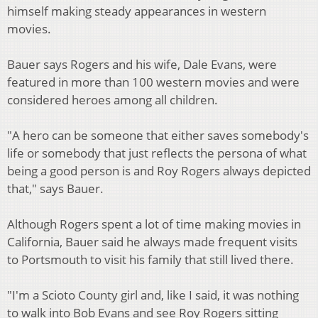
himself making steady appearances in western
movies.
Bauer says Rogers and his wife, Dale Evans, were
featured in more than 100 western movies and were
considered heroes among all children.
"A hero can be someone that either saves somebody's
life or somebody that just reflects the persona of what
being a good person is and Roy Rogers always depicted
that," says Bauer.
Although Rogers spent a lot of time making movies in
California, Bauer said he always made frequent visits
to Portsmouth to visit his family that still lived there.
"I'm a Scioto County girl and, like I said, it was nothing
to walk into Bob Evans and see Roy Rogers sitting