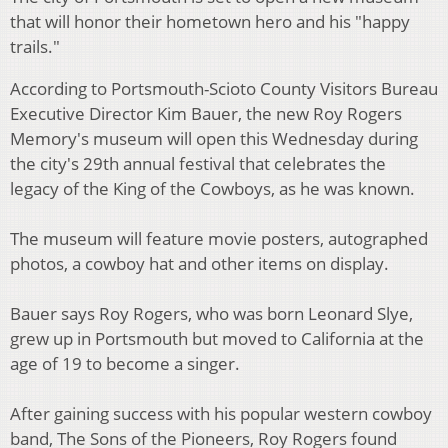
that will honor their hometown hero and his "happy
trails."
According to Portsmouth-Scioto County Visitors Bureau
Executive Director Kim Bauer, the new Roy Rogers
Memory's museum will open this Wednesday during
the city's 29th annual festival that celebrates the
legacy of the King of the Cowboys, as he was known.
The museum will feature movie posters, autographed
photos, a cowboy hat and other items on display.
Bauer says Roy Rogers, who was born Leonard Slye,
grew up in Portsmouth but moved to California at the
age of 19 to become a singer.
After gaining success with his popular western cowboy
band, The Sons of the Pioneers, Roy Rogers found