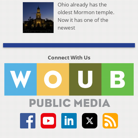
Ohio already has the
oldest Mormon temple.
Now it has one of the
newest
Connect With Us