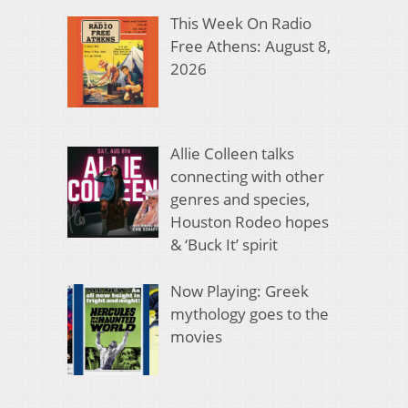
This Week On Radio
Free Athens: August 8,
2026
Allie Colleen talks
connecting with other
genres and species,
Houston Rodeo hopes
& ‘Buck It’ spirit
Now Playing: Greek
mythology goes to the
movies