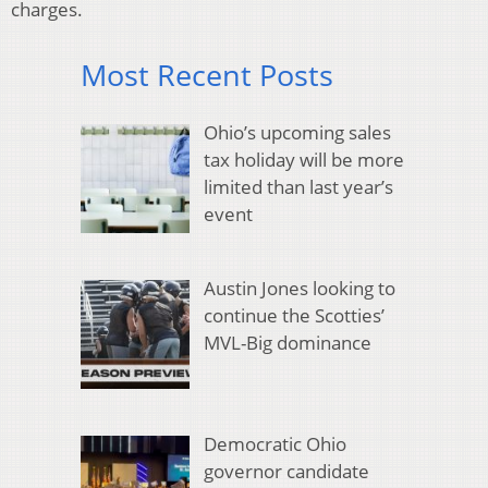
charges.
Most Recent Posts
Ohio’s upcoming sales
tax holiday will be more
limited than last year’s
event
Austin Jones looking to
continue the Scotties’
MVL-Big dominance
Democratic Ohio
governor candidate