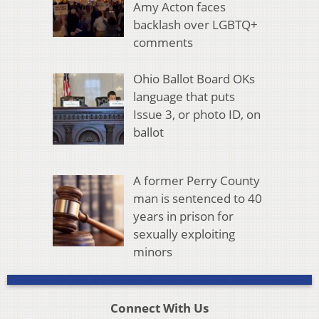
Amy Acton faces
backlash over LGBTQ+
comments
Ohio Ballot Board OKs
language that puts
Issue 3, or photo ID, on
ballot
A former Perry County
man is sentenced to 40
years in prison for
sexually exploiting
minors
Connect With Us