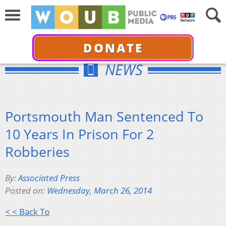
DONATE
NEWS
Portsmouth Man Sentenced To
10 Years In Prison For 2
Robberies
By:
Associated Press
Posted on:
Wednesday, March 26, 2014
< < Back To