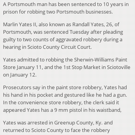
A Portsmouth man has been sentenced to 10 years in
prison for robbing two Portsmouth businesses.
Marlin Yates II, also known as Randall Yates, 26, of
Portsmouth, was sentenced Tuesday after pleading
guilty to two counts of aggravated robbery during a
hearing in Scioto County Circuit Court.
Yates admitted to robbing the Sherwin-Williams Paint
Store January 11, and the 1st Stop Market in Sciotoville
on January 12.
Prosecutors say in the paint store robbery, Yates had
his hand in his pocket and gestured like he had a gun.
In the convenience store robbery, the clerk said it
appeared Yates has a 9 mm pistol in his waistband,
Yates was arrested in Greenup County, Ky. and
returned to Scioto County to face the robbery