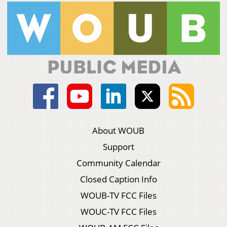
About WOUB
Support
Community Calendar
Closed Caption Info
WOUB-TV FCC Files
WOUC-TV FCC Files