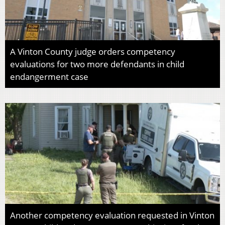
A Vinton County judge orders competency
evaluations for two more defendants in child
endangerment case
Another competency evaluation requested in Vinton