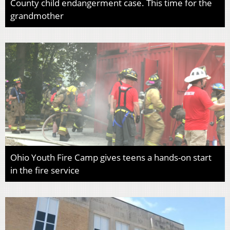
County child endangerment case. This time for the
grandmother
Ohio Youth Fire Camp gives teens a hands-on start
in the fire service