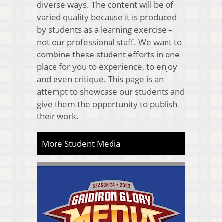
diverse ways. The content will be of
varied quality because it is produced
by students as a learning exercise –
not our professional staff. We want to
combine these student efforts in one
place for you to experience, to enjoy
and even critique. This page is an
attempt to showcase our students and
give them the opportunity to publish
their work.
More Student Media