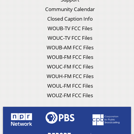
Community Calendar
Closed Caption Info
WOUB-TV FCC Files
WOUC-TV FCC Files
WOUB-AM FCC Files
WOUB-FM FCC Files
WOUC-FM FCC Files
WOUH-FM FCC Files
WOUL-FM FCC Files
WOUZ-FM FCC Files