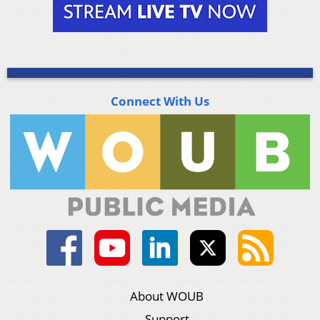
Connect With Us
About WOUB
Support