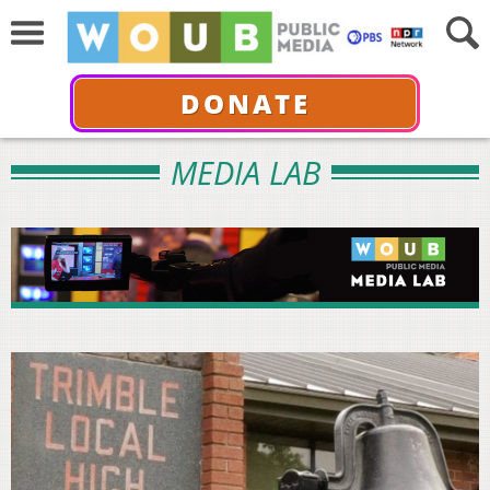
DONATE
MEDIA LAB