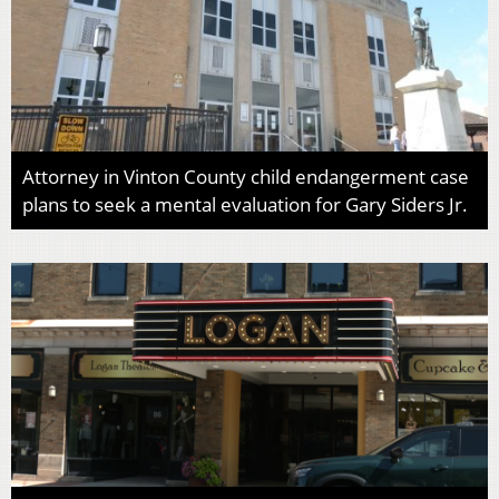
Attorney in Vinton County child endangerment case
plans to seek a mental evaluation for Gary Siders Jr.