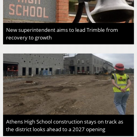
New superintendent aims to lead Trimble from
recovery to growth
Athens High School construction stays on track as
the district looks ahead to a 2027 opening