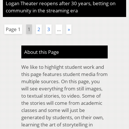
Logan Theater reopens after 30 years, betting on
community in the streaming era
Page 1
1
2
3
…
»
About this Page
We like to highlight student work and
this page features student media from
multiple sources. On this page, you
will see everything from still images,
to textual stories, to video. Some of
the stories will come from academic
classes and some will just be
generated by students, on their own,
learning the art of storytelling in