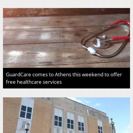
GuardCare comes to Athens this weekend to offer
free healthcare services