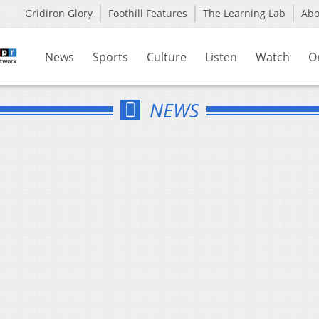
Gridiron Glory
Foothill Features
The Learning Lab
Ab
News
Sports
Culture
Listen
Watch
O
NEWS