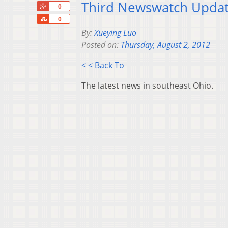
Third Newswatch Updat
+1
0
Share
0
By:
Xueying Luo
Posted on:
Thursday, August 2, 2012
< < Back To
The latest news in southeast Ohio.