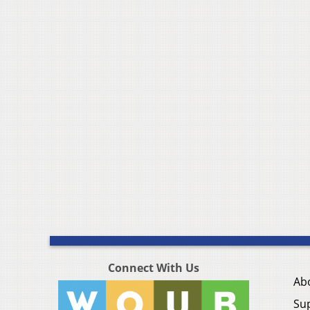
Connect With Us
Ab
Su