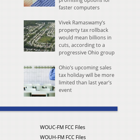
promising options for
faster computers
Vivek Ramaswamy’s
property tax rollback
would mean billions in
cuts, according to a
progressive Ohio group
Ohio’s upcoming sales
tax holiday will be more
limited than last year’s
event
WOUC-FM FCC Files
WOUH-FM FCC Files