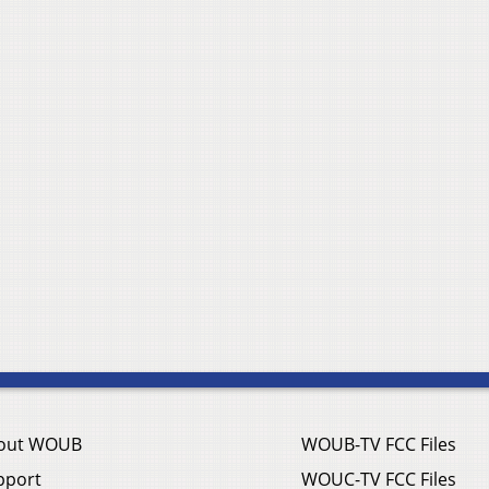
out WOUB
WOUB-TV FCC Files
pport
WOUC-TV FCC Files