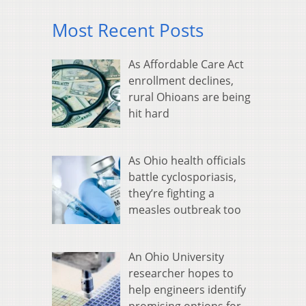
Most Recent Posts
As Affordable Care Act
enrollment declines,
rural Ohioans are being
hit hard
As Ohio health officials
battle cyclosporiasis,
they’re fighting a
measles outbreak too
An Ohio University
researcher hopes to
help engineers identify