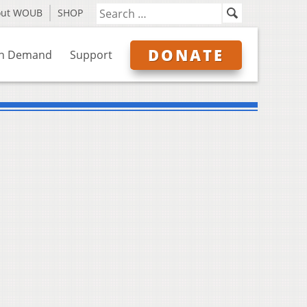
out WOUB
SHOP
DONATE
n Demand
Support