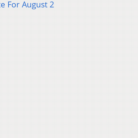
e For August 2