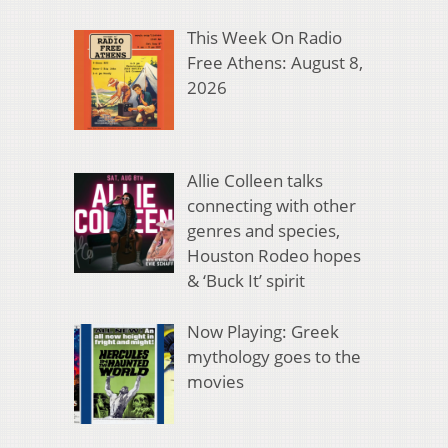
This Week On Radio
Free Athens: August 8,
2026
Allie Colleen talks
connecting with other
genres and species,
Houston Rodeo hopes
& ‘Buck It’ spirit
Now Playing: Greek
mythology goes to the
movies