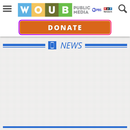
DONATE
NEWS