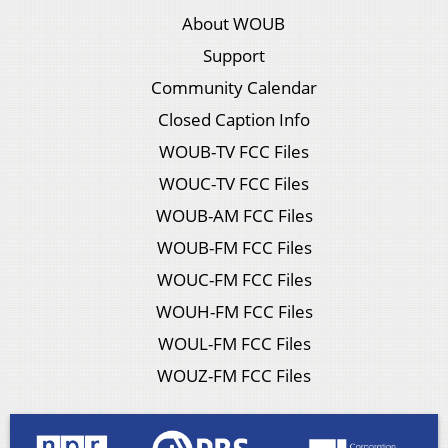
About WOUB
Support
Community Calendar
Closed Caption Info
WOUB-TV FCC Files
WOUC-TV FCC Files
WOUB-AM FCC Files
WOUB-FM FCC Files
WOUC-FM FCC Files
WOUH-FM FCC Files
WOUL-FM FCC Files
WOUZ-FM FCC Files