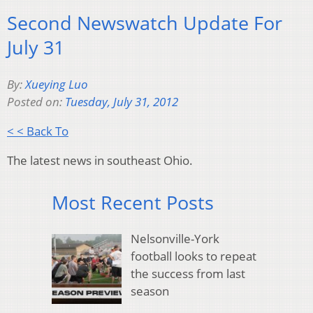
Second Newswatch Update For
July 31
By:
Xueying Luo
Posted on:
Tuesday, July 31, 2012
< < Back To
The latest news in southeast Ohio.
Most Recent Posts
Nelsonville-York
football looks to repeat
the success from last
season