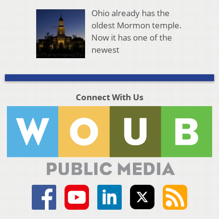
Ohio already has the
oldest Mormon temple.
Now it has one of the
newest
Connect With Us