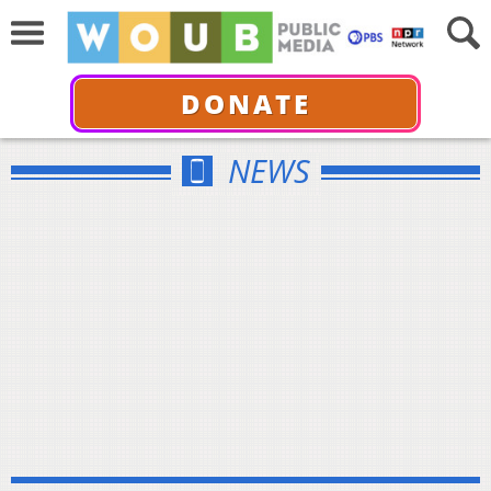
DONATE
NEWS