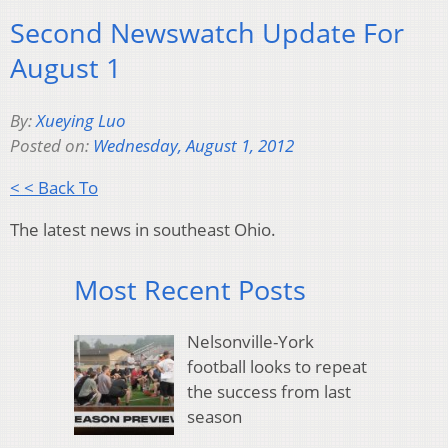
Second Newswatch Update For
August 1
By:
Xueying Luo
Posted on:
Wednesday, August 1, 2012
< < Back To
The latest news in southeast Ohio.
Most Recent Posts
Nelsonville-York
football looks to repeat
the success from last
season