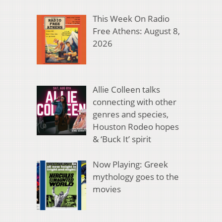
This Week On Radio
Free Athens: August 8,
2026
Allie Colleen talks
connecting with other
genres and species,
Houston Rodeo hopes
& ‘Buck It’ spirit
Now Playing: Greek
mythology goes to the
movies