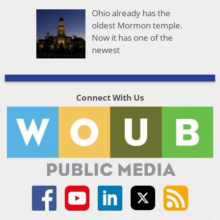
Ohio already has the
oldest Mormon temple.
Now it has one of the
newest
Connect With Us