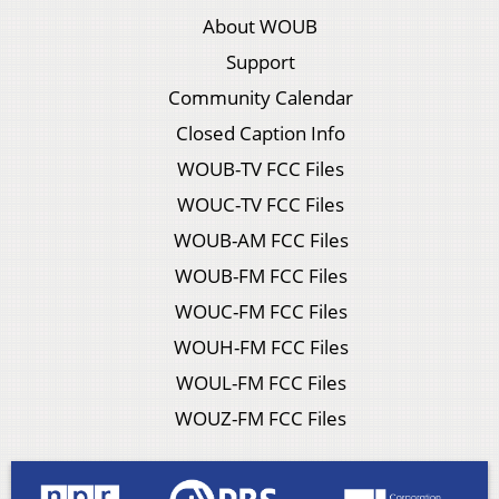
About WOUB
Support
Community Calendar
Closed Caption Info
WOUB-TV FCC Files
WOUC-TV FCC Files
WOUB-AM FCC Files
WOUB-FM FCC Files
WOUC-FM FCC Files
WOUH-FM FCC Files
WOUL-FM FCC Files
WOUZ-FM FCC Files