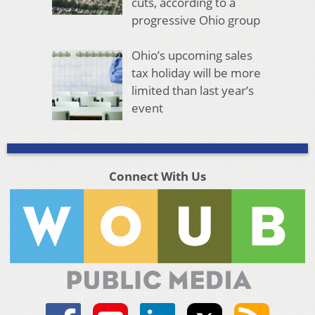
cuts, according to a
progressive Ohio group
Ohio’s upcoming sales
tax holiday will be more
limited than last year’s
event
Connect With Us