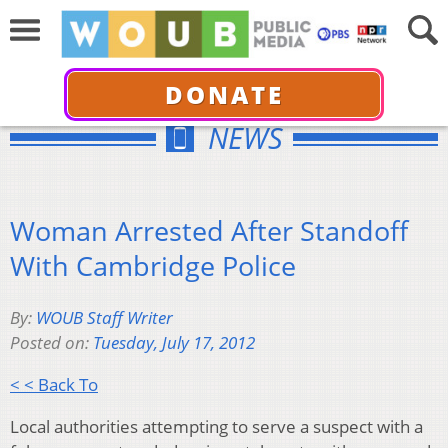
DONATE
NEWS
Woman Arrested After Standoff
With Cambridge Police
By:
WOUB Staff Writer
Posted on:
Tuesday, July 17, 2012
< < Back To
Local authorities attempting to serve a suspect with a