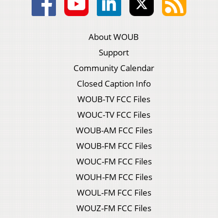
About WOUB
Support
Community Calendar
Closed Caption Info
WOUB-TV FCC Files
WOUC-TV FCC Files
WOUB-AM FCC Files
WOUB-FM FCC Files
WOUC-FM FCC Files
WOUH-FM FCC Files
WOUL-FM FCC Files
WOUZ-FM FCC Files