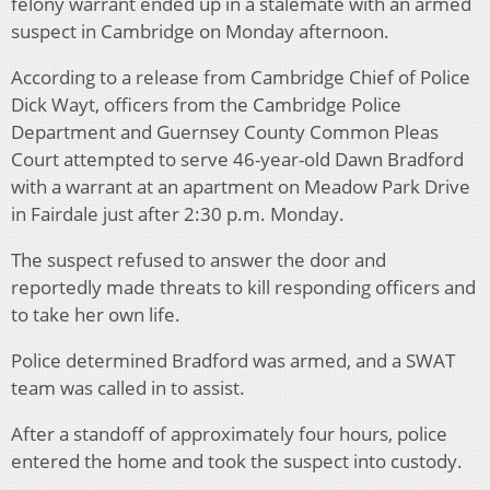
felony warrant ended up in a stalemate with an armed
suspect in Cambridge on Monday afternoon.
According to a release from Cambridge Chief of Police
Dick Wayt, officers from the Cambridge Police
Department and Guernsey County Common Pleas
Court attempted to serve 46-year-old Dawn Bradford
with a warrant at an apartment on Meadow Park Drive
in Fairdale just after 2:30 p.m. Monday.
The suspect refused to answer the door and
reportedly made threats to kill responding officers and
to take her own life.
Police determined Bradford was armed, and a SWAT
team was called in to assist.
After a standoff of approximately four hours, police
entered the home and took the suspect into custody.