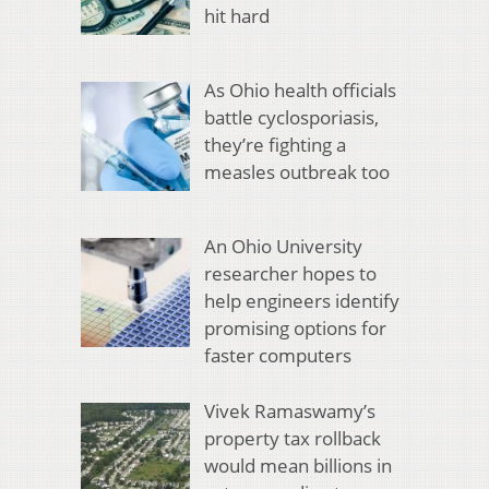
hit hard
As Ohio health officials
battle cyclosporiasis,
they’re fighting a
measles outbreak too
An Ohio University
researcher hopes to
help engineers identify
promising options for
faster computers
Vivek Ramaswamy’s
property tax rollback
would mean billions in