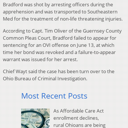
Bradford was shot by arresting officers during the
apprehension and was transported to Southeastern
Med for the treatment of non-life threatening injuries.
According to Capt. Tim Oliver of the Guernsey County
Common Pleas Court, Bradford failed to appear for
sentencing for an OVI offense on June 13, at which
time her bond was revoked and a failure-to-appear
warrant was issued for her arrest.
Chief Wayt said the case has been turn over to the
Ohio Bureau of Criminal Investigation.
Most Recent Posts
As Affordable Care Act
enrollment declines,
rural Ohioans are being