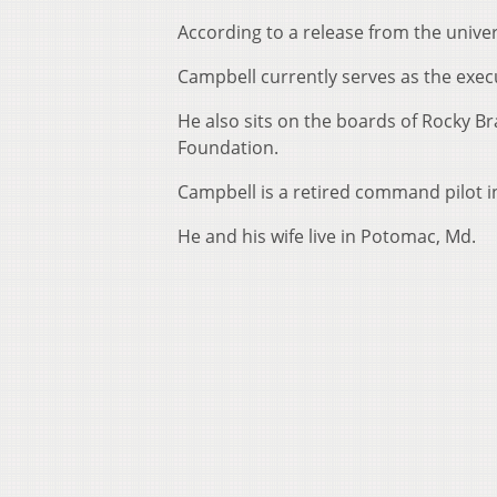
According to a release from the univer
Campbell currently serves as the exe
He also sits on the boards of Rocky B
Foundation.
Campbell is a retired command pilot in
He and his wife live in Potomac, Md.