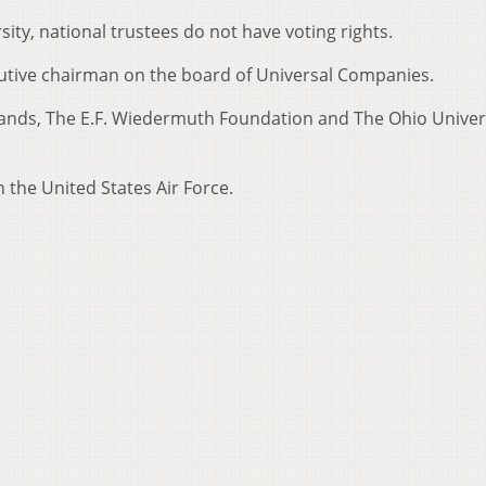
sity, national trustees do not have voting rights.
cutive chairman on the board of Universal Companies.
rands, The E.F. Wiedermuth Foundation and The Ohio Univer
 the United States Air Force.