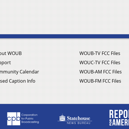
out WOUB
WOUB-TV FCC Files
pport
WOUC-TV FCC Files
mmunity Calendar
WOUB-AM FCC Files
sed Caption Info
WOUB-FM FCC Files