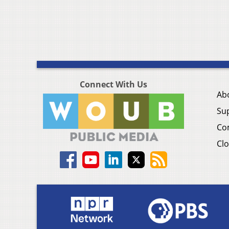
Connect With Us
Ab
Su
Co
Clo