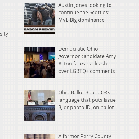
Austin Jones looking to
continue the Scotties’
MVL-Big dominance
sity
Democratic Ohio
governor candidate Amy
Acton faces backlash
over LGBTQ+ comments
Ohio Ballot Board OKs
language that puts Issue
3, or photo ID, on ballot
A former Perry County