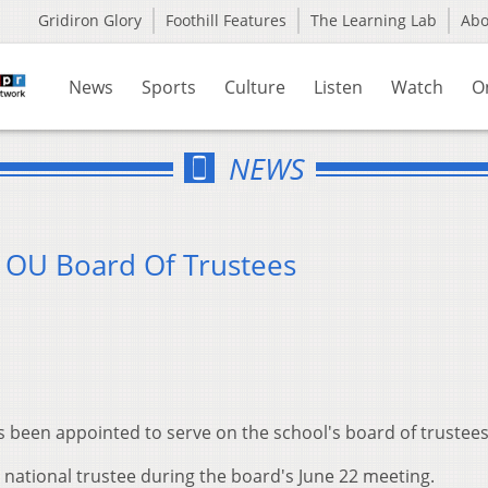
Gridiron Glory
Foothill Features
The Learning Lab
Ab
News
Sports
Culture
Listen
Watch
O
NEWS
 OU Board Of Trustees
s been appointed to serve on the school's board of trustees
 national trustee during the board's June 22 meeting.