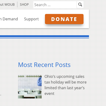
out WOUB
SHOP
DONATE
n Demand
Support
Most Recent Posts
Ohio’s upcoming sales
tax holiday will be more
limited than last year’s
event
.