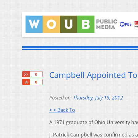
Campbell Appointed To
+1
0
Share
0
Posted on:
Thursday, July 19, 2012
< < Back To
A 1971 graduate of Ohio University ha
J. Patrick Campbell was confirmed as a