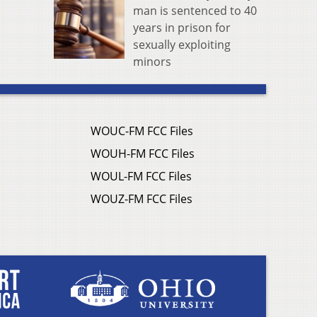
man is sentenced to 40
years in prison for
sexually exploiting
minors
WOUC-FM FCC Files
WOUH-FM FCC Files
WOUL-FM FCC Files
WOUZ-FM FCC Files