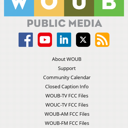
About WOUB
Support
Community Calendar
Closed Caption Info
WOUB-TV FCC Files
WOUC-TV FCC Files
WOUB-AM FCC Files
WOUB-FM FCC Files