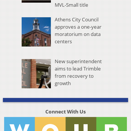
MVL-Small title
Athens City Council
approves a one-year
moratorium on data
centers
New superintendent
aims to lead Trimble
from recovery to
growth
Connect With Us