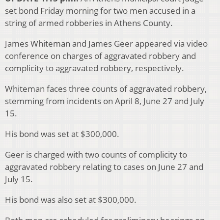
set bond Friday morning for two men accused in a
string of armed robberies in Athens County.
James Whiteman and James Geer appeared via video
conference on charges of aggravated robbery and
complicity to aggravated robbery, respectively.
Whiteman faces three counts of aggravated robbery,
stemming from incidents on April 8, June 27 and July
15.
His bond was set at $300,000.
Geer is charged with two counts of complicity to
aggravated robbery relating to cases on June 27 and
July 15.
His bond was also set at $300,000.