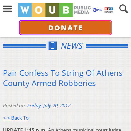
DONATE
NEWS
Pair Confess To String Of Athens
County Armed Robberies
Posted on:
Friday, July 20, 2012
< < Back To
UPDATE 1:15 p.m.
An Athens municipal court judge