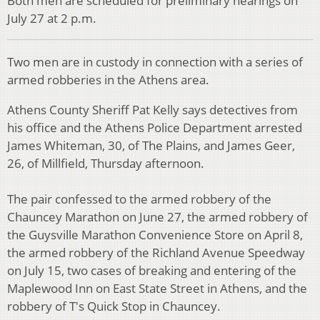
Both men are scheduled for preliminary hearings on
July 27 at 2 p.m.
Two men are in custody in connection with a series of
armed robberies in the Athens area.
Athens County Sheriff Pat Kelly says detectives from
his office and the Athens Police Department arrested
James Whiteman, 30, of The Plains, and James Geer,
26, of Millfield, Thursday afternoon.
The pair confessed to the armed robbery of the
Chauncey Marathon on June 27, the armed robbery of
the Guysville Marathon Convenience Store on April 8,
the armed robbery of the Richland Avenue Speedway
on July 15, two cases of breaking and entering of the
Maplewood Inn on East State Street in Athens, and the
robbery of T's Quick Stop in Chauncey.