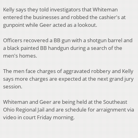
Kelly says they told investigators that Whiteman
entered the businesses and robbed the cashier's at
gunpoint while Geer acted as a lookout.
Officers recovered a BB gun with a shotgun barrel and
a black painted BB handgun during a search of the
men's homes.
The men face charges of aggravated robbery and Kelly
says more charges are expected at the next grand jury
session.
Whiteman and Geer are being held at the Southeast
Ohio Regional Jail and are schedule for arraignment via
video in court Friday morning.