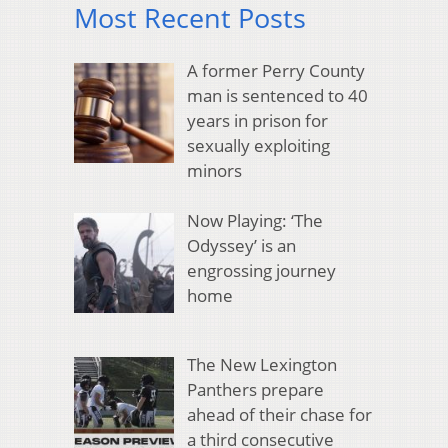
Most Recent Posts
A former Perry County
man is sentenced to 40
years in prison for
sexually exploiting
minors
Now Playing: ‘The
Odyssey’ is an
engrossing journey
home
The New Lexington
Panthers prepare
ahead of their chase for
a third consecutive