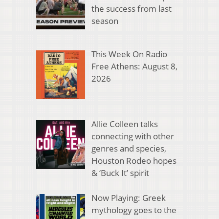
the success from last
season
This Week On Radio
Free Athens: August 8,
2026
Allie Colleen talks
connecting with other
genres and species,
Houston Rodeo hopes
& ‘Buck It’ spirit
Now Playing: Greek
mythology goes to the