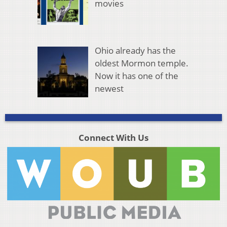
movies
Ohio already has the
oldest Mormon temple.
Now it has one of the
newest
Connect With Us