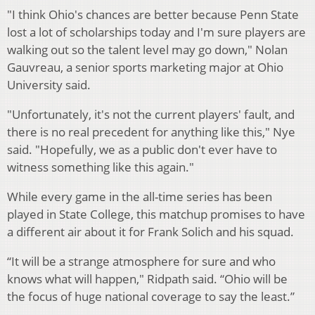
"I think Ohio's chances are better because Penn State
lost a lot of scholarships today and I'm sure players are
walking out so the talent level may go down," Nolan
Gauvreau, a senior sports marketing major at Ohio
University said.
"Unfortunately, it's not the current players' fault, and
there is no real precedent for anything like this," Nye
said. "Hopefully, we as a public don't ever have to
witness something like this again."
While every game in the all-time series has been
played in State College, this matchup promises to have
a different air about it for Frank Solich and his squad.
“It will be a strange atmosphere for sure and who
knows what will happen," Ridpath said. “Ohio will be
the focus of huge national coverage to say the least.”