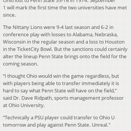
Ohio lost to Penn State 35-16 in 1974. September
1 will mark the first time the two universities have met
since.
The Nittany Lions were 9-4 last season and 6-2 in
conference play with losses to Alabama, Nebraska,
Wisconsin in the regular season and a loss to Houston
in the TicketCity Bowl. But the sanctions could certainly
alter the lineup Penn State brings onto the field for the
coming season.
“I thought Ohio would win the game regardless, but
with players being able to transfer immediately it is
hard to say what Penn State will have on the field,”
said Dr. Dave Ridpath, sports management professor
at Ohio University.
“Technically a PSU player could transfer to Ohio U
tomorrow and play against Penn State. Unreal."