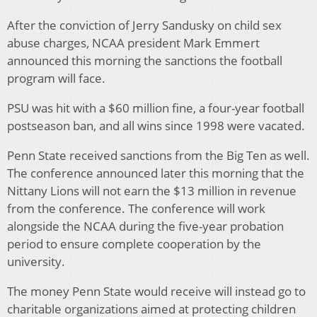
After the conviction of Jerry Sandusky on child sex
abuse charges, NCAA president Mark Emmert
announced this morning the sanctions the football
program will face.
PSU was hit with a $60 million fine, a four-year football
postseason ban, and all wins since 1998 were vacated.
Penn State received sanctions from the Big Ten as well.
The conference announced later this morning that the
Nittany Lions will not earn the $13 million in revenue
from the conference. The conference will work
alongside the NCAA during the five-year probation
period to ensure complete cooperation by the
university.
The money Penn State would receive will instead go to
charitable organizations aimed at protecting children