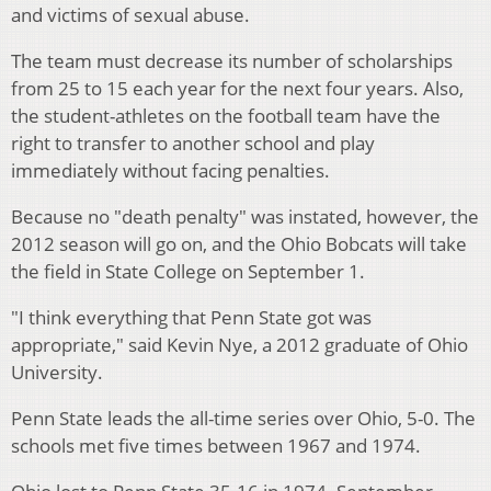
and victims of sexual abuse.
The team must decrease its number of scholarships
from 25 to 15 each year for the next four years. Also,
the student-athletes on the football team have the
right to transfer to another school and play
immediately without facing penalties.
Because no "death penalty" was instated, however, the
2012 season will go on, and the Ohio Bobcats will take
the field in State College on September 1.
"I think everything that Penn State got was
appropriate," said Kevin Nye, a 2012 graduate of Ohio
University.
Penn State leads the all-time series over Ohio, 5-0. The
schools met five times between 1967 and 1974.