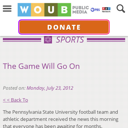
DONATE
SPORTS
The Game Will Go On
Posted on:
Monday, July 23, 2012
< < Back To
The Pennsylvania State University football team and
athletic department received the news this morning
that everyone has been awaiting for months.