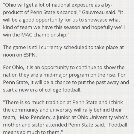
"Ohio will get a lot of national exposure as a by-
productt of Penn State's scandal," Gauvreau said. "It
will be a good opportunity for us to showcase what
kind of team we have this season and hopefully we'll
win the MAC championship."
The game is still currently scheduled to take place at
noon on ESPN.
For Ohio, it is an opportunity to continue to show the
nation they are a mid-major program on the rise. For
Penn State, it will be a chance to put the past away and
start a new era of college football.
"There is so much tradition at Penn State and I think
the community and university will rally behind their
team," Max Pendery, a junior at Ohio University who's
mother and sister attended Penn State said. "Football
means so much to them."