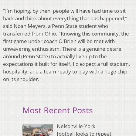
"I'm hoping, by then, people will have had time to sit
back and think about everything that has happened,"
said Noah Meyers, a Penn State student who
transferred from Ohio. "Knowing this community, the
first game under coach O'Brien will be met with
unwavering enthusiasm. There is a genuine desire
around (Penn State) to actually live up to the
expectations it built for itself. I'd expect a full stadium,
hospitality, and a team ready to play with a huge chip
on its shoulder."
Most Recent Posts
Nelsonville-York
football looks to repeat