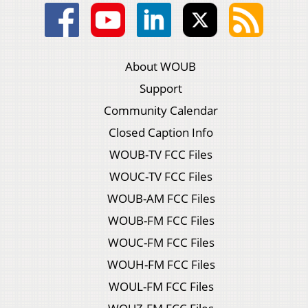
About WOUB
Support
Community Calendar
Closed Caption Info
WOUB-TV FCC Files
WOUC-TV FCC Files
WOUB-AM FCC Files
WOUB-FM FCC Files
WOUC-FM FCC Files
WOUH-FM FCC Files
WOUL-FM FCC Files