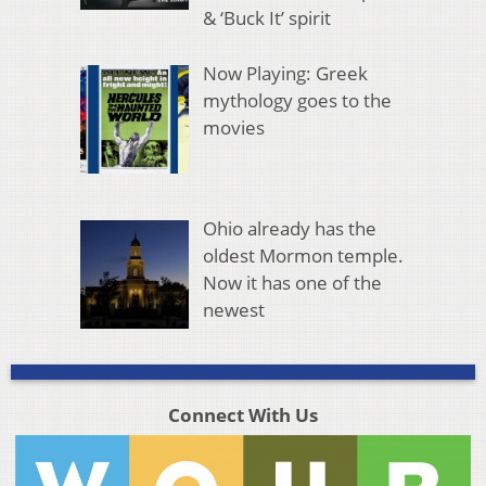
& ‘Buck It’ spirit
Now Playing: Greek
mythology goes to the
movies
Ohio already has the
oldest Mormon temple.
Now it has one of the
newest
Connect With Us