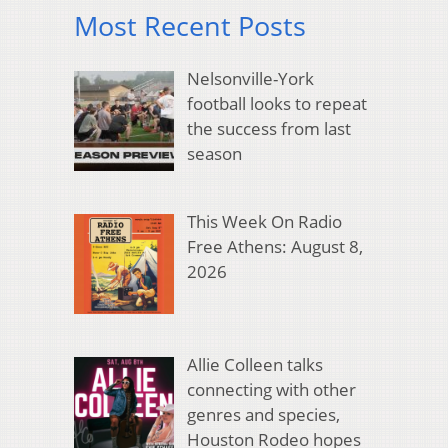
Most Recent Posts
Nelsonville-York
football looks to repeat
the success from last
season
This Week On Radio
Free Athens: August 8,
2026
Allie Colleen talks
connecting with other
genres and species,
Houston Rodeo hopes