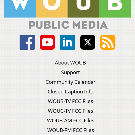
About WOUB
Support
Community Calendar
Closed Caption Info
WOUB-TV FCC Files
WOUC-TV FCC Files
WOUB-AM FCC Files
WOUB-FM FCC Files