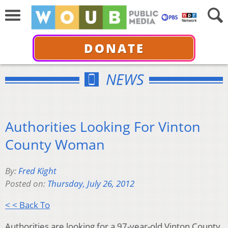
DONATE
NEWS
Authorities Looking For Vinton
County Woman
By:
Fred Kight
Posted on:
Thursday, July 26, 2012
< < Back To
Authorities are looking for a 97-year-old Vinton County