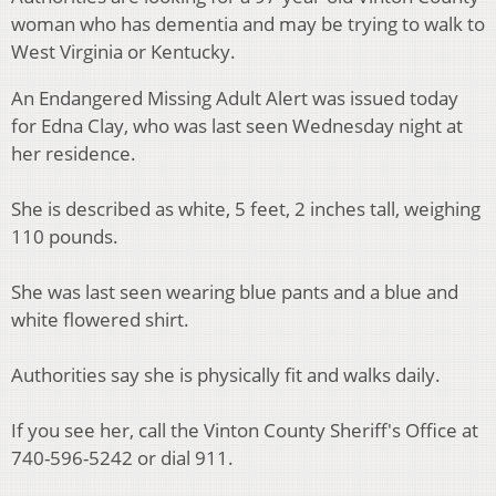
woman who has dementia and may be trying to walk to
West Virginia or Kentucky.
An Endangered Missing Adult Alert was issued today
for Edna Clay, who was last seen Wednesday night at
her residence.
She is described as white, 5 feet, 2 inches tall, weighing
110 pounds.
She was last seen wearing blue pants and a blue and
white flowered shirt.
Authorities say she is physically fit and walks daily.
If you see her, call the Vinton County Sheriff's Office at
740-596-5242 or dial 911.