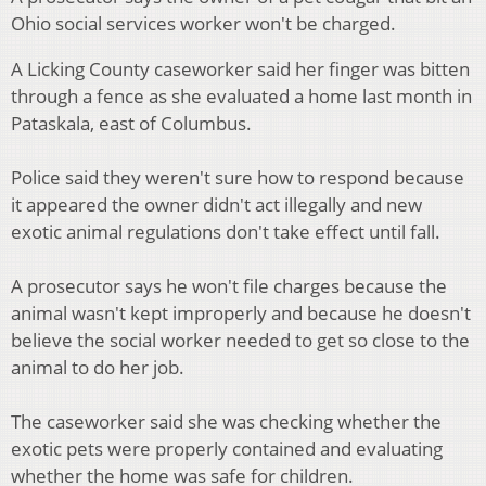
Ohio social services worker won't be charged.
A Licking County caseworker said her finger was bitten
through a fence as she evaluated a home last month in
Pataskala, east of Columbus.
Police said they weren't sure how to respond because
it appeared the owner didn't act illegally and new
exotic animal regulations don't take effect until fall.
A prosecutor says he won't file charges because the
animal wasn't kept improperly and because he doesn't
believe the social worker needed to get so close to the
animal to do her job.
The caseworker said she was checking whether the
exotic pets were properly contained and evaluating
whether the home was safe for children.