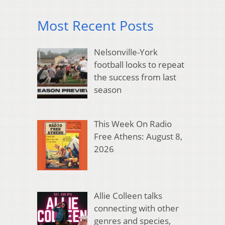
Most Recent Posts
Nelsonville-York
football looks to repeat
the success from last
season
This Week On Radio
Free Athens: August 8,
2026
Allie Colleen talks
connecting with other
genres and species,