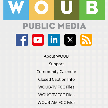
About WOUB
Support
Community Calendar
Closed Caption Info
WOUB-TV FCC Files
WOUC-TV FCC Files
WOUB-AM FCC Files