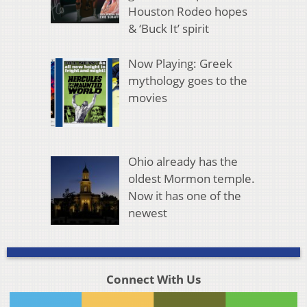
Houston Rodeo hopes
& ‘Buck It’ spirit
Now Playing: Greek
mythology goes to the
movies
Ohio already has the
oldest Mormon temple.
Now it has one of the
newest
Connect With Us