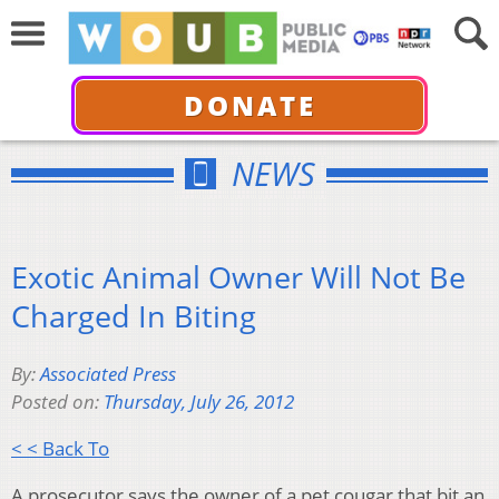
DONATE
NEWS
Exotic Animal Owner Will Not Be
Charged In Biting
By:
Associated Press
Posted on:
Thursday, July 26, 2012
< < Back To
A prosecutor says the owner of a pet cougar that bit an