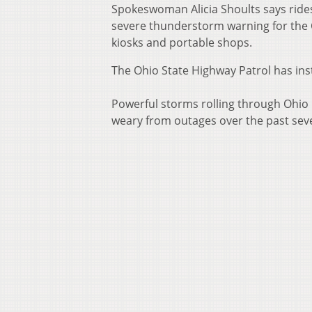
Spokeswoman Alicia Shoults says ride
severe thunderstorm warning for the 
kiosks and portable shops.
The Ohio State Highway Patrol has instr
Powerful storms rolling through Ohio 
weary from outages over the past sev