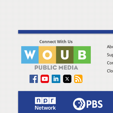
Connect With Us
Ab
Su
Co
Clo