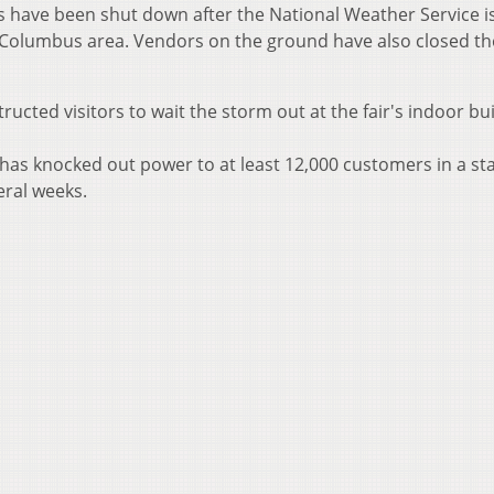
s have been shut down after the National Weather Service i
Columbus area. Vendors on the ground have also closed th
ucted visitors to wait the storm out at the fair's indoor bui
has knocked out power to at least 12,000 customers in a st
eral weeks.