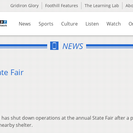
Gridiron Glory
Foothill Features
The Learning Lab
Ab
News
Sports
Culture
Listen
Watch
O
NEWS
te Fair
has shut down operations at the annual State Fair after a p
nearby shelter.