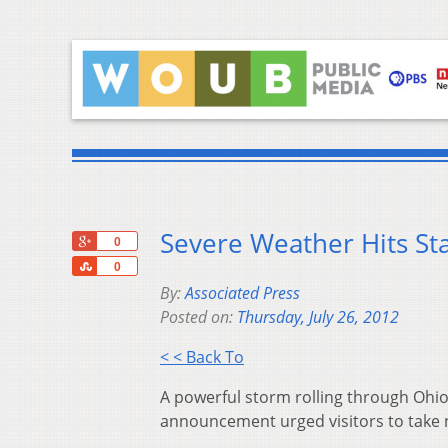
Severe Weather Hits Sta
+1
0
Share
0
By:
Associated Press
Posted on:
Thursday, July 26, 2012
< < Back To
A powerful storm rolling through Ohio 
announcement urged visitors to take 