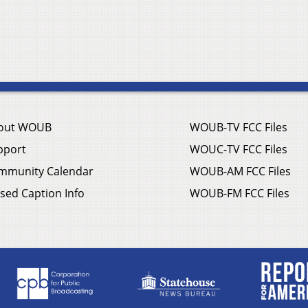
out WOUB
WOUB-TV FCC Files
pport
WOUC-TV FCC Files
mmunity Calendar
WOUB-AM FCC Files
sed Caption Info
WOUB-FM FCC Files