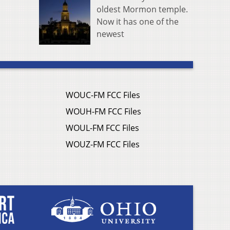
oldest Mormon temple.
Now it has one of the
newest
WOUC-FM FCC Files
WOUH-FM FCC Files
WOUL-FM FCC Files
WOUZ-FM FCC Files