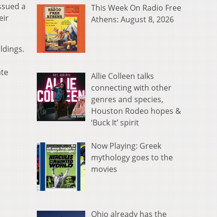
ssued a
This Week On Radio Free
eir
Athens: August 8, 2026
ldings.
ate
Allie Colleen talks
connecting with other
genres and species,
Houston Rodeo hopes &
‘Buck It’ spirit
Now Playing: Greek
mythology goes to the
movies
Ohio already has the