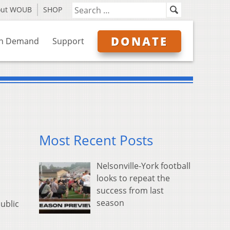
out WOUB
SHOP
DONATE
n Demand
Support
Most Recent Posts
Nelsonville-York football
looks to repeat the
success from last
season
ublic