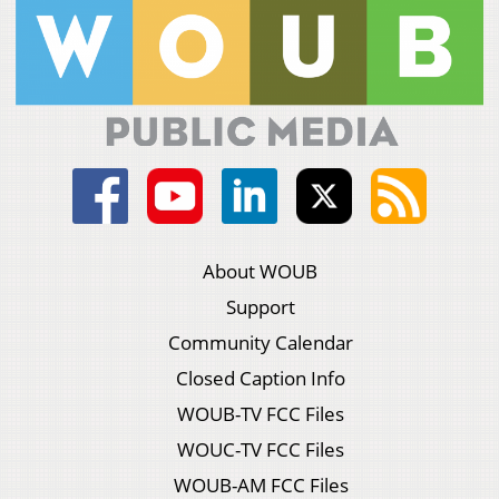
About WOUB
Support
Community Calendar
Closed Caption Info
WOUB-TV FCC Files
WOUC-TV FCC Files
WOUB-AM FCC Files