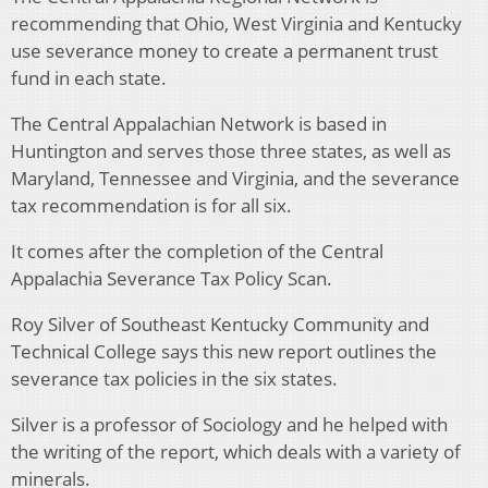
recommending that Ohio, West Virginia and Kentucky
use severance money to create a permanent trust
fund in each state.
The Central Appalachian Network is based in
Huntington and serves those three states, as well as
Maryland, Tennessee and Virginia, and the severance
tax recommendation is for all six.
It comes after the completion of the Central
Appalachia Severance Tax Policy Scan.
Roy Silver of Southeast Kentucky Community and
Technical College says this new report outlines the
severance tax policies in the six states.
Silver is a professor of Sociology and he helped with
the writing of the report, which deals with a variety of
minerals.