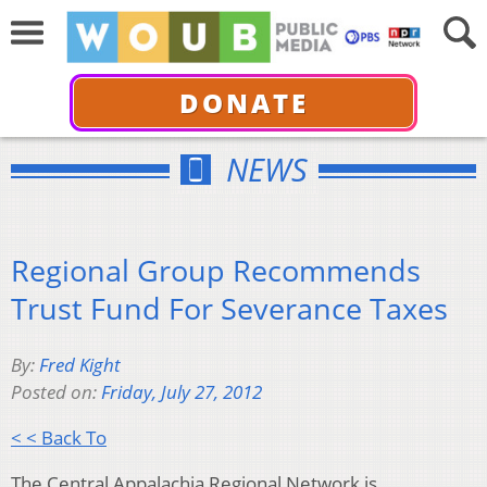
DONATE
NEWS
Regional Group Recommends
Trust Fund For Severance Taxes
By:
Fred Kight
Posted on:
Friday, July 27, 2012
< < Back To
The Central Appalachia Regional Network is