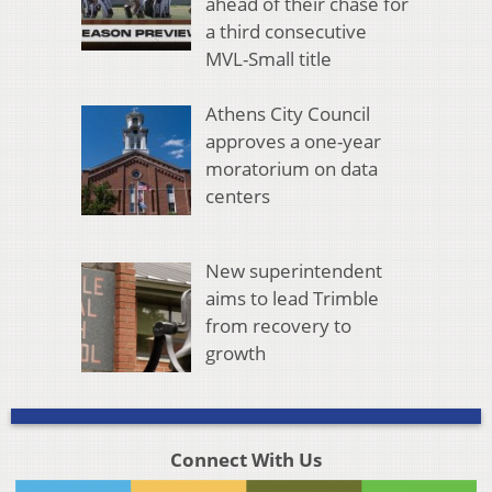
ahead of their chase for
a third consecutive
MVL-Small title
Athens City Council
approves a one-year
moratorium on data
centers
New superintendent
aims to lead Trimble
from recovery to
growth
Connect With Us