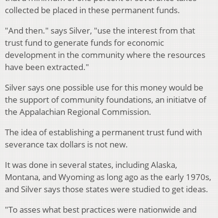
collected be placed in these permanent funds.
"And then." says Silver, "use the interest from that
trust fund to generate funds for economic
development in the community where the resources
have been extracted."
Silver says one possible use for this money would be
the support of community foundations, an initiatve of
the Appalachian Regional Commission.
The idea of establishing a permanent trust fund with
severance tax dollars is not new.
It was done in several states, including Alaska,
Montana, and Wyoming as long ago as the early 1970s,
and Silver says those states were studied to get ideas.
"To asses what best practices were nationwide and