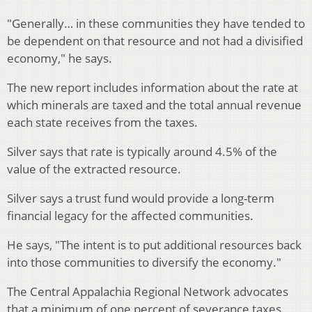
"Generally… in these communities they have tended to
be dependent on that resource and not had a divisified
economy," he says.
The new report includes information about the rate at
which minerals are taxed and the total annual revenue
each state receives from the taxes.
Silver says that rate is typically around 4.5% of the
value of the extracted resource.
Silver says a trust fund would provide a long-term
financial legacy for the affected communities.
He says, "The intent is to put additional resources back
into those communities to diversify the economy."
The Central Appalachia Regional Network advocates
that a minimum of one percent of severance taxes