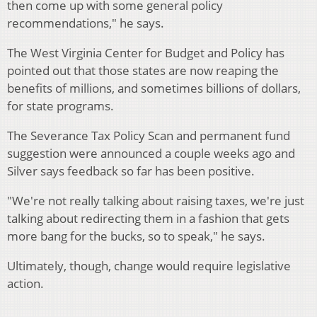
then come up with some general policy
recommendations," he says.
The West Virginia Center for Budget and Policy has
pointed out that those states are now reaping the
benefits of millions, and sometimes billions of dollars,
for state programs.
The Severance Tax Policy Scan and permanent fund
suggestion were announced a couple weeks ago and
Silver says feedback so far has been positive.
"We're not really talking about raising taxes, we're just
talking about redirecting them in a fashion that gets
more bang for the bucks, so to speak," he says.
Ultimately, though, change would require legislative
action.