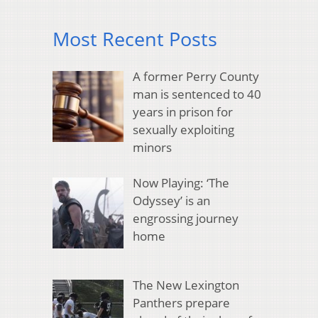
Most Recent Posts
A former Perry County
man is sentenced to 40
years in prison for
sexually exploiting
minors
Now Playing: ‘The
Odyssey’ is an
engrossing journey
home
The New Lexington
Panthers prepare