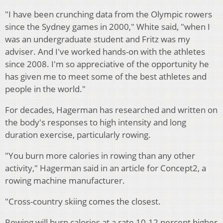
"I have been crunching data from the Olympic rowers
since the Sydney games in 2000," White said, "when I
was an undergraduate student and Fritz was my
adviser. And I've worked hands-on with the athletes
since 2008. I'm so appreciative of the opportunity he
has given me to meet some of the best athletes and
people in the world."
For decades, Hagerman has researched and written on
the body's responses to high intensity and long
duration exercise, particularly rowing.
"You burn more calories in rowing than any other
activity," Hagerman said in an article for Concept2, a
rowing machine manufacturer.
"Cross-country skiing comes the closest.
Rowing will burn calories at a rate 10-12 percent higher