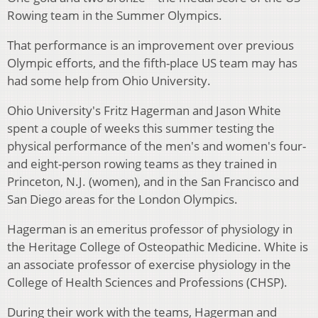
Rowing team in the Summer Olympics.
That performance is an improvement over previous
Olympic efforts, and the fifth-place US team may has
had some help from Ohio University.
Ohio University's Fritz Hagerman and Jason White
spent a couple of weeks this summer testing the
physical performance of the men's and women's four-
and eight-person rowing teams as they trained in
Princeton, N.J. (women), and in the San Francisco and
San Diego areas for the London Olympics.
Hagerman is an emeritus professor of physiology in
the Heritage College of Osteopathic Medicine. White is
an associate professor of exercise physiology in the
College of Health Sciences and Professions (CHSP).
During their work with the teams, Hagerman and