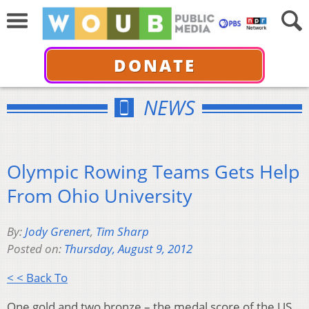
DONATE
NEWS
Olympic Rowing Teams Gets Help
From Ohio University
By:
Jody Grenert
,
Tim Sharp
Posted on:
Thursday, August 9, 2012
< < Back To
One gold and two bronze – the medal score of the US