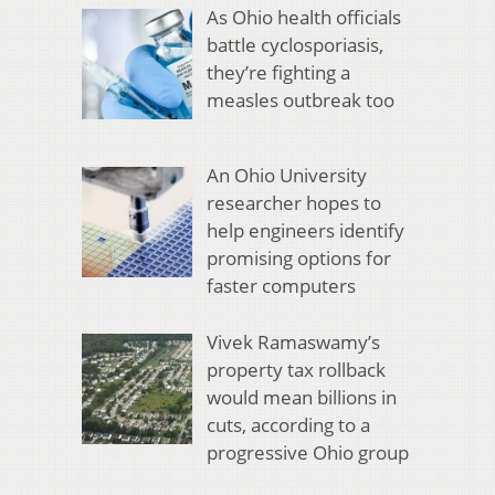
As Ohio health officials
battle cyclosporiasis,
they’re fighting a
measles outbreak too
An Ohio University
researcher hopes to
help engineers identify
promising options for
faster computers
Vivek Ramaswamy’s
property tax rollback
would mean billions in
cuts, according to a
progressive Ohio group