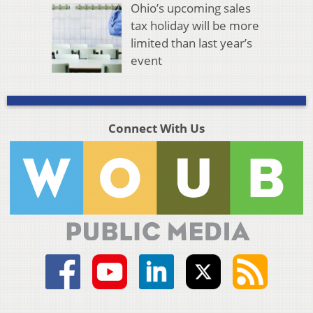
Ohio’s upcoming sales
tax holiday will be more
limited than last year’s
event
Connect With Us