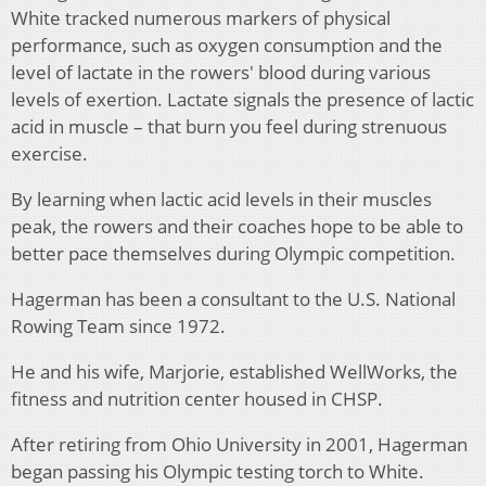
White tracked numerous markers of physical
performance, such as oxygen consumption and the
level of lactate in the rowers' blood during various
levels of exertion. Lactate signals the presence of lactic
acid in muscle – that burn you feel during strenuous
exercise.
By learning when lactic acid levels in their muscles
peak, the rowers and their coaches hope to be able to
better pace themselves during Olympic competition.
Hagerman has been a consultant to the U.S. National
Rowing Team since 1972.
He and his wife, Marjorie, established WellWorks, the
fitness and nutrition center housed in CHSP.
After retiring from Ohio University in 2001, Hagerman
began passing his Olympic testing torch to White.