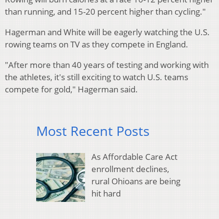
than running, and 15-20 percent higher than cycling."
Hagerman and White will be eagerly watching the U.S.
rowing teams on TV as they compete in England.
"After more than 40 years of testing and working with
the athletes, it's still exciting to watch U.S. teams
compete for gold," Hagerman said.
Most Recent Posts
As Affordable Care Act
enrollment declines,
rural Ohioans are being
hit hard