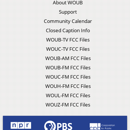
About WOUB
Support
Community Calendar
Closed Caption Info
WOUB-TV FCC Files
WOUC-TV FCC Files
WOUB-AM FCC Files
WOUB-FM FCC Files
WOUC-FM FCC Files
WOUH-FM FCC Files
WOUL-FM FCC Files
WOUZ-FM FCC Files