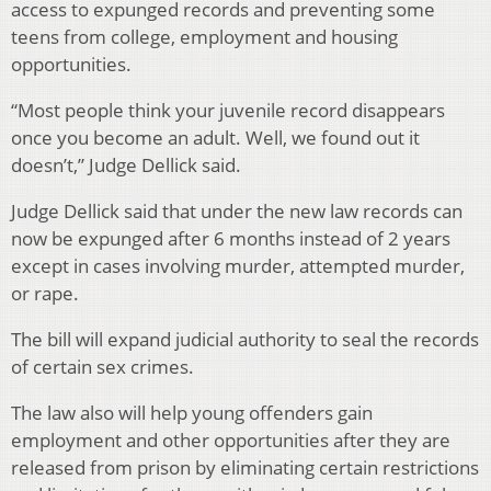
access to expunged records and preventing some
teens from college, employment and housing
opportunities.
“Most people think your juvenile record disappears
once you become an adult. Well, we found out it
doesn’t,” Judge Dellick said.
Judge Dellick said that under the new law records can
now be expunged after 6 months instead of 2 years
except in cases involving murder, attempted murder,
or rape.
The bill will expand judicial authority to seal the records
of certain sex crimes.
The law also will help young offenders gain
employment and other opportunities after they are
released from prison by eliminating certain restrictions