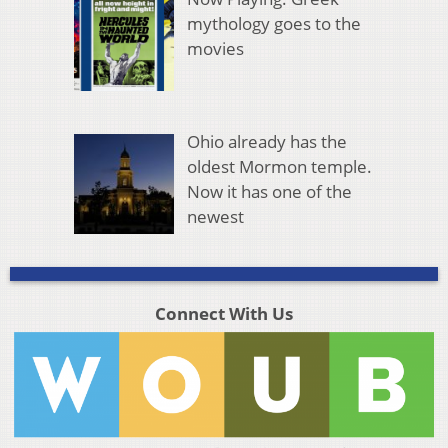
mythology goes to the
movies
Ohio already has the
oldest Mormon temple.
Now it has one of the
newest
Connect With Us