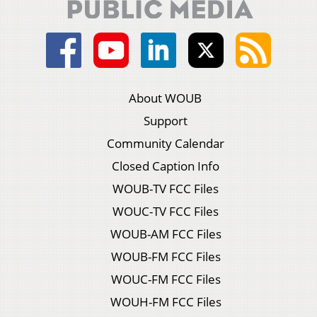
About WOUB
Support
Community Calendar
Closed Caption Info
WOUB-TV FCC Files
WOUC-TV FCC Files
WOUB-AM FCC Files
WOUB-FM FCC Files
WOUC-FM FCC Files
WOUH-FM FCC Files