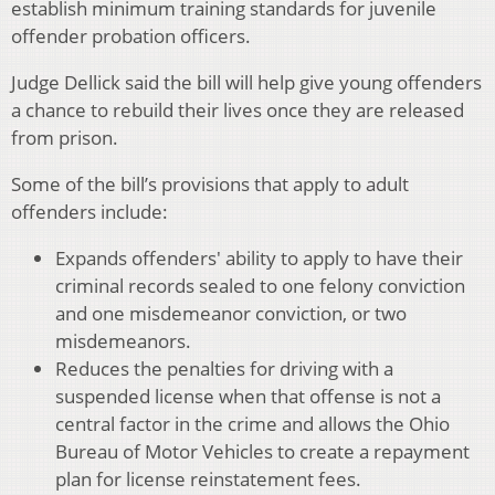
establish minimum training standards for juvenile
offender probation officers.
Judge Dellick said the bill will help give young offenders
a chance to rebuild their lives once they are released
from prison.
Some of the bill’s provisions that apply to adult
offenders include:
Expands offenders' ability to apply to have their
criminal records sealed to one felony conviction
and one misdemeanor conviction, or two
misdemeanors.
Reduces the penalties for driving with a
suspended license when that offense is not a
central factor in the crime and allows the Ohio
Bureau of Motor Vehicles to create a repayment
plan for license reinstatement fees.