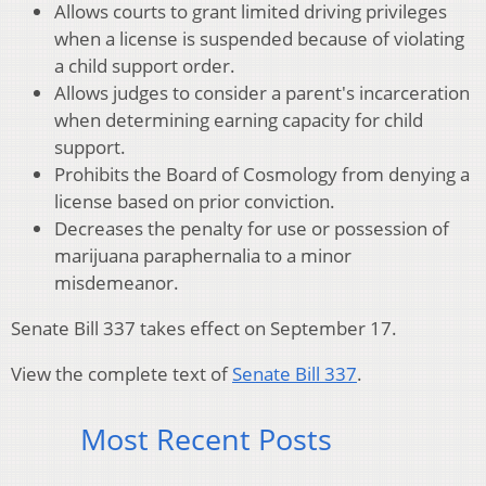
Allows courts to grant limited driving privileges
when a license is suspended because of violating
a child support order.
Allows judges to consider a parent's incarceration
when determining earning capacity for child
support.
Prohibits the Board of Cosmology from denying a
license based on prior conviction.
Decreases the penalty for use or possession of
marijuana paraphernalia to a minor
misdemeanor.
Senate Bill 337 takes effect on September 17.
View the complete text of
Senate Bill 337
.
Most Recent Posts