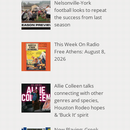
Nelsonville-York
football looks to repeat
the success from last
season
This Week On Radio
Free Athens: August 8,
2026
Allie Colleen talks
connecting with other
genres and species,
Houston Rodeo hopes
& ‘Buck It’ spirit
Now Playing: Greek