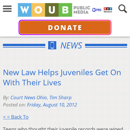
DONATE
NEWS
New Law Helps Juveniles Get On
With Their Lives
By:
Court News Ohio
,
Tim Sharp
Posted on:
Friday, August 10, 2012
< < Back To
Teens who thought their juvenile records were wiped