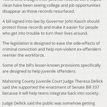
clean have been seeing college and job opportunities
disappear as those records resurfaced.
A bill signed into law by Governor John Kasich should
protect those records and make it easier for people
who get into trouble to turn their lives around.
The legislation is designed to ease the side-effects of
criminal conviction and help non-violent ex-offenders
reenter the workforce.
Some of the bill’s lesser-known provisions specifically
are designed to help juvenile offenders.
Mahoning County Juvenile Court Judge Theresa Dellick
said she supported the enactment of Senate Bill 337
because it will help teens integrate back into society.
Judge Dellick said the public was somehow getting