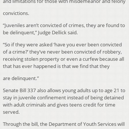
and limitations for those with misdemeanor and felony
convictions.
“Juveniles aren’t convicted of crimes, they are found to
be delinquent,” Judge Dellick said.
“So if they were asked ‘have you ever been convicted
of a crime?’ they’ve never been convicted of robbery,
receiving stolen property or even a curfew because all
that has ever happened is that we find that they
are delinquent.”
Senate Bill 337 also allows young adults up to age 21 to
stay in juvenile confinement instead of being detained
with adult criminals and gives teens credit for time
served.
Through the bill, the Department of Youth Services will