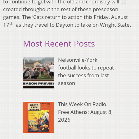
to continue to gel with the old and chemistry will be
created throughout the rest of these preseason
games. The ‘Cats return to action this Friday, August
th
17
, as they travel to Dayton to take on Wright State.
Most Recent Posts
Nelsonville-York
football looks to repeat
the success from last
season
This Week On Radio
Free Athens: August 8,
2026