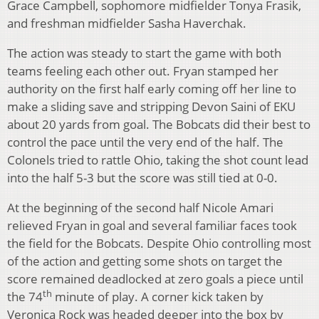
Grace Campbell, sophomore midfielder Tonya Frasik,
and freshman midfielder Sasha Haverchak.
The action was steady to start the game with both
teams feeling each other out. Fryan stamped her
authority on the first half early coming off her line to
make a sliding save and stripping Devon Saini of EKU
about 20 yards from goal. The Bobcats did their best to
control the pace until the very end of the half. The
Colonels tried to rattle Ohio, taking the shot count lead
into the half 5-3 but the score was still tied at 0-0.
At the beginning of the second half Nicole Amari
relieved Fryan in goal and several familiar faces took
the field for the Bobcats. Despite Ohio controlling most
of the action and getting some shots on target the
score remained deadlocked at zero goals a piece until
th
the 74
minute of play. A corner kick taken by
Veronica Rock was headed deeper into the box by