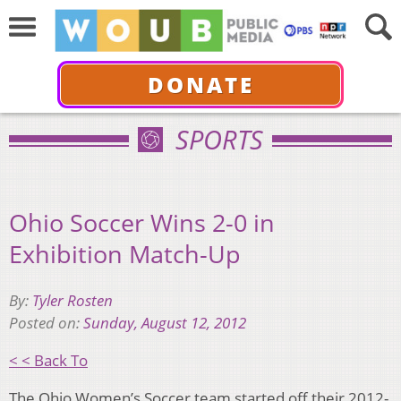
DONATE
SPORTS
Ohio Soccer Wins 2-0 in
Exhibition Match-Up
By:
Tyler Rosten
Posted on:
Sunday, August 12, 2012
< < Back To
The Ohio Women’s Soccer team started off their 2012-