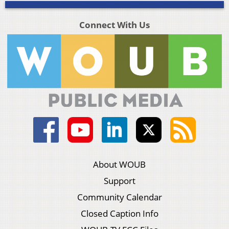
Connect With Us
About WOUB
Support
Community Calendar
Closed Caption Info