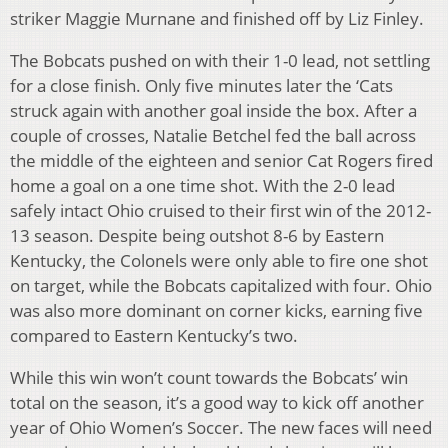
striker Maggie Murnane and finished off by Liz Finley.
The Bobcats pushed on with their 1-0 lead, not settling
for a close finish. Only five minutes later the ‘Cats
struck again with another goal inside the box. After a
couple of crosses, Natalie Betchel fed the ball across
the middle of the eighteen and senior Cat Rogers fired
home a goal on a one time shot. With the 2-0 lead
safely intact Ohio cruised to their first win of the 2012-
13 season. Despite being outshot 8-6 by Eastern
Kentucky, the Colonels were only able to fire one shot
on target, while the Bobcats capitalized with four. Ohio
was also more dominant on corner kicks, earning five
compared to Eastern Kentucky’s two.
While this win won’t count towards the Bobcats’ win
total on the season, it’s a good way to kick off another
year of Ohio Women’s Soccer. The new faces will need