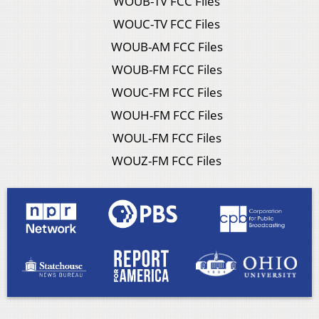
WOUB-TV FCC Files
WOUC-TV FCC Files
WOUB-AM FCC Files
WOUB-FM FCC Files
WOUC-FM FCC Files
WOUH-FM FCC Files
WOUL-FM FCC Files
WOUZ-FM FCC Files