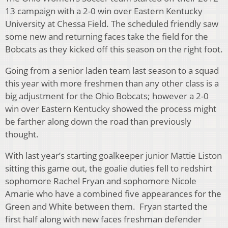
13 campaign with a 2-0 win over Eastern Kentucky
University at Chessa Field. The scheduled friendly saw
some new and returning faces take the field for the
Bobcats as they kicked off this season on the right foot.
Going from a senior laden team last season to a squad
this year with more freshmen than any other class is a
big adjustment for the Ohio Bobcats; however a 2-0
win over Eastern Kentucky showed the process might
be farther along down the road than previously
thought.
With last year’s starting goalkeeper junior Mattie Liston
sitting this game out, the goalie duties fell to redshirt
sophomore Rachel Fryan and sophomore Nicole
Amarie who have a combined five appearances for the
Green and White between them. Fryan started the
first half along with new faces freshman defender