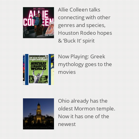
Allie Colleen talks
connecting with other
genres and species,
Houston Rodeo hopes
& ‘Buck It’ spirit
Now Playing: Greek
mythology goes to the
movies
Ohio already has the
oldest Mormon temple.
Now it has one of the
newest