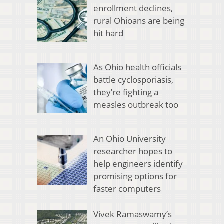
enrollment declines,
rural Ohioans are being
hit hard
As Ohio health officials
battle cyclosporiasis,
they’re fighting a
measles outbreak too
An Ohio University
researcher hopes to
help engineers identify
promising options for
faster computers
Vivek Ramaswamy’s