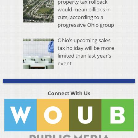
property tax rollback
would mean billions in
cuts, according to a
progressive Ohio group
Ohio’s upcoming sales
tax holiday will be more
limited than last year’s
event
Connect With Us