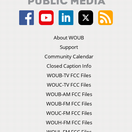
About WOUB
Support
Community Calendar
Closed Caption Info
WOUB-TV FCC Files
WOUC-TV FCC Files
WOUB-AM FCC Files
WOUB-FM FCC Files
WOUC-FM FCC Files
WOUH-FM FCC Files
WOUL-FM FCC Files