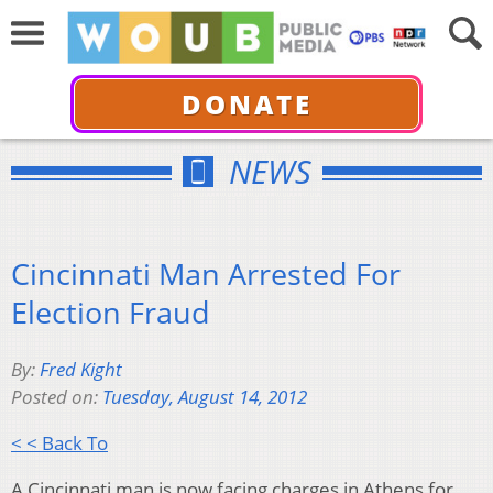
DONATE
NEWS
Cincinnati Man Arrested For
Election Fraud
By:
Fred Kight
Posted on:
Tuesday, August 14, 2012
< < Back To
A Cincinnati man is now facing charges in Athens for