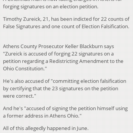
forging signatures on an election petition.
Timothy Zureick, 21, has been indicted for 22 counts of
False Signatures and one count of Election Falsification.
Athens County Prosecutor Keller Blackburn says
"Zureick is accused of forging 22 signatures on a
petition regarding a Redistricting Amendment to the
Ohio Constitution."
He's also accused of "committing election falsification
by certifying that the 23 signatures on the petition
were correct."
And he's "accused of signing the petition himself using
a former address in Athens Ohio."
All of this allegedly happened in June.