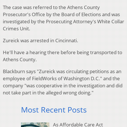
The case was referred to the Athens County
Prosecutor's Office by the Board of Elections and was
investigated by the Prosecuting Attorney's White Collar
Crimes Unit.
Zureick was arrested in Cincinnati.
He'll have a hearing there before being transported to
Athens County.
Blackburn says "Zureick was circulating petitions as an
employee of FieldWorks of Washington D.C." and the
company "was cooperative in the investigation and did
not take part in the alleged wrong doing."
Most Recent Posts
As Affordable Care Act