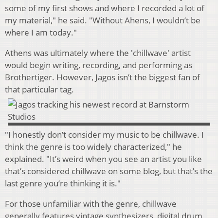
some of my first shows and where I recorded a lot of
my material," he said. "Without Ahens, I wouldn’t be
where I am today."
Athens was ultimately where the 'chillwave' artist
would begin writing, recording, and performing as
Brothertiger. However, Jagos isn’t the biggest fan of
that particular tag.
"I honestly don’t consider my music to be chillwave. I
think the genre is too widely characterized," he
explained. "It’s weird when you see an artist you like
that’s considered chillwave on some blog, but that’s the
last genre you’re thinking it is."
For those unfamiliar with the genre, chillwave
generally features vintage synthesizers, digital drum