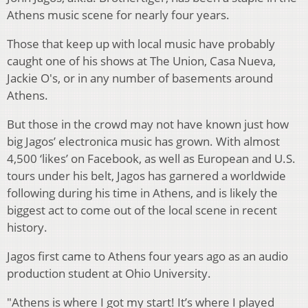
Athens music scene for nearly four years.
Those that keep up with local music have probably
caught one of his shows at The Union, Casa Nueva,
Jackie O's, or in any number of basements around
Athens.
But those in the crowd may not have known just how
big Jagos’ electronica music has grown. With almost
4,500 ‘likes’ on Facebook, as well as European and U.S.
tours under his belt, Jagos has garnered a worldwide
following during his time in Athens, and is likely the
biggest act to come out of the local scene in recent
history.
Jagos first came to Athens four years ago as an audio
production student at Ohio University.
"Athens is where I got my start! It’s where I played