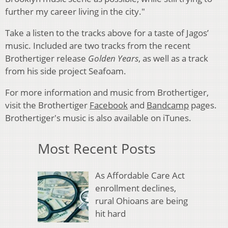
further my career living in the city."
Take a listen to the tracks above for a taste of Jagos’
music. Included are two tracks from the recent
Brothertiger release
Golden Years
, as well as a track
from his side project Seafoam.
For more information and music from Brothertiger,
visit the Brothertiger
Facebook
and
Bandcamp
pages.
Brothertiger's music is also available on iTunes.
Most Recent Posts
As Affordable Care Act
enrollment declines,
rural Ohioans are being
hit hard