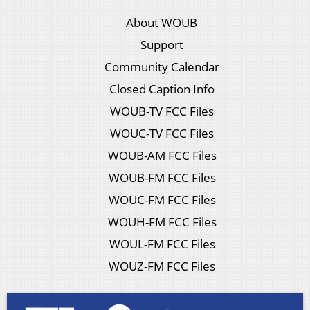
About WOUB
Support
Community Calendar
Closed Caption Info
WOUB-TV FCC Files
WOUC-TV FCC Files
WOUB-AM FCC Files
WOUB-FM FCC Files
WOUC-FM FCC Files
WOUH-FM FCC Files
WOUL-FM FCC Files
WOUZ-FM FCC Files