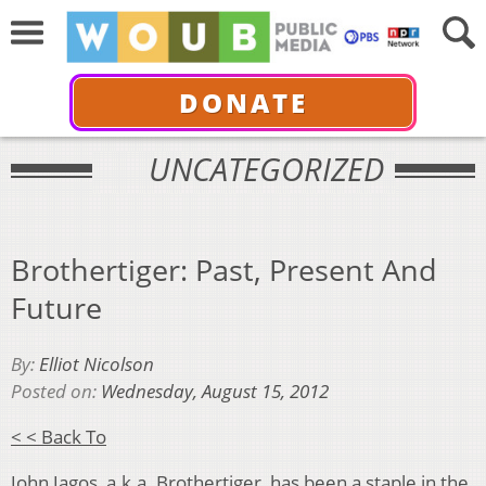
DONATE
UNCATEGORIZED
Brothertiger: Past, Present And
Future
By:
Elliot Nicolson
Posted on:
Wednesday, August 15, 2012
< < Back To
John Jagos, a.k.a. Brothertiger, has been a staple in the