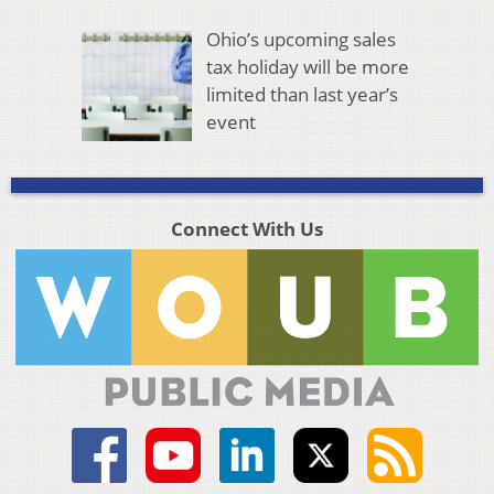
Ohio’s upcoming sales
tax holiday will be more
limited than last year’s
event
Connect With Us