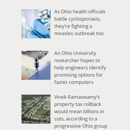
As Ohio health officials
battle cyclosporiasis,
they’re fighting a
measles outbreak too
An Ohio University
researcher hopes to
help engineers identify
promising options for
faster computers
Vivek Ramaswamy’s
property tax rollback
would mean billions in
cuts, according to a
progressive Ohio group