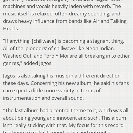
machines and vocals heavily laden with reverb. The
music itself is relaxed, often-dreamy sounding, and
draws heavy influence from bands like Air and Talking
Heads.
"If anything, [chillwave] is becoming a stagnant thing.
All of the ‘pioneers’ of chillwave like Neon Indian,
Washed Out, and Toro Y Moi are all breaking in to other
genres," added Jagos.
Jagos is also taking his music in a different direction
these days. Concerning his new album, he said his fans
can expect a little more variety in terms of
instrumentation and overall sound.
"The last album had a central theme to it, which was all
about being young and innocent and such. This album
isn’t really sticking with that. My focus for this record
has been to make it sound as big and upfront as