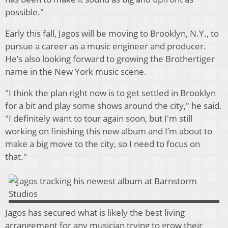
possible."
Early this fall, Jagos will be moving to Brooklyn, N.Y., to
pursue a career as a music engineer and producer.
He’s also looking forward to growing the Brothertiger
name in the New York music scene.
"I think the plan right now is to get settled in Brooklyn
for a bit and play some shows around the city," he said.
"I definitely want to tour again soon, but I'm still
working on finishing this new album and I’m about to
make a big move to the city, so I need to focus on
that."
Jagos has secured what is likely the best living
arrangement for any musician trying to grow their