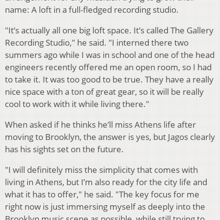
name: A loft in a full-fledged recording studio.
"It’s actually all one big loft space. It’s called The Gallery
Recording Studio," he said. "I interned there two
summers ago while I was in school and one of the head
engineers recently offered me an open room, so I had
to take it. It was too good to be true. They have a really
nice space with a ton of great gear, so it will be really
cool to work with it while living there."
When asked if he thinks he’ll miss Athens life after
moving to Brooklyn, the answer is yes, but Jagos clearly
has his sights set on the future.
"I will definitely miss the simplicity that comes with
living in Athens, but I’m also ready for the city life and
what it has to offer," he said. "The key focus for me
right now is just immersing myself as deeply into the
Brooklyn music scene as possible, while still trying to