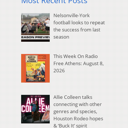
Most Recent Posts
Nelsonville-York
football looks to repeat
the success from last
season
This Week On Radio
Free Athens: August 8,
2026
Allie Colleen talks
connecting with other
genres and species,
Houston Rodeo hopes
& ‘Buck It’ spirit