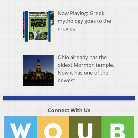
Now Playing: Greek
mythology goes to the
movies
Ohio already has the
oldest Mormon temple.
Now it has one of the
newest
Connect With Us