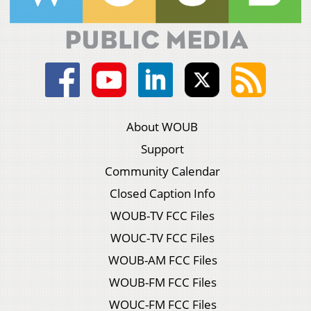
About WOUB
Support
Community Calendar
Closed Caption Info
WOUB-TV FCC Files
WOUC-TV FCC Files
WOUB-AM FCC Files
WOUB-FM FCC Files
WOUC-FM FCC Files