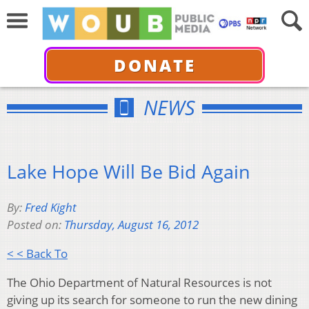
DONATE
NEWS
Lake Hope Will Be Bid Again
By:
Fred Kight
Posted on:
Thursday, August 16, 2012
< < Back To
The Ohio Department of Natural Resources is not
giving up its search for someone to run the new dining