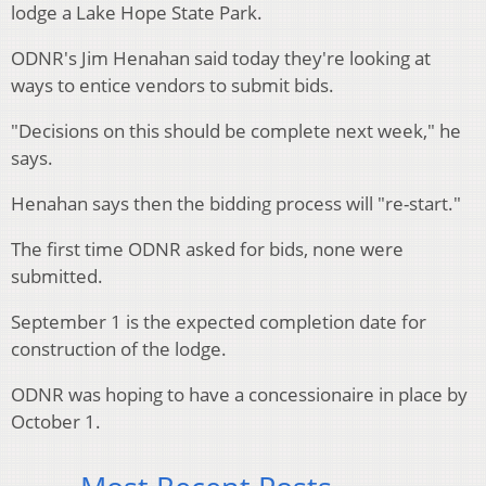
lodge a Lake Hope State Park.
ODNR's Jim Henahan said today they're looking at
ways to entice vendors to submit bids.
"Decisions on this should be complete next week," he
says.
Henahan says then the bidding process will "re-start."
The first time ODNR asked for bids, none were
submitted.
September 1 is the expected completion date for
construction of the lodge.
ODNR was hoping to have a concessionaire in place by
October 1.