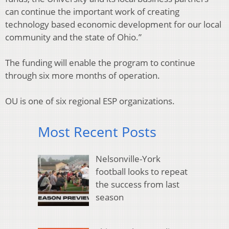
can continue the important work of creating
technology based economic development for our local
community and the state of Ohio.”
The funding will enable the program to continue
through six more months of operation.
OU is one of six regional ESP organizations.
Most Recent Posts
Nelsonville-York
football looks to repeat
the success from last
season