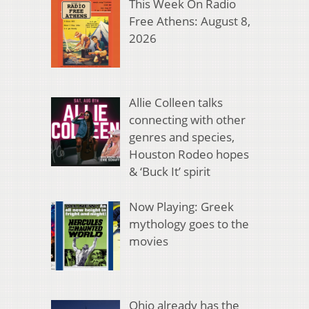
This Week On Radio
Free Athens: August 8,
2026
Allie Colleen talks
connecting with other
genres and species,
Houston Rodeo hopes
& ‘Buck It’ spirit
Now Playing: Greek
mythology goes to the
movies
Ohio already has the