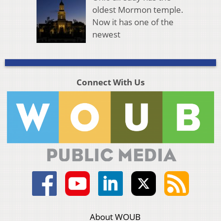
oldest Mormon temple.
Now it has one of the
newest
Connect With Us
About WOUB