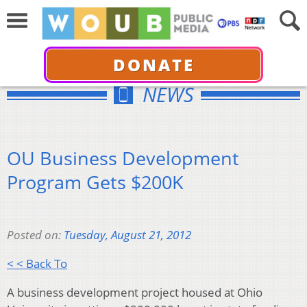
DONATE
NEWS
OU Business Development
Program Gets $200K
Posted on:
Tuesday, August 21, 2012
< < Back To
A business development project housed at Ohio