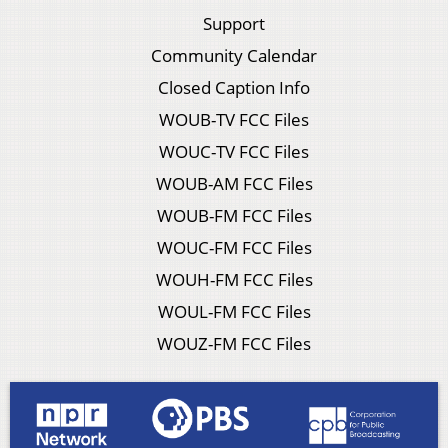
Support
Community Calendar
Closed Caption Info
WOUB-TV FCC Files
WOUC-TV FCC Files
WOUB-AM FCC Files
WOUB-FM FCC Files
WOUC-FM FCC Files
WOUH-FM FCC Files
WOUL-FM FCC Files
WOUZ-FM FCC Files