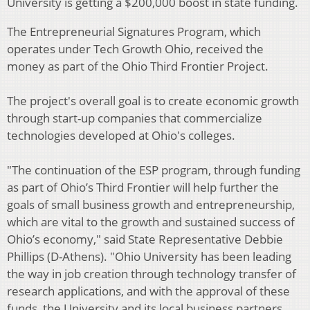
University is getting a $200,000 boost in state funding.
The Entrepreneurial Signatures Program, which
operates under Tech Growth Ohio, received the
money as part of the Ohio Third Frontier Project.
The project's overall goal is to create economic growth
through start-up companies that commercialize
technologies developed at Ohio's colleges.
"The continuation of the ESP program, through funding
as part of Ohio’s Third Frontier will help further the
goals of small business growth and entrepreneurship,
which are vital to the growth and sustained success of
Ohio’s economy," said State Representative Debbie
Phillips (D-Athens). "Ohio University has been leading
the way in job creation through technology transfer of
research applications, and with the approval of these
funds, the University and its local business partners