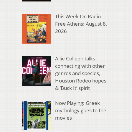
This Week On Radio
Free Athens: August 8,
2026
Allie Colleen talks
connecting with other
genres and species,
Houston Rodeo hopes
& ‘Buck It’ spirit
Now Playing: Greek
mythology goes to the
movies