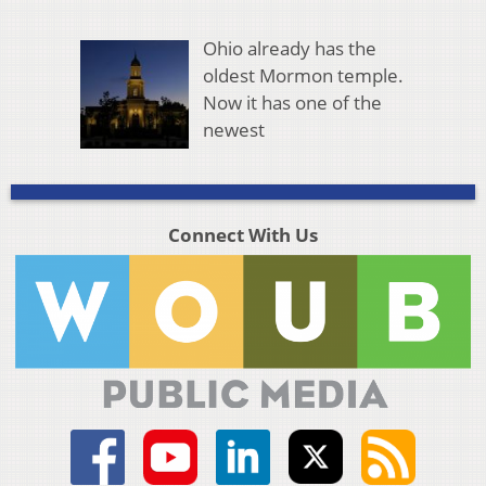
Ohio already has the
oldest Mormon temple.
Now it has one of the
newest
Connect With Us