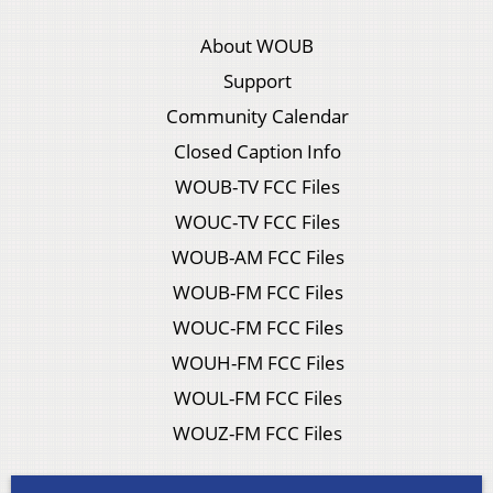
About WOUB
Support
Community Calendar
Closed Caption Info
WOUB-TV FCC Files
WOUC-TV FCC Files
WOUB-AM FCC Files
WOUB-FM FCC Files
WOUC-FM FCC Files
WOUH-FM FCC Files
WOUL-FM FCC Files
WOUZ-FM FCC Files