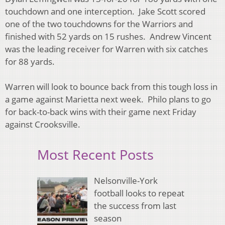
touchdown and one interception. Jake Scott scored
one of the two touchdowns for the Warriors and
finished with 52 yards on 15 rushes. Andrew Vincent
was the leading receiver for Warren with six catches
for 88 yards.
Warren will look to bounce back from this tough loss in
a game against Marietta next week. Philo plans to go
for back-to-back wins with their game next Friday
against Crooksville.
Most Recent Posts
Nelsonville-York
football looks to repeat
the success from last
season