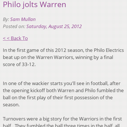
Philo jolts Warren
By:
Sam Mullan
Posted on:
Saturday, August 25, 2012
< < Back To
In the first game of this 2012 season, the Philo Electrics
beat up on the Warren Warriors, winning by a final
score of 33-12.
In one of the wackier starts you'll see in football, after
the opening kickoff both Warren and Philo fumbled the
ball on the first play of their first possession of the
season.
Turnovers were a big story for the Warriors in the first
half. They fumbled the ball three times in the half, all