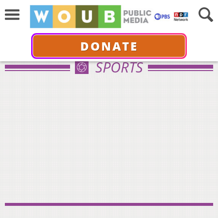
DONATE
SPORTS