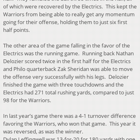
of which were recovered by the Electrics. This kept the
Warriors from being able to really get any momentum
going for their offense, holding them to just six first
half points.
The other area of the game falling in the favor of the
Electrics was the running game. Running back Nathan
Delozier scored twice in the first half for the Electrics
and Philo quarterback Zak Sheridan was able to move
the offense very successfully with his legs. Delozier
finished the game with three touchdowns and the
Electrics had 271 total rushing yards, compared to just
98 for the Warriors.
In last year’s game there was a 4-1 turnover difference
favoring the Warriors, who won that game. This year it
was reversed, as was the winner.
Dylan Leffingwell was 13-for-20 for 180 yards with one