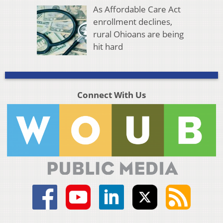
As Affordable Care Act
enrollment declines,
rural Ohioans are being
hit hard
Connect With Us