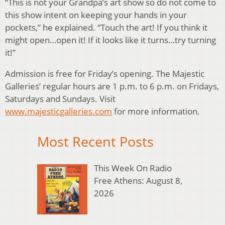
“This is not your Grandpa’s art show so do not come to
this show intent on keeping your hands in your
pockets,” he explained. “Touch the art! If you think it
might open…open it! If it looks like it turns…try turning
it!”
Admission is free for Friday’s opening. The Majestic
Galleries’ regular hours are 1 p.m. to 6 p.m. on Fridays,
Saturdays and Sundays. Visit
www.majesticgalleries.com
for more information.
Most Recent Posts
This Week On Radio
Free Athens: August 8,
2026