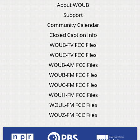
About WOUB
Support
Community Calendar
Closed Caption Info
WOUB-TV FCC Files
WOUC-TV FCC Files
WOUB-AM FCC Files
WOUB-FM FCC Files
WOUC-FM FCC Files
WOUH-FM FCC Files
WOUL-FM FCC Files
WOUZ-FM FCC Files