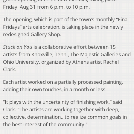
Friday, Aug 31 from 6 p.m. to 10 p.m.
The opening, which is part of the town’s monthly “Final
Fridays” arts celebration, is taking place in the newly
redesigned Gallery Shop.
Stuck on You
is a collaborative effort between 15
artists from Knoxville, Tenn., The Majestic Galleries and
Ohio University, organized by Athens artist Rachel
Clark.
Each artist worked on a partially processed painting,
adding their own touches, in a month or less.
“It plays with the uncertainty of finishing work,” said
Clark. “The artists are working together with deep,
collective, determination…to realize common goals in
the best interest of the community.”