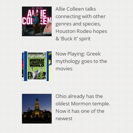
Allie Colleen talks
connecting with other
genres and species,
Houston Rodeo hopes
& ‘Buck It’ spirit
Now Playing: Greek
mythology goes to the
movies
Ohio already has the
oldest Mormon temple.
Now it has one of the
newest