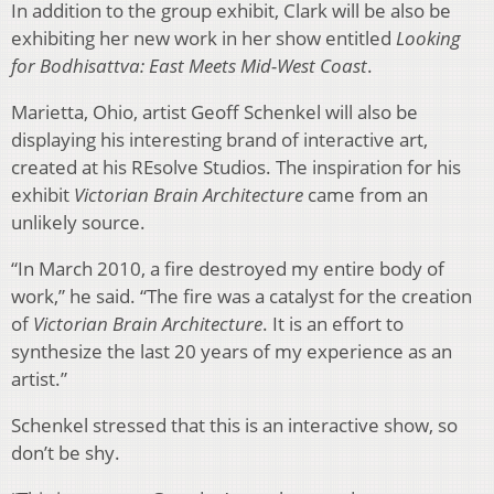
In addition to the group exhibit, Clark will be also be
exhibiting her new work in her show entitled
Looking
for Bodhisattva: East Meets Mid-West Coast
.
Marietta, Ohio, artist Geoff Schenkel will also be
displaying his interesting brand of interactive art,
created at his REsolve Studios. The inspiration for his
exhibit
Victorian Brain Architecture
came from an
unlikely source.
“In March 2010, a fire destroyed my entire body of
work,” he said. “The fire was a catalyst for the creation
of
Victorian Brain Architecture
. It is an effort to
synthesize the last 20 years of my experience as an
artist.”
Schenkel stressed that this is an interactive show, so
don’t be shy.