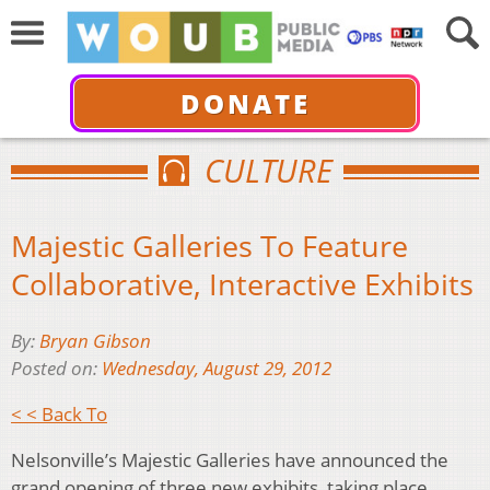
DONATE
CULTURE
Majestic Galleries To Feature
Collaborative, Interactive Exhibits
By:
Bryan Gibson
Posted on:
Wednesday, August 29, 2012
< < Back To
Nelsonville’s Majestic Galleries have announced the
grand opening of three new exhibits, taking place