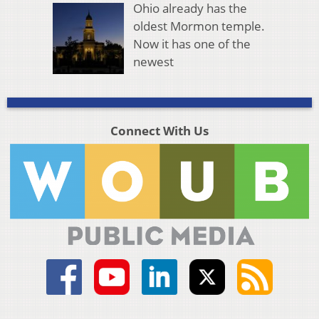
Ohio already has the
oldest Mormon temple.
Now it has one of the
newest
Connect With Us