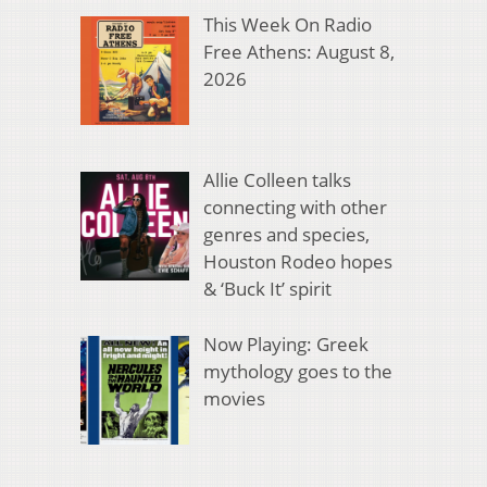
This Week On Radio
Free Athens: August 8,
2026
Allie Colleen talks
connecting with other
genres and species,
Houston Rodeo hopes
& ‘Buck It’ spirit
Now Playing: Greek
mythology goes to the
movies