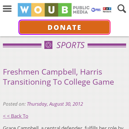
DONATE
SPORTS
Freshmen Campbell, Harris
Transitioning To College Game
Posted on:
Thursday, August 30, 2012
< < Back To
Grace Campbell, a central defender, fulfills her role by