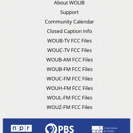
About WOUB
Support
Community Calendar
Closed Caption Info
WOUB-TV FCC Files
WOUC-TV FCC Files
WOUB-AM FCC Files
WOUB-FM FCC Files
WOUC-FM FCC Files
WOUH-FM FCC Files
WOUL-FM FCC Files
WOUZ-FM FCC Files