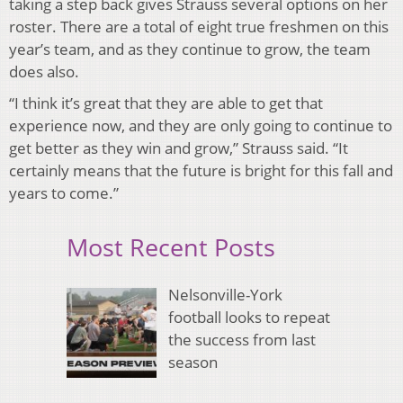
taking a step back gives Strauss several options on her
roster. There are a total of eight true freshmen on this
year’s team, and as they continue to grow, the team
does also.
“I think it’s great that they are able to get that
experience now, and they are only going to continue to
get better as they win and grow,” Strauss said. “It
certainly means that the future is bright for this fall and
years to come.”
Most Recent Posts
Nelsonville-York
football looks to repeat
the success from last
season