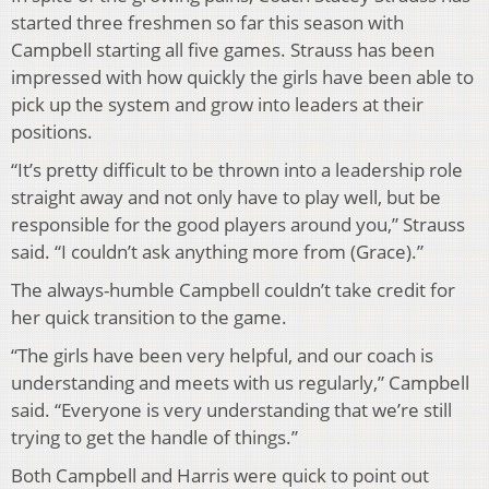
started three freshmen so far this season with
Campbell starting all five games. Strauss has been
impressed with how quickly the girls have been able to
pick up the system and grow into leaders at their
positions.
“It’s pretty difficult to be thrown into a leadership role
straight away and not only have to play well, but be
responsible for the good players around you,” Strauss
said. “I couldn’t ask anything more from (Grace).”
The always-humble Campbell couldn’t take credit for
her quick transition to the game.
“The girls have been very helpful, and our coach is
understanding and meets with us regularly,” Campbell
said. “Everyone is very understanding that we’re still
trying to get the handle of things.”
Both Campbell and Harris were quick to point out