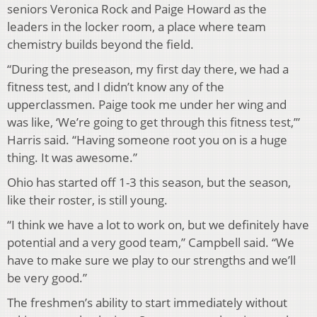
seniors Veronica Rock and Paige Howard as the
leaders in the locker room, a place where team
chemistry builds beyond the field.
“During the preseason, my first day there, we had a
fitness test, and I didn’t know any of the
upperclassmen. Paige took me under her wing and
was like, ‘We’re going to get through this fitness test,’”
Harris said. “Having someone root you on is a huge
thing. It was awesome.”
Ohio has started off 1-3 this season, but the season,
like their roster, is still young.
“I think we have a lot to work on, but we definitely have
potential and a very good team,” Campbell said. “We
have to make sure we play to our strengths and we’ll
be very good.”
The freshmen’s ability to start immediately without