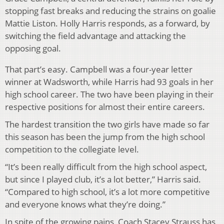
stopping fast breaks and reducing the strains on goalie
Mattie Liston. Holly Harris responds, as a forward, by
switching the field advantage and attacking the
opposing goal.
That part’s easy. Campbell was a four-year letter
winner at Wadsworth, while Harris had 93 goals in her
high school career. The two have been playing in their
respective positions for almost their entire careers.
The hardest transition the two girls have made so far
this season has been the jump from the high school
competition to the collegiate level.
“It’s been really difficult from the high school aspect,
but since I played club, it’s a lot better,” Harris said.
“Compared to high school, it’s a lot more competitive
and everyone knows what they’re doing.”
In spite of the growing pains, Coach Stacey Strauss has