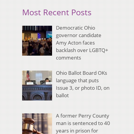
Most Recent Posts
Democratic Ohio
governor candidate
Amy Acton faces
backlash over LGBTQ+
comments
Ohio Ballot Board OKs
language that puts
Issue 3, or photo ID, on
ballot
A former Perry County
man is sentenced to 40
years in prison for