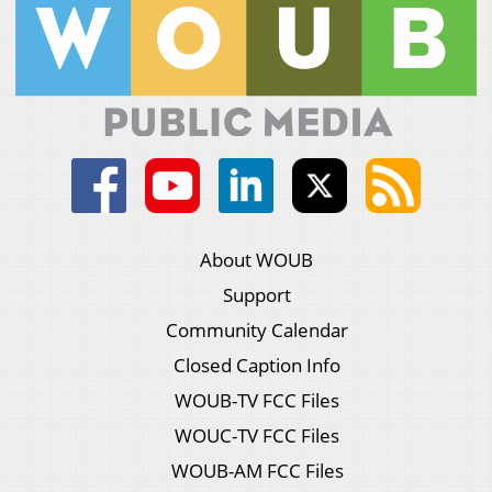
About WOUB
Support
Community Calendar
Closed Caption Info
WOUB-TV FCC Files
WOUC-TV FCC Files
WOUB-AM FCC Files