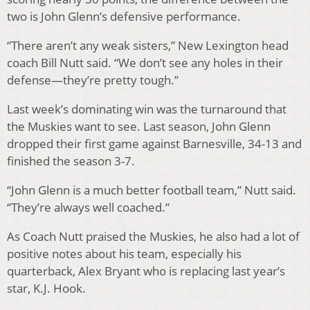
two is John Glenn’s defensive performance.
“There aren’t any weak sisters,” New Lexington head
coach Bill Nutt said. “We don’t see any holes in their
defense—they’re pretty tough.”
Last week’s dominating win was the turnaround that
the Muskies want to see. Last season, John Glenn
dropped their first game against Barnesville, 34-13 and
finished the season 3-7.
“John Glenn is a much better football team,” Nutt said.
“They’re always well coached.”
As Coach Nutt praised the Muskies, he also had a lot of
positive notes about his team, especially his
quarterback, Alex Bryant who is replacing last year’s
star, K.J. Hook.