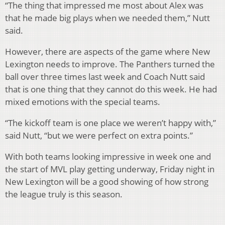
“The thing that impressed me most about Alex was
that he made big plays when we needed them,” Nutt
said.
However, there are aspects of the game where New
Lexington needs to improve. The Panthers turned the
ball over three times last week and Coach Nutt said
that is one thing that they cannot do this week. He had
mixed emotions with the special teams.
“The kickoff team is one place we weren’t happy with,”
said Nutt, “but we were perfect on extra points.”
With both teams looking impressive in week one and
the start of MVL play getting underway, Friday night in
New Lexington will be a good showing of how strong
the league truly is this season.