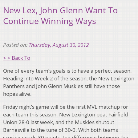
New Lex, John Glenn Want To
Continue Winning Ways
Posted on:
Thursday, August 30, 2012
< < Back To
One of every team’s goals is to have a perfect season.
Heading into Week 2 of the season, the New Lexington
Panthers and John Glenn Muskies still have those
hopes alive.
Friday night’s game will be the first MVL matchup for
each team this season. New Lexington beat Fairfield
Union 28-0 last week, and the Muskies shutout
Barnesville to the tune of 30-0. With both teams
scoring nearly 30 points, the difference between the