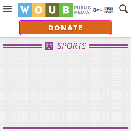
DONATE
SPORTS