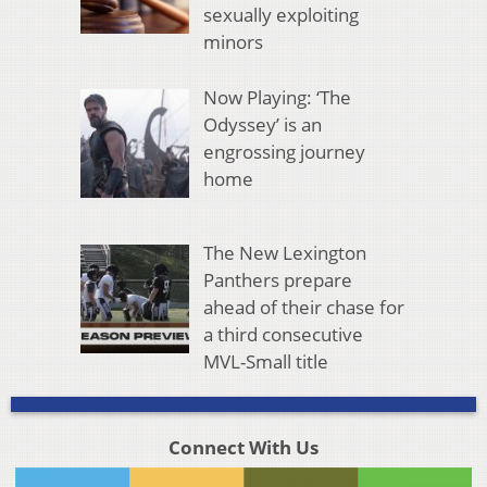
sexually exploiting
minors
Now Playing: ‘The
Odyssey’ is an
engrossing journey
home
The New Lexington
Panthers prepare
ahead of their chase for
a third consecutive
MVL-Small title
Connect With Us