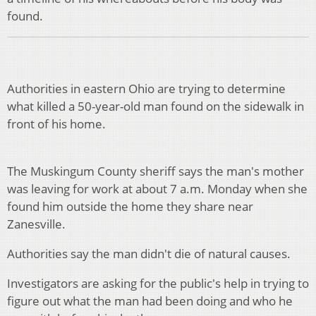
found.
Authorities in eastern Ohio are trying to determine
what killed a 50-year-old man found on the sidewalk in
front of his home.
The Muskingum County sheriff says the man's mother
was leaving for work at about 7 a.m. Monday when she
found him outside the home they share near
Zanesville.
Authorities say the man didn't die of natural causes.
Investigators are asking for the public's help in trying to
figure out what the man had been doing and who he