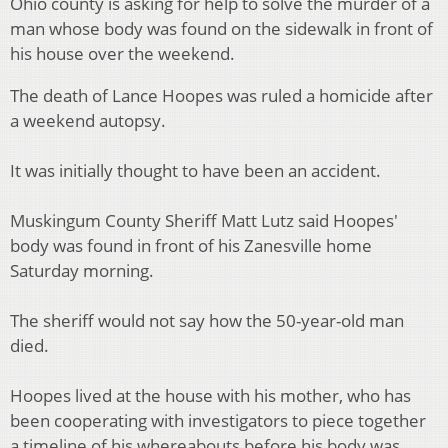
Ohio county is asking for help to solve the murder of a
man whose body was found on the sidewalk in front of
his house over the weekend.
The death of Lance Hoopes was ruled a homicide after
a weekend autopsy.
It was initially thought to have been an accident.
Muskingum County Sheriff Matt Lutz said Hoopes'
body was found in front of his Zanesville home
Saturday morning.
The sheriff would not say how the 50-year-old man
died.
Hoopes lived at the house with his mother, who has
been cooperating with investigators to piece together
a timeline of his whereabouts before his body was