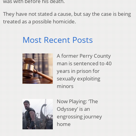
was with before his death.
They have not stated a cause, but say the case is being
treated as a possible homicide.
Most Recent Posts
A former Perry County
man is sentenced to 40
years in prison for
sexually exploiting
minors
Now Playing: ‘The
Odyssey’ is an
engrossing journey
home