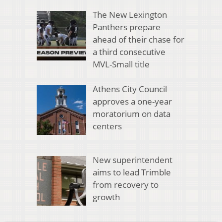
The New Lexington
Panthers prepare
ahead of their chase for
a third consecutive
MVL-Small title
Athens City Council
approves a one-year
moratorium on data
centers
New superintendent
aims to lead Trimble
from recovery to
growth