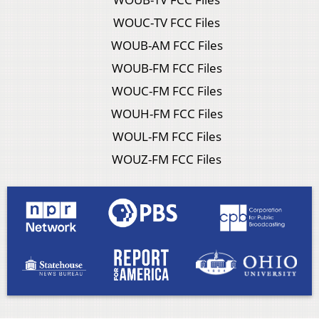
WOUC-TV FCC Files
WOUB-AM FCC Files
WOUB-FM FCC Files
WOUC-FM FCC Files
WOUH-FM FCC Files
WOUL-FM FCC Files
WOUZ-FM FCC Files