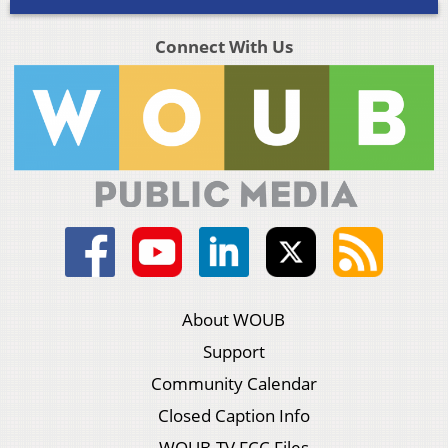
Connect With Us
About WOUB
Support
Community Calendar
Closed Caption Info
WOUB-TV FCC Files