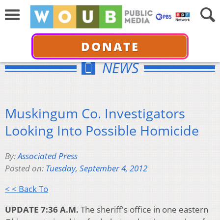
DONATE
NEWS
Muskingum Co. Investigators
Looking Into Possible Homicide
By:
Associated Press
Posted on:
Tuesday, September 4, 2012
< < Back To
UPDATE 7:36 A.M.
The sheriff's office in one eastern