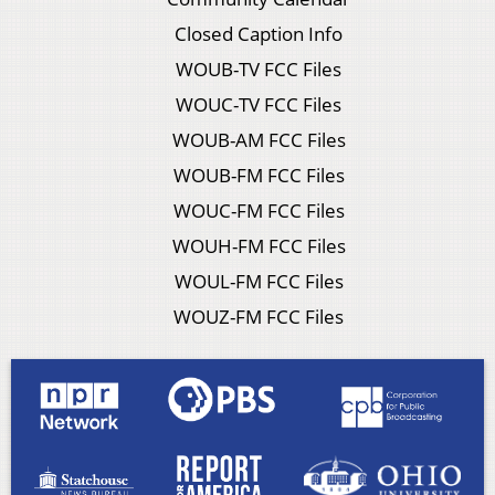
Closed Caption Info
WOUB-TV FCC Files
WOUC-TV FCC Files
WOUB-AM FCC Files
WOUB-FM FCC Files
WOUC-FM FCC Files
WOUH-FM FCC Files
WOUL-FM FCC Files
WOUZ-FM FCC Files