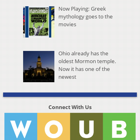
Now Playing: Greek
mythology goes to the
movies
Ohio already has the
oldest Mormon temple.
Now it has one of the
newest
Connect With Us