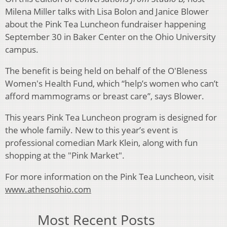
Milena Miller talks with Lisa Bolon and Janice Blower
about the Pink Tea Luncheon fundraiser happening
September 30 in Baker Center on the Ohio University
campus.
The benefit is being held on behalf of the O'Bleness
Women's Health Fund, which “help’s women who can’t
afford mammograms or breast care”, says Blower.
This years Pink Tea Luncheon program is designed for
the whole family. New to this year’s event is
professional comedian Mark Klein, along with fun
shopping at the "Pink Market".
For more information on the Pink Tea Luncheon, visit
www.athensohio.com
Most Recent Posts