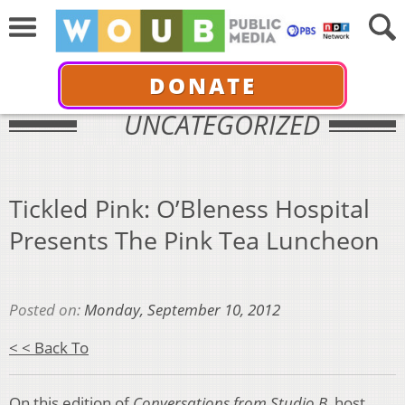
DONATE
UNCATEGORIZED
Tickled Pink: O’Bleness Hospital
Presents The Pink Tea Luncheon
Posted on:
Monday, September 10, 2012
< < Back To
On this edition of
Conversations from Studio B,
host