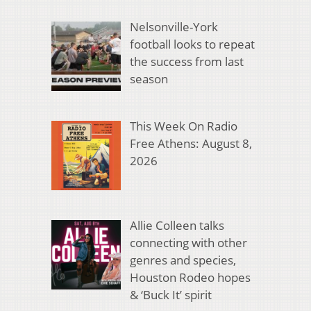
Nelsonville-York
football looks to repeat
the success from last
season
This Week On Radio
Free Athens: August 8,
2026
Allie Colleen talks
connecting with other
genres and species,
Houston Rodeo hopes
& ‘Buck It’ spirit