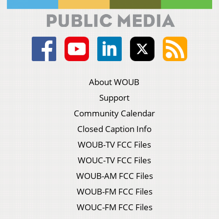
About WOUB
Support
Community Calendar
Closed Caption Info
WOUB-TV FCC Files
WOUC-TV FCC Files
WOUB-AM FCC Files
WOUB-FM FCC Files
WOUC-FM FCC Files