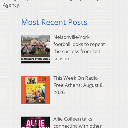
Agency.
Most Recent Posts
Nelsonville-York
football looks to repeat
the success from last
season
This Week On Radio
Free Athens: August 8,
2026
Allie Colleen talks
connecting with other