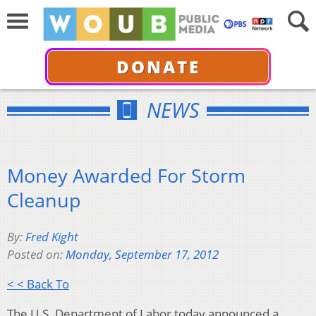
DONATE
NEWS
Money Awarded For Storm
Cleanup
By:
Fred Kight
Posted on:
Monday, September 17, 2012
< < Back To
The U.S. Department of Labor today announced a