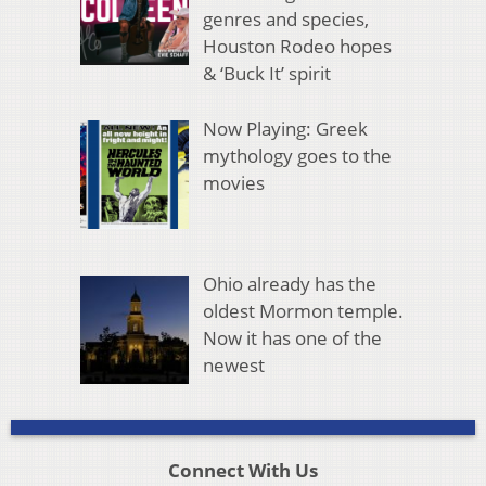
genres and species,
Houston Rodeo hopes
& ‘Buck It’ spirit
Now Playing: Greek
mythology goes to the
movies
Ohio already has the
oldest Mormon temple.
Now it has one of the
newest
Connect With Us