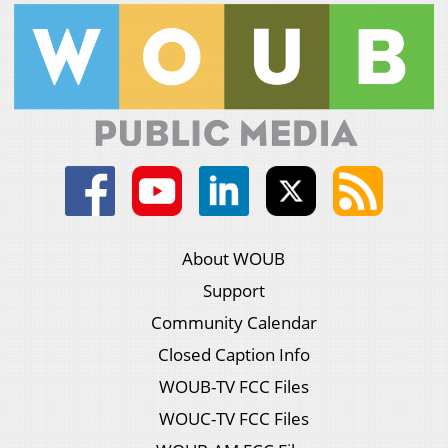
About WOUB
Support
Community Calendar
Closed Caption Info
WOUB-TV FCC Files
WOUC-TV FCC Files