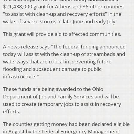
$21,438,000 grant for Athens and 36 other counties
"to assist with clean-up and recovery efforts" in the
wake of severe storms in late June and early July.
This grant will provide aid to affected communities.
A news release says "The federal funding announced
today will assist with the clean-up of streambeds and
waterways that are critical in preventing future
flooding and subsequent damage to public
infrastructure."
These funds are being awarded to the Ohio
Department of Job and Family Services and will be
used to create temporary jobs to assist in recovery
efforts.
The counties getting money had been declared eligible
in August by the Federal Emergency Management