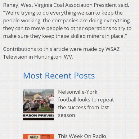
Raney, West Virginia Coal Association President said.
"We're trying to do everything we can to keep the
people working, the companies are doing everything
they can to move people to other operations to try to
make sure they keep these skilled miners in place."
Contributions to this article were made by WSAZ
Television in Huntington, WV.
Most Recent Posts
Nelsonville-York
football looks to repeat
the success from last
season
This Week On Radio