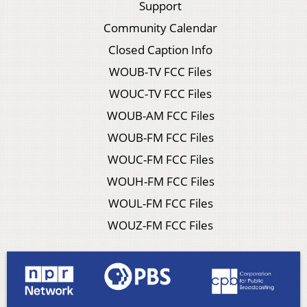
Support
Community Calendar
Closed Caption Info
WOUB-TV FCC Files
WOUC-TV FCC Files
WOUB-AM FCC Files
WOUB-FM FCC Files
WOUC-FM FCC Files
WOUH-FM FCC Files
WOUL-FM FCC Files
WOUZ-FM FCC Files