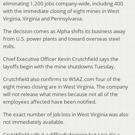
eliminating 1,200 jobs company-wide, including 400
with the immediate closing of eight mines in West
Virginia, Virginia and Pennsylvania.
The decision comes as Alpha shifts its business away
from U.S. power plants and toward overseas steel
mills.
Chief Executive Officer Kevin Crutchfield says the
layoffs begin with the mine shutdowns Tuesday.
Crutchfield also confirms to WSAZ.com four of the
eight mines closing are in West Virginia. The company
will not release what mines because not all of the
employees affected have been notified.
The exact number of job loss in West Virginia was also
not immediately available.
Crutchfield calls it a difficult decision but says it's a