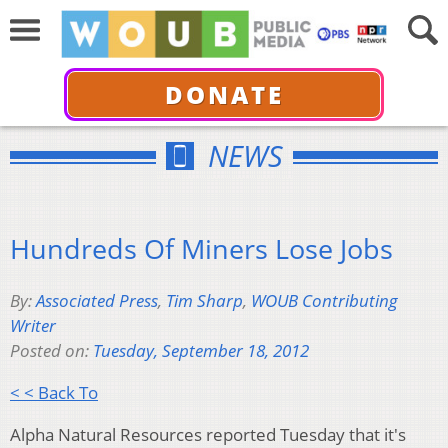
DONATE
NEWS
Hundreds Of Miners Lose Jobs
By:
Associated Press
,
Tim Sharp
,
WOUB Contributing
Writer
Posted on:
Tuesday, September 18, 2012
< < Back To
Alpha Natural Resources reported Tuesday that it's