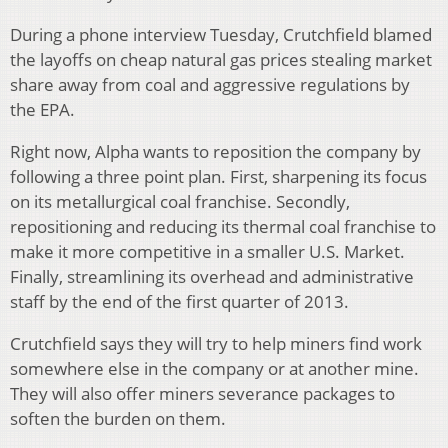
During a phone interview Tuesday, Crutchfield blamed
the layoffs on cheap natural gas prices stealing market
share away from coal and aggressive regulations by
the EPA.
Right now, Alpha wants to reposition the company by
following a three point plan. First, sharpening its focus
on its metallurgical coal franchise. Secondly,
repositioning and reducing its thermal coal franchise to
make it more competitive in a smaller U.S. Market.
Finally, streamlining its overhead and administrative
staff by the end of the first quarter of 2013.
Crutchfield says they will try to help miners find work
somewhere else in the company or at another mine.
They will also offer miners severance packages to
soften the burden on them.