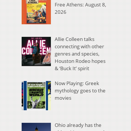
Free Athens: August 8,
2026
Allie Colleen talks
connecting with other
genres and species,
Houston Rodeo hopes
& ‘Buck It’ spirit
Now Playing: Greek
mythology goes to the
movies
Ohio already has the