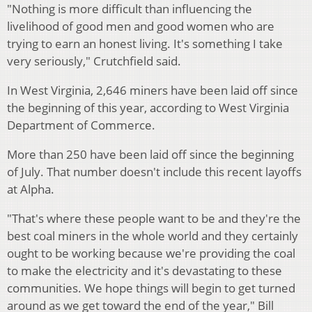
"Nothing is more difficult than influencing the
livelihood of good men and good women who are
trying to earn an honest living. It's something I take
very seriously," Crutchfield said.
In West Virginia, 2,646 miners have been laid off since
the beginning of this year, according to West Virginia
Department of Commerce.
More than 250 have been laid off since the beginning
of July. That number doesn't include this recent layoffs
at Alpha.
"That's where these people want to be and they're the
best coal miners in the whole world and they certainly
ought to be working because we're providing the coal
to make the electricity and it's devastating to these
communities. We hope things will begin to get turned
around as we get toward the end of the year," Bill