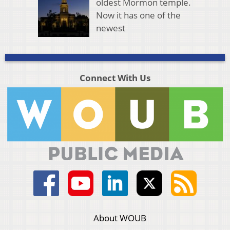
oldest Mormon temple.
Now it has one of the
newest
Connect With Us
About WOUB