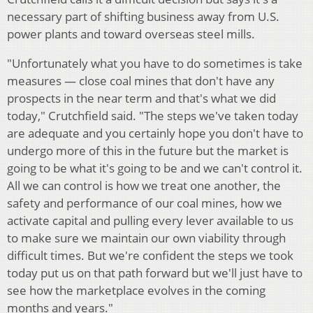
necessary part of shifting business away from U.S.
power plants and toward overseas steel mills.
"Unfortunately what you have to do sometimes is take
measures — close coal mines that don't have any
prospects in the near term and that's what we did
today," Crutchfield said. "The steps we've taken today
are adequate and you certainly hope you don't have to
undergo more of this in the future but the market is
going to be what it's going to be and we can't control it.
All we can control is how we treat one another, the
safety and performance of our coal mines, how we
activate capital and pulling every lever available to us
to make sure we maintain our own viability through
difficult times. But we're confident the steps we took
today put us on that path forward but we'll just have to
see how the marketplace evolves in the coming
months and years."