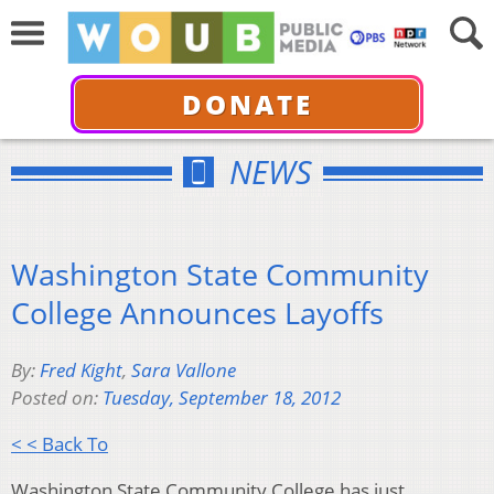
DONATE
NEWS
Washington State Community
College Announces Layoffs
By:
Fred Kight
,
Sara Vallone
Posted on:
Tuesday, September 18, 2012
< < Back To
Washington State Community College has just