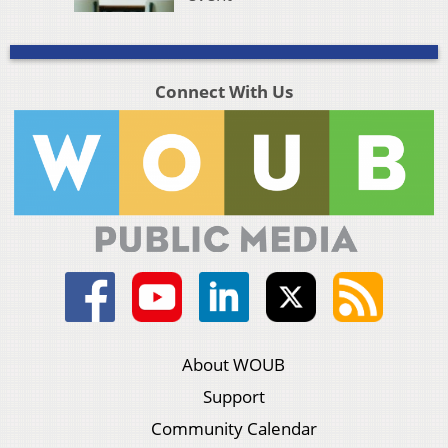
Connect With Us
About WOUB
Support
Community Calendar