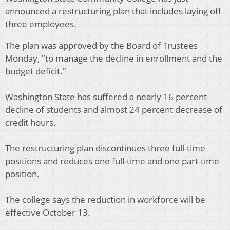
announced a restructuring plan that includes laying off
three employees.
The plan was approved by the Board of Trustees
Monday, "to manage the decline in enrollment and the
budget deficit."
Washington State has suffered a nearly 16 percent
decline of students and almost 24 percent decrease of
credit hours.
The restructuring plan discontinues three full-time
positions and reduces one full-time and one part-time
position.
The college says the reduction in workforce will be
effective October 13.