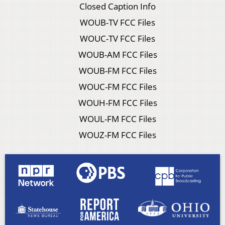
Closed Caption Info
WOUB-TV FCC Files
WOUC-TV FCC Files
WOUB-AM FCC Files
WOUB-FM FCC Files
WOUC-FM FCC Files
WOUH-FM FCC Files
WOUL-FM FCC Files
WOUZ-FM FCC Files