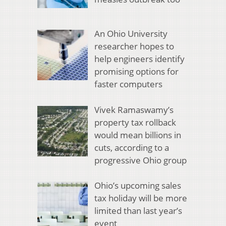
An Ohio University
researcher hopes to
help engineers identify
promising options for
faster computers
Vivek Ramaswamy’s
property tax rollback
would mean billions in
cuts, according to a
progressive Ohio group
Ohio’s upcoming sales
tax holiday will be more
limited than last year’s
event