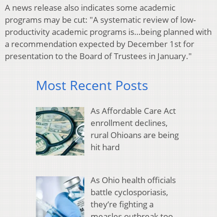
A news release also indicates some academic
programs may be cut: "A systematic review of low-
productivity academic programs is…being planned with
a recommendation expected by December 1st for
presentation to the Board of Trustees in January."
Most Recent Posts
As Affordable Care Act
enrollment declines,
rural Ohioans are being
hit hard
As Ohio health officials
battle cyclosporiasis,
they’re fighting a
measles outbreak too