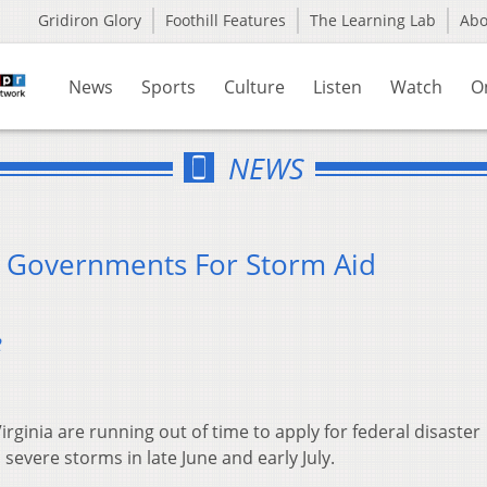
Gridiron Glory
Foothill Features
The Learning Lab
Ab
News
Sports
Culture
Listen
Watch
O
NEWS
 Governments For Storm Aid
2
rginia are running out of time to apply for federal disaster
 severe storms in late June and early July.