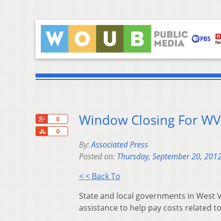
Window Closing For WV
+1
0
Share
0
By:
Associated Press
Posted on:
Thursday, September 20, 201
< < Back To
State and local governments in West Vi
assistance to help pay costs related to