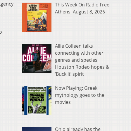
Agency.
This Week On Radio Free
Athens: August 8, 2026
o
Allie Colleen talks
connecting with other
genres and species,
Houston Rodeo hopes &
‘Buck It’ spirit
Now Playing: Greek
mythology goes to the
movies
Ohio already has the