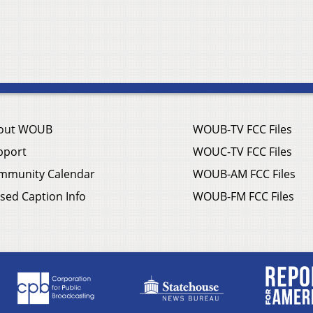
out WOUB
WOUB-TV FCC Files
pport
WOUC-TV FCC Files
mmunity Calendar
WOUB-AM FCC Files
sed Caption Info
WOUB-FM FCC Files