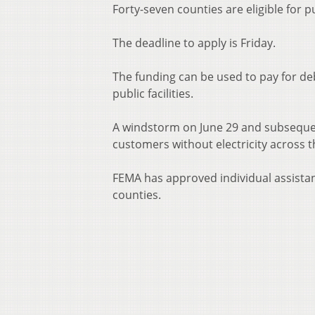
Forty-seven counties are eligible for
The deadline to apply is Friday.
The funding can be used to pay for d
public facilities.
A windstorm on June 29 and subseque
customers without electricity across t
FEMA has approved individual assistan
counties.