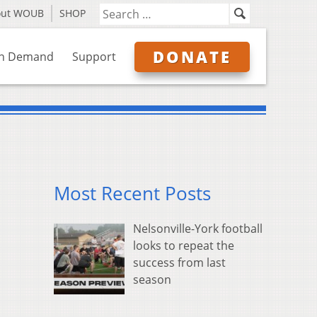
out WOUB
SHOP
DONATE
n Demand
Support
Most Recent Posts
Nelsonville-York football
looks to repeat the
success from last
season