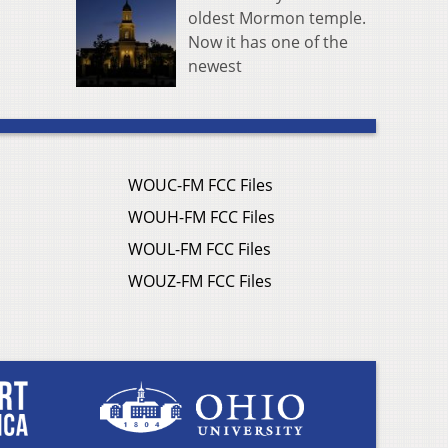
oldest Mormon temple.
Now it has one of the
newest
WOUC-FM FCC Files
WOUH-FM FCC Files
WOUL-FM FCC Files
WOUZ-FM FCC Files