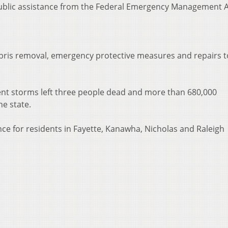
 public assistance from the Federal Emergency Management 
ebris removal, emergency protective measures and repairs t
nt storms left three people dead and more than 680,000
he state.
ce for residents in Fayette, Kanawha, Nicholas and Raleigh