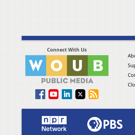
Connect With Us
Ab
Su
Co
Clo