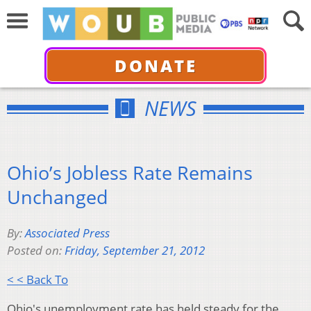
DONATE
NEWS
Ohio’s Jobless Rate Remains
Unchanged
By:
Associated Press
Posted on:
Friday, September 21, 2012
< < Back To
Ohio's unemployment rate has held steady for the