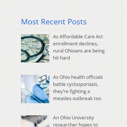
Most Recent Posts
As Affordable Care Act
enrollment declines,
rural Ohioans are being
hit hard
As Ohio health officials
battle cyclosporiasis,
they’re fighting a
measles outbreak too
An Ohio University
researcher hopes to