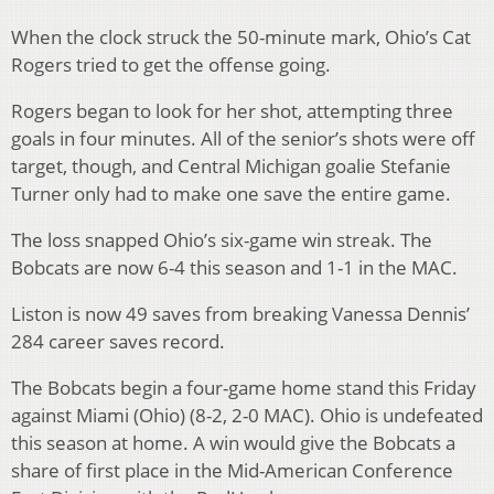
When the clock struck the 50-minute mark, Ohio’s Cat
Rogers tried to get the offense going.
Rogers began to look for her shot, attempting three
goals in four minutes. All of the senior’s shots were off
target, though, and Central Michigan goalie Stefanie
Turner only had to make one save the entire game.
The loss snapped Ohio’s six-game win streak. The
Bobcats are now 6-4 this season and 1-1 in the MAC.
Liston is now 49 saves from breaking Vanessa Dennis’
284 career saves record.
The Bobcats begin a four-game home stand this Friday
against Miami (Ohio) (8-2, 2-0 MAC). Ohio is undefeated
this season at home. A win would give the Bobcats a
share of first place in the Mid-American Conference