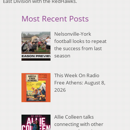
East Division with the RedHawks.
Most Recent Posts
Nelsonville-York
football looks to repeat
the success from last
season
This Week On Radio
Free Athens: August 8,
2026
Allie Colleen talks
connecting with other