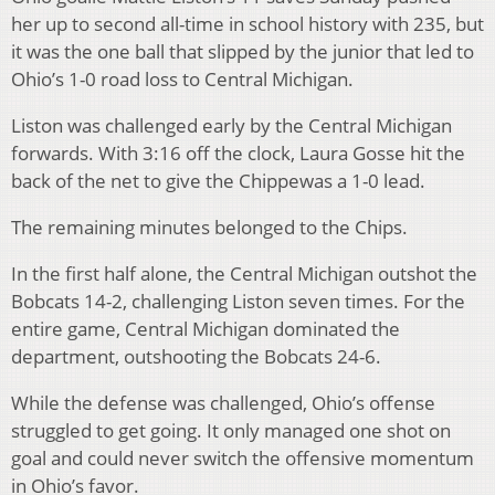
her up to second all-time in school history with 235, but
it was the one ball that slipped by the junior that led to
Ohio’s 1-0 road loss to Central Michigan.
Liston was challenged early by the Central Michigan
forwards. With 3:16 off the clock, Laura Gosse hit the
back of the net to give the Chippewas a 1-0 lead.
The remaining minutes belonged to the Chips.
In the first half alone, the Central Michigan outshot the
Bobcats 14-2, challenging Liston seven times. For the
entire game, Central Michigan dominated the
department, outshooting the Bobcats 24-6.
While the defense was challenged, Ohio’s offense
struggled to get going. It only managed one shot on
goal and could never switch the offensive momentum
in Ohio’s favor.