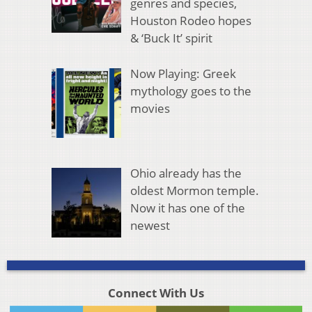
genres and species,
Houston Rodeo hopes
& ‘Buck It’ spirit
Now Playing: Greek
mythology goes to the
movies
Ohio already has the
oldest Mormon temple.
Now it has one of the
newest
Connect With Us