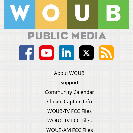
About WOUB
Support
Community Calendar
Closed Caption Info
WOUB-TV FCC Files
WOUC-TV FCC Files
WOUB-AM FCC Files