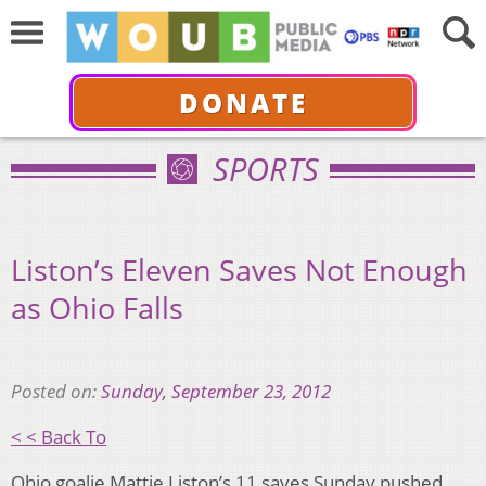
DONATE
SPORTS
Liston’s Eleven Saves Not Enough
as Ohio Falls
Posted on:
Sunday, September 23, 2012
< < Back To
Ohio goalie Mattie Liston’s 11 saves Sunday pushed