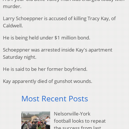
murder.
Larry Schoeppner is accused of killing Tracy Kay, of
Caldwell.
He is being held under $1 million bond.
Schoeppner was arrested inside Kay's apartment
Saturday night.
He is said to be her former boyfriend.
Kay apparently died of gunshot wounds.
Most Recent Posts
Nelsonville-York
football looks to repeat
the success from last