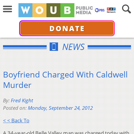
DONATE
NEWS
Boyfriend Charged With Caldwell
Murder
By:
Fred Kight
Posted on:
Monday, September 24, 2012
< < Back To
A 34-year-old Belle Valley man was charged today with