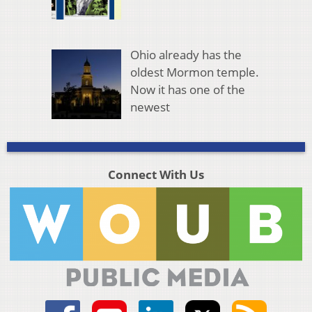
Ohio already has the
oldest Mormon temple.
Now it has one of the
newest
Connect With Us