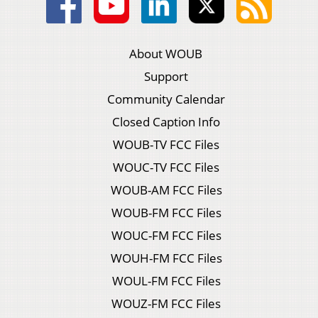
About WOUB
Support
Community Calendar
Closed Caption Info
WOUB-TV FCC Files
WOUC-TV FCC Files
WOUB-AM FCC Files
WOUB-FM FCC Files
WOUC-FM FCC Files
WOUH-FM FCC Files
WOUL-FM FCC Files
WOUZ-FM FCC Files