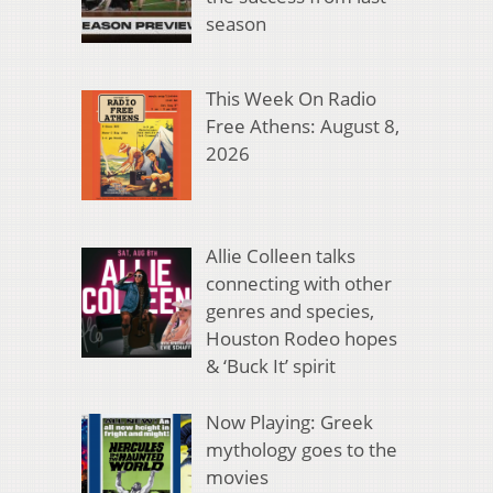
season
This Week On Radio
Free Athens: August 8,
2026
Allie Colleen talks
connecting with other
genres and species,
Houston Rodeo hopes
& ‘Buck It’ spirit
Now Playing: Greek
mythology goes to the
movies