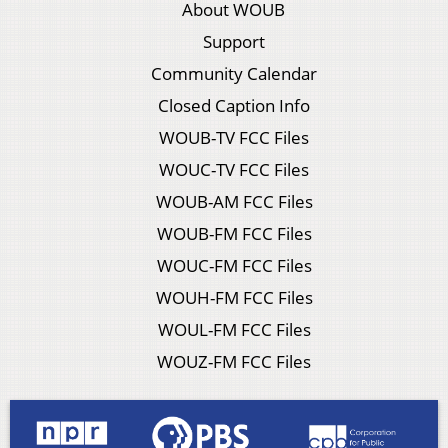
About WOUB
Support
Community Calendar
Closed Caption Info
WOUB-TV FCC Files
WOUC-TV FCC Files
WOUB-AM FCC Files
WOUB-FM FCC Files
WOUC-FM FCC Files
WOUH-FM FCC Files
WOUL-FM FCC Files
WOUZ-FM FCC Files