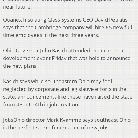
near future.
Quanex Insulating Glass Systems CEO David Petratis
says that the Cambridge company will hire 85 new full-
time employees in the next three years.
Ohio Governor John Kasich attended the economic
development event Friday that was held to announce
the new plans.
Kasich says while southeastern Ohio may feel
neglected by corporate and legislative efforts in the
state, announcements like these have raised the state
from 48th to 4th in job creation.
JobsOhio director Mark Kvamme says southeast Ohio
is the perfect storm for creation of new jobs.