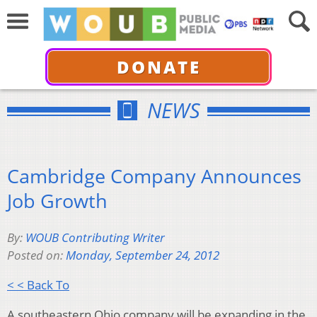
DONATE
NEWS
Cambridge Company Announces
Job Growth
By:
WOUB Contributing Writer
Posted on:
Monday, September 24, 2012
< < Back To
A southeastern Ohio company will be expanding in the