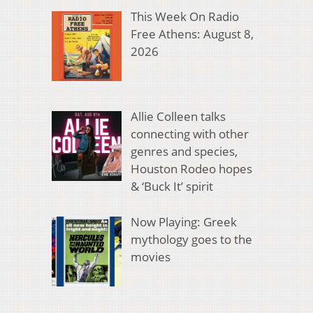
This Week On Radio
Free Athens: August 8,
2026
Allie Colleen talks
connecting with other
genres and species,
Houston Rodeo hopes
& ‘Buck It’ spirit
Now Playing: Greek
mythology goes to the
movies