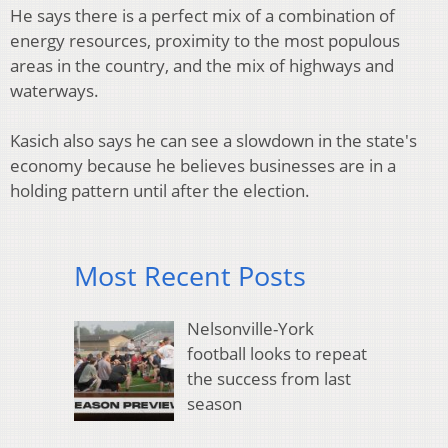
He says there is a perfect mix of a combination of
energy resources, proximity to the most populous
areas in the country, and the mix of highways and
waterways.
Kasich also says he can see a slowdown in the state's
economy because he believes businesses are in a
holding pattern until after the election.
Most Recent Posts
Nelsonville-York
football looks to repeat
the success from last
season