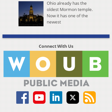
Ohio already has the
oldest Mormon temple.
Now it has one of the
newest
Connect With Us