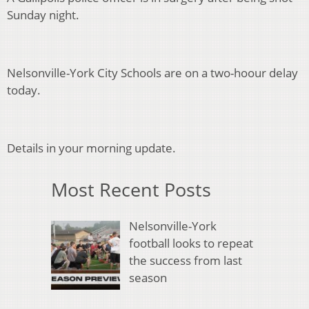
Sunday night.
Nelsonville-York City Schools are on a two-hoour delay
today.
Details in your morning update.
Most Recent Posts
Nelsonville-York
football looks to repeat
the success from last
season