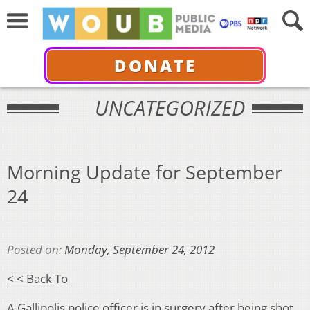
DONATE
UNCATEGORIZED
Morning Update for September
24
Posted on:
Monday, September 24, 2012
< < Back To
A Gallipolis police officer is in surgery after being shot