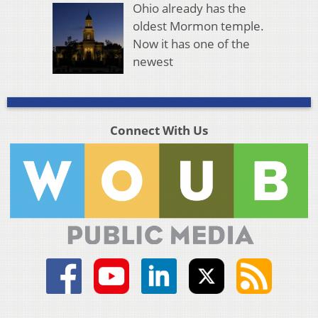
Ohio already has the
oldest Mormon temple.
Now it has one of the
newest
Connect With Us