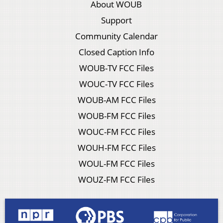
About WOUB
Support
Community Calendar
Closed Caption Info
WOUB-TV FCC Files
WOUC-TV FCC Files
WOUB-AM FCC Files
WOUB-FM FCC Files
WOUC-FM FCC Files
WOUH-FM FCC Files
WOUL-FM FCC Files
WOUZ-FM FCC Files