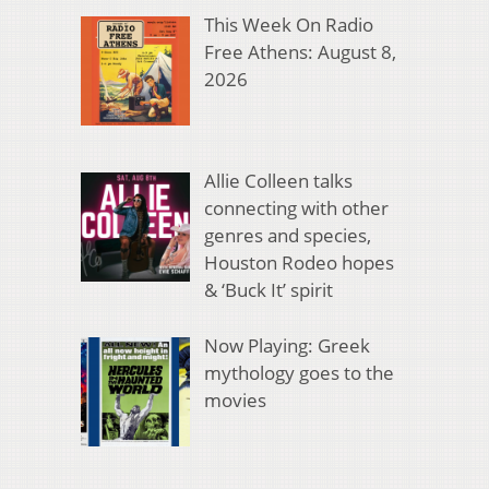
This Week On Radio
Free Athens: August 8,
2026
Allie Colleen talks
connecting with other
genres and species,
Houston Rodeo hopes
& ‘Buck It’ spirit
Now Playing: Greek
mythology goes to the
movies