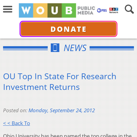
DONATE
NEWS
OU Top In State For Research
Investment Returns
Posted on:
Monday, September 24, 2012
< < Back To
Ohio University has been named the top college in the