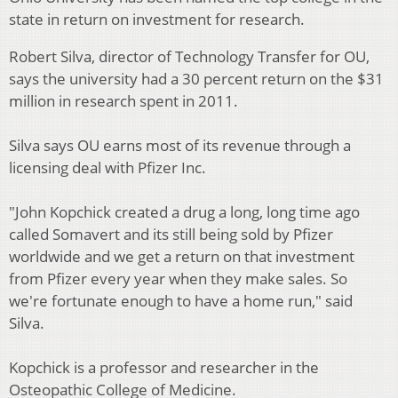
state in return on investment for research.
Robert Silva, director of Technology Transfer for OU,
says the university had a 30 percent return on the $31
million in research spent in 2011.
Silva says OU earns most of its revenue through a
licensing deal with Pfizer Inc.
"John Kopchick created a drug a long, long time ago
called Somavert and its still being sold by Pfizer
worldwide and we get a return on that investment
from Pfizer every year when they make sales. So
we're fortunate enough to have a home run," said
Silva.
Kopchick is a professor and researcher in the
Osteopathic College of Medicine.