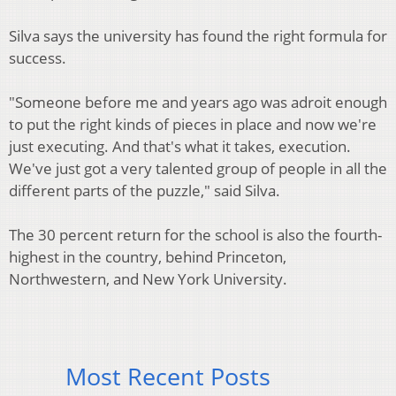
Silva says the university has found the right formula for
success.
"Someone before me and years ago was adroit enough
to put the right kinds of pieces in place and now we're
just executing. And that's what it takes, execution.
We've just got a very talented group of people in all the
different parts of the puzzle," said Silva.
The 30 percent return for the school is also the fourth-
highest in the country, behind Princeton,
Northwestern, and New York University.
Most Recent Posts