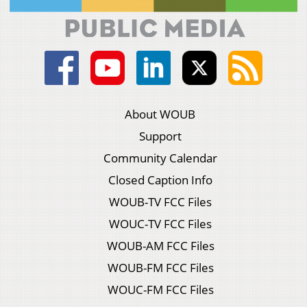
About WOUB
Support
Community Calendar
Closed Caption Info
WOUB-TV FCC Files
WOUC-TV FCC Files
WOUB-AM FCC Files
WOUB-FM FCC Files
WOUC-FM FCC Files