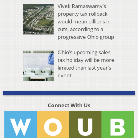
Vivek Ramaswamy’s
property tax rollback
would mean billions in
cuts, according to a
progressive Ohio group
Ohio’s upcoming sales
tax holiday will be more
limited than last year’s
event
Connect With Us