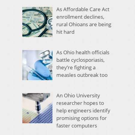
As Affordable Care Act
enrollment declines,
rural Ohioans are being
hit hard
As Ohio health officials
battle cyclosporiasis,
they’re fighting a
measles outbreak too
An Ohio University
researcher hopes to
help engineers identify
promising options for
faster computers