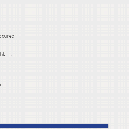
occured
chland
n