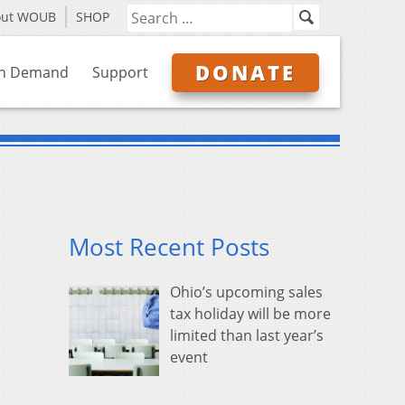
out WOUB
SHOP
DONATE
n Demand
Support
Most Recent Posts
Ohio’s upcoming sales
tax holiday will be more
limited than last year’s
event