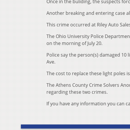
Once in the buliding, the suspects for
Another breaking and entering case a
This crime occurred at Riley Auto Sal
The Ohio University Police Department
on the morning of July 20.
Police say the person(s) damaged 10 l
Ave.
The cost to replace these light poles 
The Athens County Crime Solvers Anon
regarding these two crimes.
If you have any information you can ca