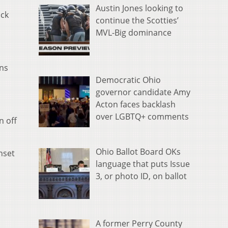
Austin Jones looking to
ack
continue the Scotties’
MVL-Big dominance
ens
Democratic Ohio
governor candidate Amy
Acton faces backlash
over LGBTQ+ comments
n off
Ohio Ballot Board OKs
nset
language that puts Issue
3, or photo ID, on ballot
A former Perry County