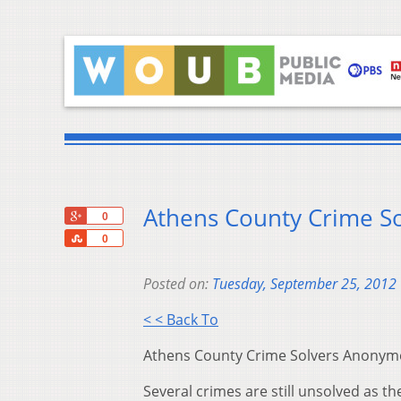
Athens County Crime S
+1
0
Share
0
Posted on:
Tuesday, September 25, 2012
< < Back To
Athens County Crime Solvers Anonymous
Several crimes are still unsolved as 