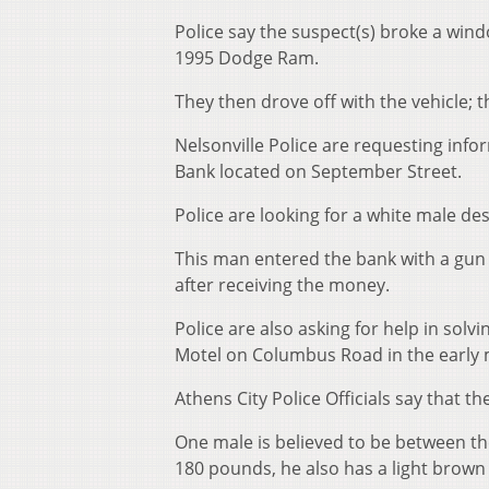
Police say the suspect(s) broke a wind
1995 Dodge Ram.
They then drove off with the vehicle; t
Nelsonville Police are requesting inf
Bank located on September Street.
Police are looking for a white male de
This man entered the bank with a gun 
after receiving the money.
Police are also asking for help in solv
Motel on Columbus Road in the early
Athens City Police Officials say that t
One male is believed to be between th
180 pounds, he also has a light brown