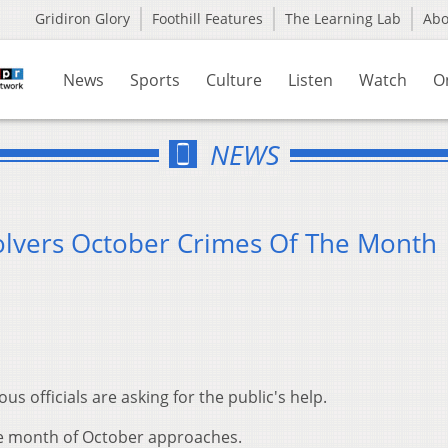
Gridiron Glory
Foothill Features
The Learning Lab
Ab
News
Sports
Culture
Listen
Watch
O
NEWS
olvers October Crimes Of The Month
 officials are asking for the public's help.
the month of October approaches.