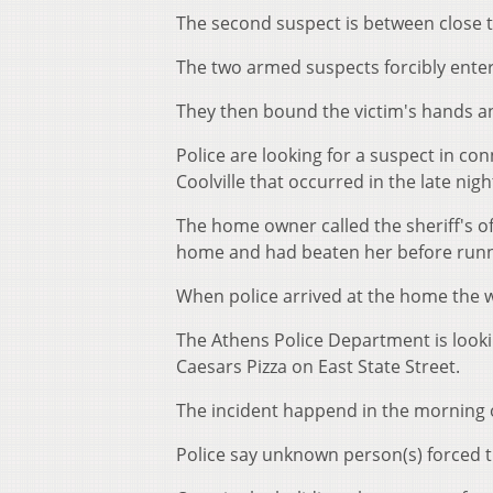
The second suspect is between close t
The two armed suspects forcibly ente
They then bound the victim's hands an
Police are looking for a suspect in co
Coolville that occurred in the late nig
The home owner called the sheriff's o
home and had beaten her before runni
When police arrived at the home the 
The Athens Police Department is looki
Caesars Pizza on East State Street.
The incident happend in the morning 
Police say unknown person(s) forced t