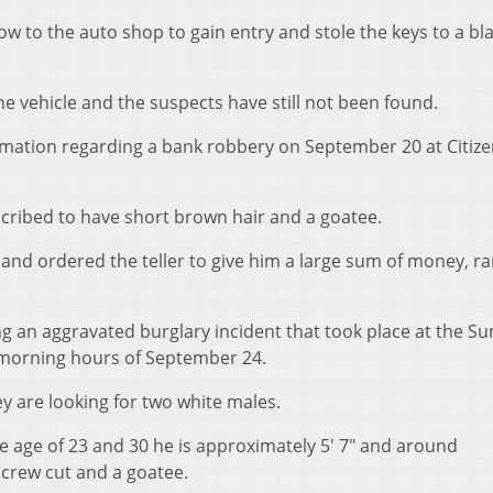
ow to the auto shop to gain entry and stole the keys to a bl
he vehicle and the suspects have still not been found.
ormation regarding a bank robbery on September 20 at Citiz
scribed to have short brown hair and a goatee.
and ordered the teller to give him a large sum of money, ra
ing an aggravated burglary incident that took place at the Su
 morning hours of September 24.
hey are looking for two white males.
e age of 23 and 30 he is approximately 5' 7" and around
 crew cut and a goatee.