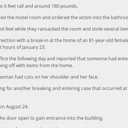
o 6 feet tall and around 180 pounds.
red the motel room and ordered the victim into the bathro
d feet while they ransacked the room and stole several ite
nnection with a break-in at the home of an 81-year-old female
ht hours of January 23.
ffice the following day and reported that someone had ente
ng off with items from the home.
woman had cuts on her shoulder and her face.
ng for another breaking and entering case that occurred at 
on August 24.
he door open to gain entrance into the building.