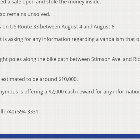
ced a safe open and stole the money inside.
lso remains unsolved.
es on US Route 33 between August 4 and August 6.
 is asking for any information regarding a vandalism that 
ight poles along the bike path between Stimson Ave. and Ri
is estimated to be around $10,000.
ymous is offering a $2,000 cash reward for any informatio
ll (740) 594-3331.