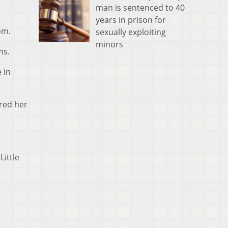
man is sentenced to 40
years in prison for
om.
sexually exploiting
minors
ms.
 in
red her
Little