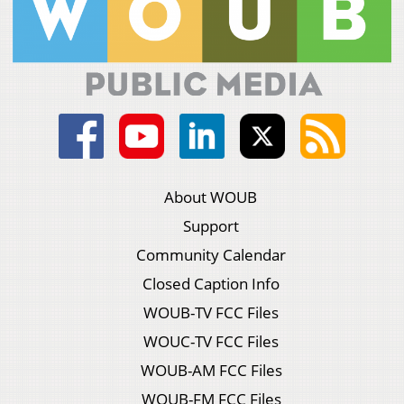
About WOUB
Support
Community Calendar
Closed Caption Info
WOUB-TV FCC Files
WOUC-TV FCC Files
WOUB-AM FCC Files
WOUB-FM FCC Files