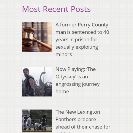
Most Recent Posts
A former Perry County
man is sentenced to 40
years in prison for
sexually exploiting
minors
Now Playing: ‘The
Odyssey’ is an
engrossing journey
home
The New Lexington
Panthers prepare
ahead of their chase for