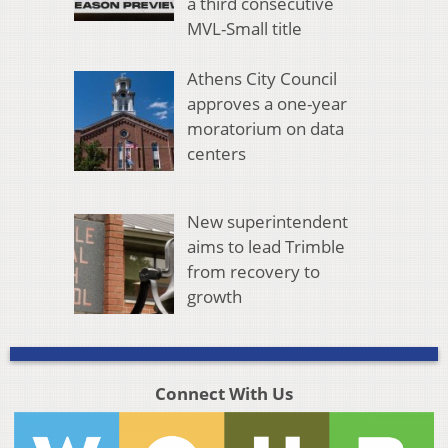
a third consecutive
MVL-Small title
Athens City Council
approves a one-year
moratorium on data
centers
New superintendent
aims to lead Trimble
from recovery to
growth
Connect With Us