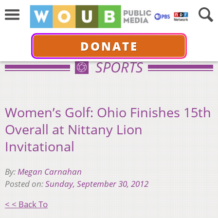
DONATE
SPORTS
Women’s Golf: Ohio Finishes 15th
Overall at Nittany Lion
Invitational
By:
Megan Carnahan
Posted on:
Sunday, September 30, 2012
< < Back To