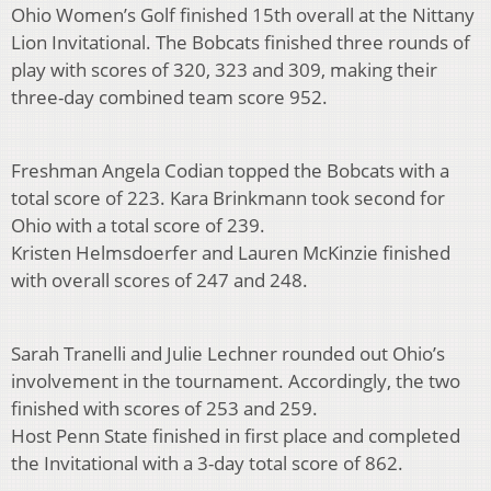
Ohio Women’s Golf finished 15th overall at the Nittany
Lion Invitational. The Bobcats finished three rounds of
play with scores of 320, 323 and 309, making their
three-day combined team score 952.
Freshman Angela Codian topped the Bobcats with a
total score of 223. Kara Brinkmann took second for
Ohio with a total score of 239.
Kristen Helmsdoerfer and Lauren McKinzie finished
with overall scores of 247 and 248.
Sarah Tranelli and Julie Lechner rounded out Ohio’s
involvement in the tournament. Accordingly, the two
finished with scores of 253 and 259.
Host Penn State finished in first place and completed
the Invitational with a 3-day total score of 862.