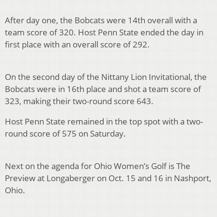
After day one, the Bobcats were 14th overall with a
team score of 320. Host Penn State ended the day in
first place with an overall score of 292.
On the second day of the Nittany Lion Invitational, the
Bobcats were in 16th place and shot a team score of
323, making their two-round score 643.
Host Penn State remained in the top spot with a two-
round score of 575 on Saturday.
Next on the agenda for Ohio Women’s Golf is The
Preview at Longaberger on Oct. 15 and 16 in Nashport,
Ohio.