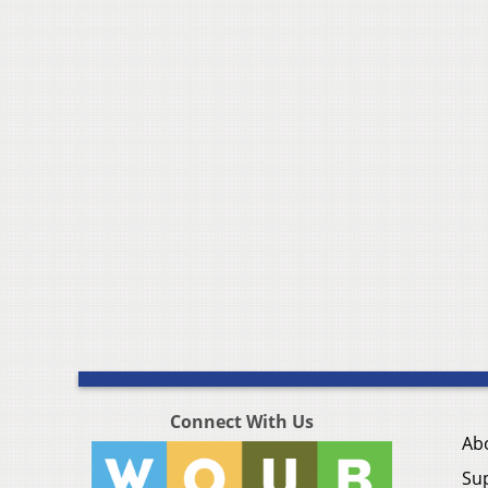
Connect With Us
Ab
Su