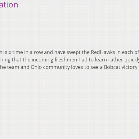
ation
i six time in a row and have swept the RedHawks in each o
ething that the incoming freshmen had to learn rather quickly
 the team and Ohio community loves to see a Bobcat victory