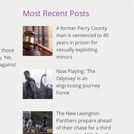
Most Recent Posts
A former Perry County
man is sentenced to 40
years in prison for
sexually exploiting
f those
minors
. Yet,
 against
Now Playing: ‘The
Odyssey’ is an
engrossing journey
home
The New Lexington
Panthers prepare ahead
of their chase for a third