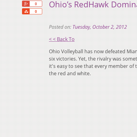
Ohio’s RedHawk Domin
+1
0
Share
0
Posted on:
Tuesday, October 2, 2012
< < Back To
Ohio Volleyball has now defeated Miam
six victories. Yet, the rivalry was som
it's easy to see that every member of
the red and white.