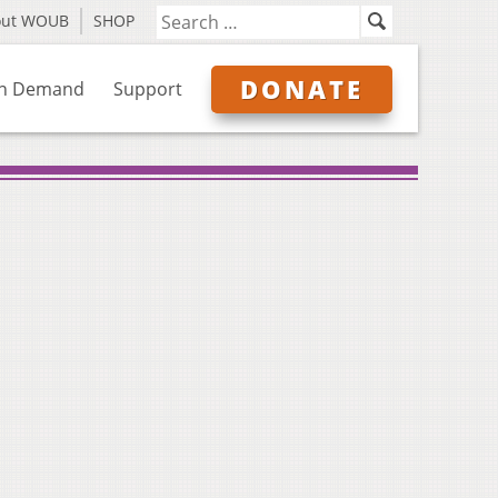
out WOUB
SHOP
DONATE
n Demand
Support