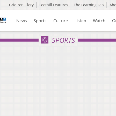
Gridiron Glory
Foothill Features
The Learning Lab
Ab
News
Sports
Culture
Listen
Watch
O
SPORTS