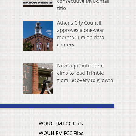
consecutive MVL-Small
title
Athens City Council
approves a one-year
moratorium on data
centers
New superintendent
aims to lead Trimble
from recovery to growth
WOUC-FM FCC Files
WOUH-FM FCC Files