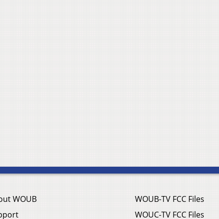
out WOUB
WOUB-TV FCC Files
pport
WOUC-TV FCC Files