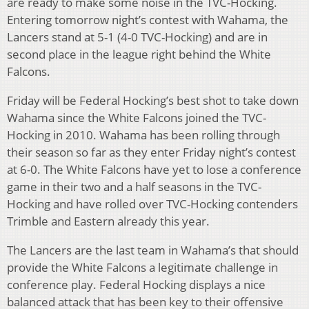
are ready to make some noise in the TVC-Hocking.
Entering tomorrow night’s contest with Wahama, the
Lancers stand at 5-1 (4-0 TVC-Hocking) and are in
second place in the league right behind the White
Falcons.
Friday will be Federal Hocking’s best shot to take down
Wahama since the White Falcons joined the TVC-
Hocking in 2010. Wahama has been rolling through
their season so far as they enter Friday night’s contest
at 6-0. The White Falcons have yet to lose a conference
game in their two and a half seasons in the TVC-
Hocking and have rolled over TVC-Hocking contenders
Trimble and Eastern already this year.
The Lancers are the last team in Wahama’s that should
provide the White Falcons a legitimate challenge in
conference play. Federal Hocking displays a nice
balanced attack that has been key to their offensive