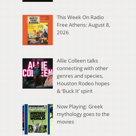
This Week On Radio
Free Athens: August 8,
2026
Allie Colleen talks
connecting with other
genres and species,
Houston Rodeo hopes
& ‘Buck It’ spirit
Now Playing: Greek
mythology goes to the
movies