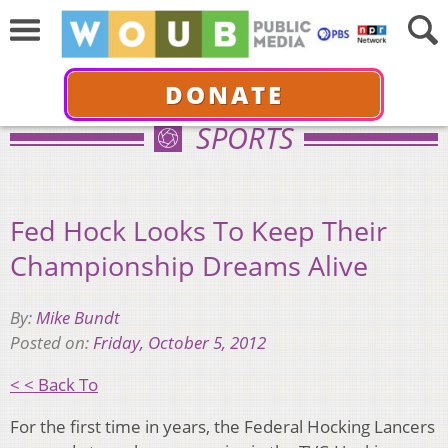
DONATE
SPORTS
Fed Hock Looks To Keep Their
Championship Dreams Alive
By:
Mike Bundt
Posted on:
Friday, October 5, 2012
< < Back To
For the first time in years, the Federal Hocking Lancers