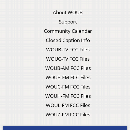
About WOUB
Support
Community Calendar
Closed Caption Info
WOUB-TV FCC Files
WOUC-TV FCC Files
WOUB-AM FCC Files
WOUB-FM FCC Files
WOUC-FM FCC Files
WOUH-FM FCC Files
WOUL-FM FCC Files
WOUZ-FM FCC Files