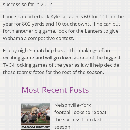
success so far in 2012.
Lancers quarterback Kyle Jackson is 60-for-111 on the
year for 802 yards and 10 touchdowns. If he can put
forth another big game, look for the Lancers to give
Wahama a competitive contest.
Friday night’s matchup has all the makings of an
exciting game and will go down as one of the biggest
TVC-Hocking games of the year as it will help decide
these teams’ fates for the rest of the season.
Most Recent Posts
Nelsonville-York
football looks to repeat
the success from last
season