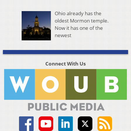
Ohio already has the
oldest Mormon temple.
Now it has one of the
newest
Connect With Us