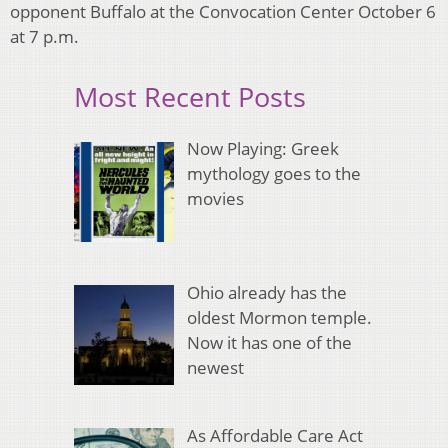
opponent Buffalo at the Convocation Center October 6
at 7 p.m.
Most Recent Posts
Now Playing: Greek
mythology goes to the
movies
Ohio already has the
oldest Mormon temple.
Now it has one of the
newest
As Affordable Care Act