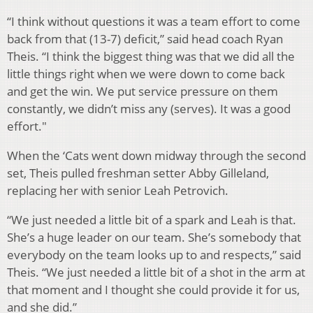
“I think without questions it was a team effort to come
back from that (13-7) deficit,” said head coach Ryan
Theis. “I think the biggest thing was that we did all the
little things right when we were down to come back
and get the win. We put service pressure on them
constantly, we didn’t miss any (serves). It was a good
effort."
When the ‘Cats went down midway through the second
set, Theis pulled freshman setter Abby Gilleland,
replacing her with senior Leah Petrovich.
“We just needed a little bit of a spark and Leah is that.
She’s a huge leader on our team. She’s somebody that
everybody on the team looks up to and respects,” said
Theis. “We just needed a little bit of a shot in the arm at
that moment and I thought she could provide it for us,
and she did.”