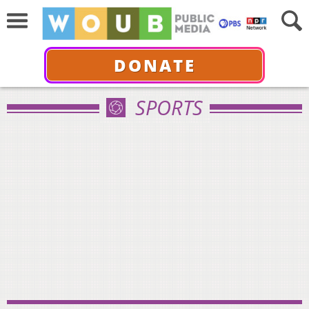
DONATE
SPORTS