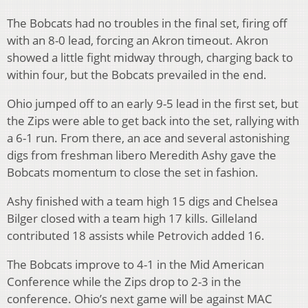
The Bobcats had no troubles in the final set, firing off
with an 8-0 lead, forcing an Akron timeout. Akron
showed a little fight midway through, charging back to
within four, but the Bobcats prevailed in the end.
Ohio jumped off to an early 9-5 lead in the first set, but
the Zips were able to get back into the set, rallying with
a 6-1 run. From there, an ace and several astonishing
digs from freshman libero Meredith Ashy gave the
Bobcats momentum to close the set in fashion.
Ashy finished with a team high 15 digs and Chelsea
Bilger closed with a team high 17 kills. Gilleland
contributed 18 assists while Petrovich added 16.
The Bobcats improve to 4-1 in the Mid American
Conference while the Zips drop to 2-3 in the
conference. Ohio’s next game will be against MAC