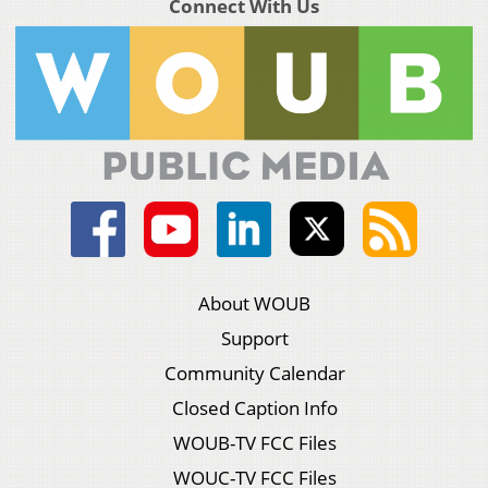
Connect With Us
About WOUB
Support
Community Calendar
Closed Caption Info
WOUB-TV FCC Files
WOUC-TV FCC Files