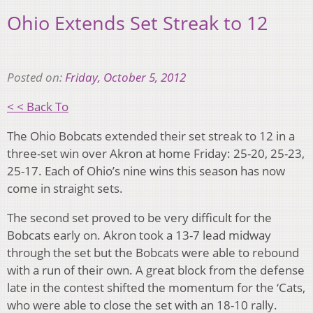
Ohio Extends Set Streak to 12
Posted on:
Friday, October 5, 2012
< < Back To
The Ohio Bobcats extended their set streak to 12 in a
three-set win over Akron at home Friday: 25-20, 25-23,
25-17. Each of Ohio’s nine wins this season has now
come in straight sets.
The second set proved to be very difficult for the
Bobcats early on. Akron took a 13-7 lead midway
through the set but the Bobcats were able to rebound
with a run of their own. A great block from the defense
late in the contest shifted the momentum for the ‘Cats,
who were able to close the set with an 18-10 rally.