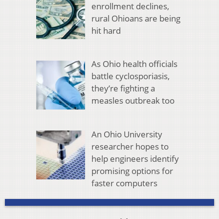
enrollment declines,
rural Ohioans are being
hit hard
As Ohio health officials
battle cyclosporiasis,
they’re fighting a
measles outbreak too
An Ohio University
researcher hopes to
help engineers identify
promising options for
faster computers