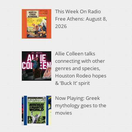
This Week On Radio
Free Athens: August 8,
2026
Allie Colleen talks
connecting with other
genres and species,
Houston Rodeo hopes
& ‘Buck It’ spirit
Now Playing: Greek
mythology goes to the
movies