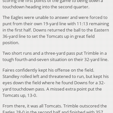
scoring the first points of the game to being down a
touchdown heading into the second quarter.
The Eagles were unable to answer and were forced to
punt from their own 19-yard line with 11:13 remaining
in the first half. Downs returned the ball to the Eastern
36-yard line to set the Tomcats up in great field
position.
Two short runs and a three-yard pass put Trimble in a
tough fourth-and-seven situation on their 32-yard line.
Faires confidently kept his offense on the field.
Standley rolled left and threatened to run, but kept his
eyes down the field where he found Downs for a 32-
yard touchdown pass. A missed extra point put the
Tomcats up, 13-0.
From there, it was all Tomcats. Trimble outscored the
Eagles 28-0 in the second half and finished with 357