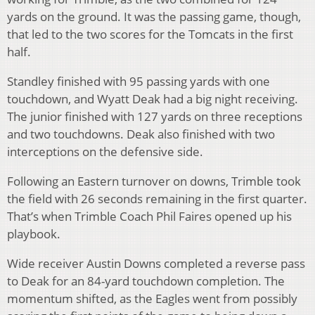
yards on the ground. It was the passing game, though,
that led to the two scores for the Tomcats in the first
half.
Standley finished with 95 passing yards with one
touchdown, and Wyatt Deak had a big night receiving.
The junior finished with 127 yards on three receptions
and two touchdowns. Deak also finished with two
interceptions on the defensive side.
Following an Eastern turnover on downs, Trimble took
the field with 26 seconds remaining in the first quarter.
That’s when Trimble Coach Phil Faires opened up his
playbook.
Wide receiver Austin Downs completed a reverse pass
to Deak for an 84-yard touchdown completion. The
momentum shifted, as the Eagles went from possibly