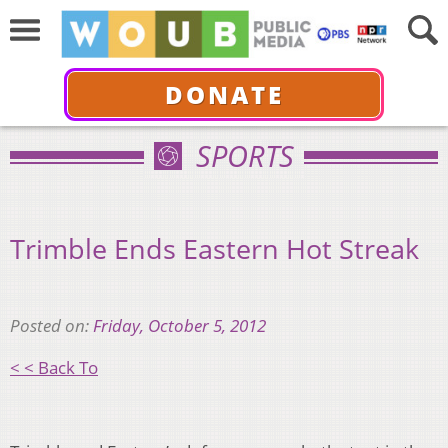
DONATE
SPORTS
Trimble Ends Eastern Hot Streak
Posted on:
Friday, October 5, 2012
< < Back To