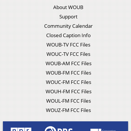
About WOUB
Support
Community Calendar
Closed Caption Info
WOUB-TV FCC Files
WOUC-TV FCC Files
WOUB-AM FCC Files
WOUB-FM FCC Files
WOUC-FM FCC Files
WOUH-FM FCC Files
WOUL-FM FCC Files
WOUZ-FM FCC Files