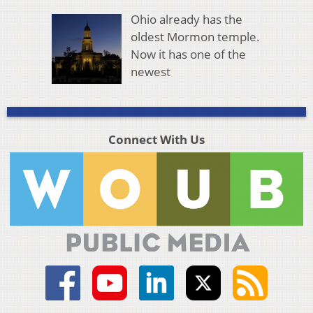
Ohio already has the
oldest Mormon temple.
Now it has one of the
newest
Connect With Us