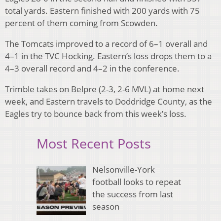
total yards. Eastern finished with 200 yards with 75
percent of them coming from Scowden.
The Tomcats improved to a record of 6–1 overall and
4–1 in the TVC Hocking. Eastern’s loss drops them to a
4–3 overall record and 4–2 in the conference.
Trimble takes on Belpre (2-3, 2-6 MVL) at home next
week, and Eastern travels to Doddridge County, as the
Eagles try to bounce back from this week’s loss.
Most Recent Posts
Nelsonville-York
football looks to repeat
the success from last
season