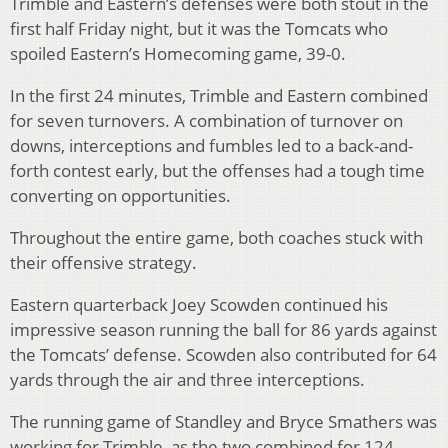
Trimble and Eastern’s defenses were both stout in the
first half Friday night, but it was the Tomcats who
spoiled Eastern’s Homecoming game, 39-0.
In the first 24 minutes, Trimble and Eastern combined
for seven turnovers. A combination of turnover on
downs, interceptions and fumbles led to a back-and-
forth contest early, but the offenses had a tough time
converting on opportunities.
Throughout the entire game, both coaches stuck with
their offensive strategy.
Eastern quarterback Joey Scowden continued his
impressive season running the ball for 86 yards against
the Tomcats’ defense. Scowden also contributed for 64
yards through the air and three interceptions.
The running game of Standley and Bryce Smathers was
working for Trimble, as the two combined for 124