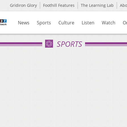
Gridiron Glory
Foothill Features
The Learning Lab
Ab
News
Sports
Culture
Listen
Watch
O
SPORTS