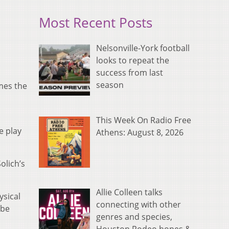
Most Recent Posts
Nelsonville-York football
looks to repeat the
success from last
season
mes the
This Week On Radio Free
e play
Athens: August 8, 2026
olich’s
Allie Colleen talks
ysical
connecting with other
 be
genres and species,