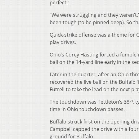
perfect.”
“We were struggling and they weren’t,”
been tough (to be pinned deep). So tha
Quick-strike offense was a theme for
play drives.
Ohio’s Corey Hasting forced a fumble i
ball on the 14-yard line early in the s
Later in the quarter, after an Ohio th
recovered the live ball on the Buffalo
Futrell to take the lead on the next pla
th
The touchdown was Tettleton’s 38
, 
time in Ohio touchdown passes.
Buffalo struck first on the opening dri
Campbell capped the drive with a four
ground for Buffalo.