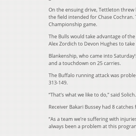
On the ensuing drive, Tettleton threw 
the field intended for Chase Cochran. 
Championship game.
The Bulls would take advantage of the
Alex Zordich to Devon Hughes to take 
Blankenship, who came into Saturday’
and a touchdown on 25 carries.
The Buffalo running attack was proble
313-149.
“That’s what we like to do,” said Solic
Receiver Bakari Bussey had 8 catches fo
“As a team we’re suffering with injuri
always been a problem at this program,