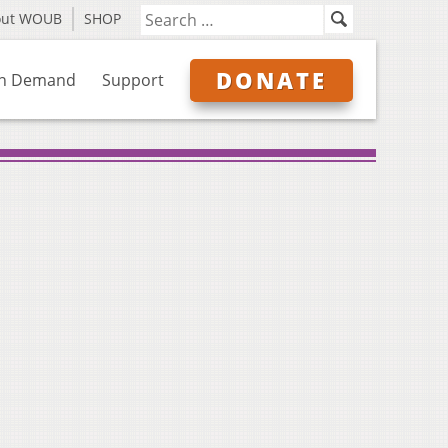
out WOUB
SHOP
DONATE
n Demand
Support