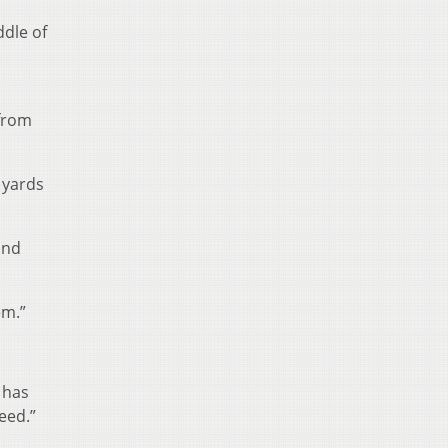
ddle of
 from
 yards
und
em.”
 has
eed.”