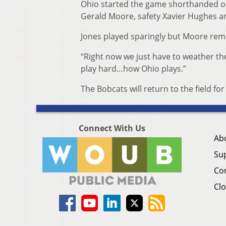
Ohio started the game shorthanded on t
Gerald Moore, safety Xavier Hughes an
Jones played sparingly but Moore rema
“Right now we just have to weather the
play hard…how Ohio plays.”
The Bobcats will return to the field 
Connect With Us
Ab
Su
Co
Clo