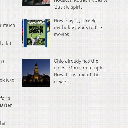
Houston Rodeo hopes &
‘Buck It’ spirit
Now Playing: Greek
for much
mythology goes to the
movies
 a lot
Ohio already has the
rth
oldest Mormon temple.
Now it has one of the
ok it to
newest
for a
uarter
hit