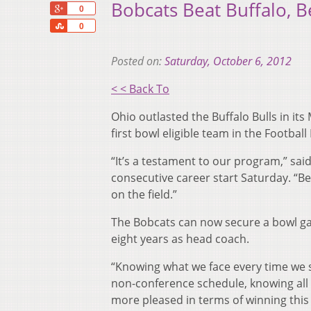
Bobcats Beat Buffalo, 
+1
0
Share
0
Posted on:
Saturday, October 6, 2012
< < Back To
Ohio outlasted the Buffalo Bulls in i
first bowl eligible team in the Football
“It’s a testament to our program,” sa
consecutive career start Saturday. “Bei
on the field.”
The Bobcats can now secure a bowl gam
eight years as head coach.
“Knowing what we face every time we s
non-conference schedule, knowing all th
more pleased in terms of winning this