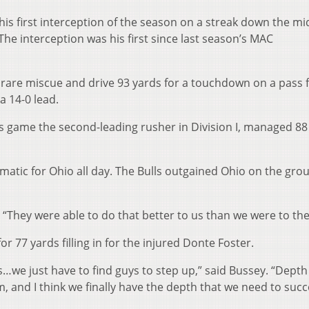
his first interception of the season on a streak down the mi
The interception was his first since last season’s MAC
 rare miscue and drive 93 yards for a touchdown on a pass
a 14-0 lead.
s game the second-leading rusher in Division I, managed 88
matic for Ohio all day. The Bulls outgained Ohio on the gro
h. “They were able to do that better to us than we were to th
r 77 yards filling in for the injured Donte Foster.
es…we just have to find guys to step up,” said Bussey. “Depth
 and I think we finally have the depth that we need to succ