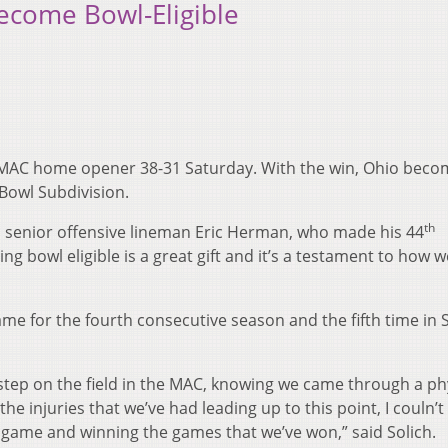
Become Bowl-Eligible
ts MAC home opener 38-31 Saturday. With the win, Ohio beco
 Bowl Subdivision.
th
id senior offensive lineman Eric Herman, who made his 44
ng bowl eligible is a great gift and it’s a testament to how w
e for the fourth consecutive season and the fifth time in S
tep on the field in the MAC, knowing we came through a ph
e injuries that we’ve had leading up to this point, I couln’t
 game and winning the games that we’ve won,” said Solich.