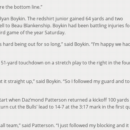
re the bottom line.”
Ryan Boykin. The redshirt junior gained 64 yards and two
ell to Beau Blankenship. Boykin had been battling injuries 
hird game of the year Saturday.
’s hard being out for so long,” said Boykin. “I’m happy we had
51-yard touchdown on a stretch play to the right in the fou
t it straight up,” said Boykin. “So I followed my guard and to
art when Daz’mond Patterson returned a kickoff 100 yards 
rn cut the Bulls’ lead to 14-7 at the 3:17 mark in the first q
all team,” said Patterson. “I just followed my blocking and it 