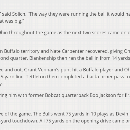
 said Solich. “The way they were running the ball it would h
t was big.”
 Ohio throughout the game as the next two scores came on 
n Buffalo territory and Nate Carpenter recovered, giving Oh
econd quarter. Blankenship then ran the ball in from 14 yards
ree and out, Grant Venham’s punt hit a Buffalo player and O
 15-yard line. Tettleton then completed a back corner pass to
y.
tying him with former Bobcat quarterback Boo Jackson for firs
ve of the game. The Bulls went 75 yards in 10 plays as Devin
-yard touchdown. All 75 yards on the opening drive came o