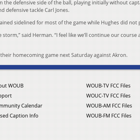
he defensive side of the ball, playing initially without capt
d defensive tackle Carl Jones.
ined sidelined for most of the game while Hughes did not p
 storm,” said Herman. “I feel like we’ll continue our course
for their homecoming game next Saturday against Akron.
out WOUB
WOUB-TV FCC Files
pport
WOUC-TV FCC Files
mmunity Calendar
WOUB-AM FCC Files
sed Caption Info
WOUB-FM FCC Files