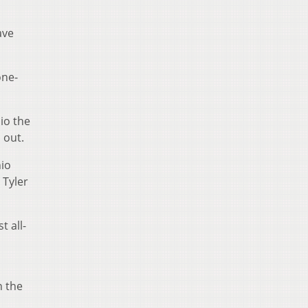
ave
one-
io the
 out.
hio
 Tyler
t all-
n the