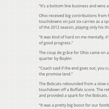
“It’s a bottom line business and wins a
Ohio received big contributions from 
touchdowns on just six carries as a sp
of the 2012 season, playing only his t
“It was kind of hard on me mentally, it
of good progress.”
The coup de grâce for Ohio came on a 
quarter by Boykin.
“Coach said if the end goes out, you cu
the promise land.”
The Bobcats rebounded from a slow st
touchdown off a Buffalo score. The retu
and provided a spark for the Bobcats.
“It was a pretty big boost for our footb