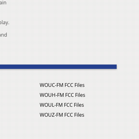
ain
lay.
 and
WOUC-FM FCC Files
WOUH-FM FCC Files
WOUL-FM FCC Files
WOUZ-FM FCC Files