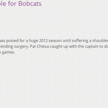
le for Bobcats
as poised for a huge 2012 season until suffering a shoulder
-ending surgery. Pat Chiesa caught up with the captain to d
in games.