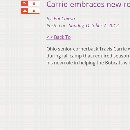
Carrie embraces new ro
+1
0
Share
0
By:
Pat Chiesa
Posted on:
Sunday, October 7, 2012
< < Back To
Ohio senior cornerback Travis Carrie w
during fall camp that required season
his new role in helping the Bobcats w