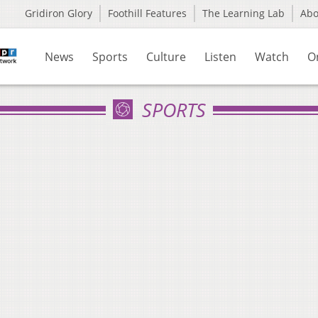
Gridiron Glory
Foothill Features
The Learning Lab
Ab
News
Sports
Culture
Listen
Watch
O
SPORTS