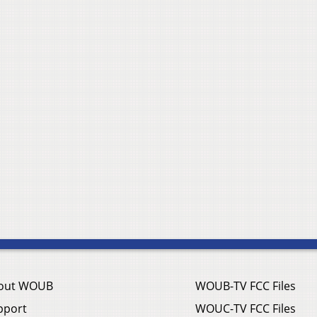
out WOUB
WOUB-TV FCC Files
pport
WOUC-TV FCC Files