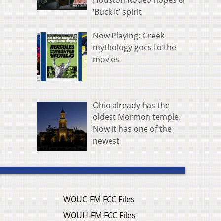
Houston Rodeo hopes &
‘Buck It’ spirit
Now Playing: Greek
mythology goes to the
movies
Ohio already has the
oldest Mormon temple.
Now it has one of the
newest
WOUC-FM FCC Files
WOUH-FM FCC Files