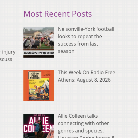
Most Recent Posts
Nelsonville-York football
looks to repeat the
success from last
season
 injury
iscuss
This Week On Radio Free
Athens: August 8, 2026
Allie Colleen talks
connecting with other
genres and species,