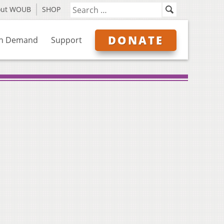
out WOUB
SHOP
DONATE
n Demand
Support