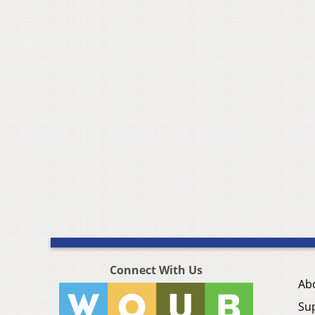
Connect With Us
Ab
Su